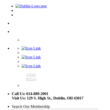
Call Us: 614-889-2001
Visit Us: 129 S. High St., Dublin, OH 43017
Search Our Membership