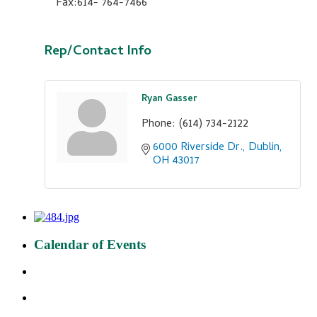
Fax:614- 764-7466
Rep/Contact Info
Ryan Gasser
Phone:
(614) 734-2122
6000 Riverside Dr.
Dublin
OH
43017
Calendar of Events