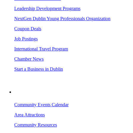
Leadership Development Programs
NextGen Dublin Young Professionals Organization
Coupon Deals
Job Postings
International Travel Program
Chamber News
Start a Business in Dublin
VISITING DUBLIN
Community Events Calendar
Area Attractions
Community Resources