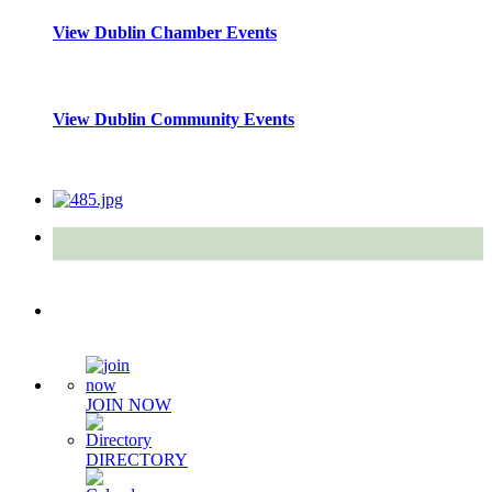
View Dublin Chamber Events
View Dublin Community Events
Quick Links
JOIN NOW
DIRECTORY