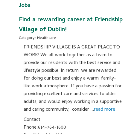
Jobs
Find a rewarding career at Friendship
Village of Dublin!
Category: Healthcare
FRIENDSHIP VILLAGE IS A GREAT PLACE TO
WORK! We all work together as a team to
provide our residents with the best service and
lifestyle possible. In return, we are rewarded
for doing our best and enjoy a warm, family-
like work atmosphere. If you have a passion for
providing excellent care and services to older
adults, and would enjoy working in a supportive
and caring community, consider
...
read more
Contact:
Phone:614-764-1600