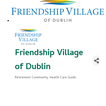
Friendship Village
of Dublin
Retirement Community
Health Care Guide
Categories