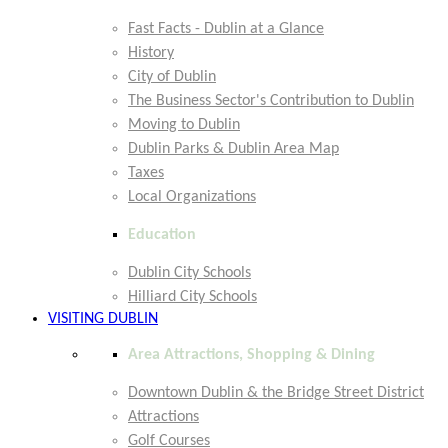
Fast Facts - Dublin at a Glance
History
City of Dublin
The Business Sector's Contribution to Dublin
Moving to Dublin
Dublin Parks & Dublin Area Map
Taxes
Local Organizations
Education
Dublin City Schools
Hilliard City Schools
VISITING DUBLIN
Area Attractions, Shopping & Dining
Downtown Dublin & the Bridge Street District
Attractions
Golf Courses