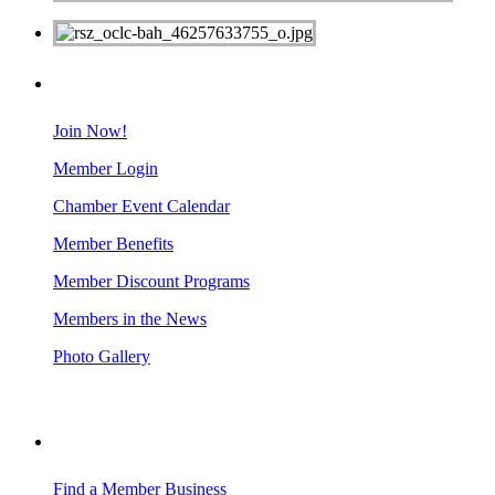
MEMBERS
Join Now!
Member Login
Chamber Event Calendar
Member Benefits
Member Discount Programs
Members in the News
Photo Gallery
BUSINESS RESOURCES
Find a Member Business