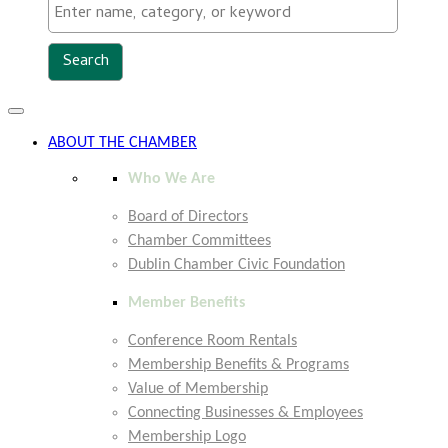
Toggle
navigation
ABOUT THE CHAMBER
Who We Are
Board of Directors
Chamber Committees
Dublin Chamber Civic Foundation
Member Benefits
Conference Room Rentals
Membership Benefits & Programs
Value of Membership
Connecting Businesses & Employees
Membership Logo