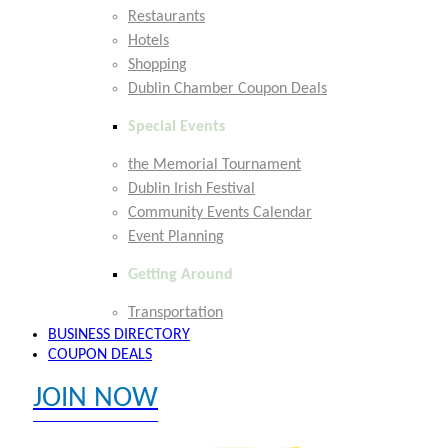
Restaurants
Hotels
Shopping
Dublin Chamber Coupon Deals
Special Events
the Memorial Tournament
Dublin Irish Festival
Community Events Calendar
Event Planning
Getting Around
Transportation
BUSINESS DIRECTORY
COUPON DEALS
JOIN NOW
EXPLORE MEMBER BENEFITS