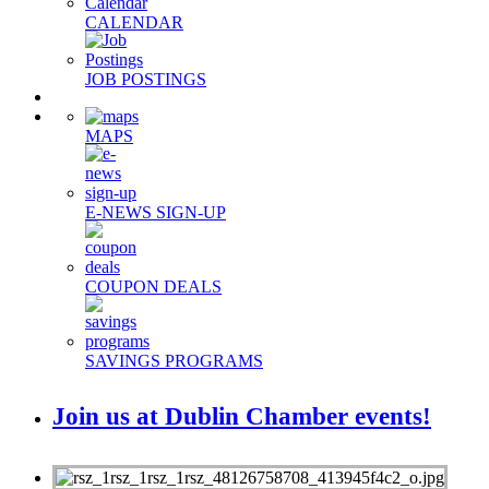
CALENDAR
JOB POSTINGS
MAPS
E-NEWS SIGN-UP
COUPON DEALS
SAVINGS PROGRAMS
Join us at Dublin Chamber events!