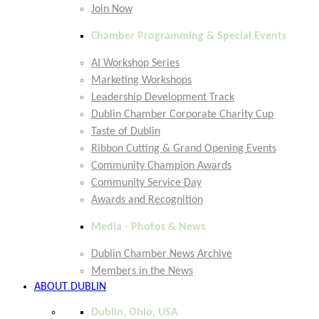
Join Now
Chamber Programming & Special Events
AI Workshop Series
Marketing Workshops
Leadership Development Track
Dublin Chamber Corporate Charity Cup
Taste of Dublin
Ribbon Cutting & Grand Opening Events
Community Champion Awards
Community Service Day
Awards and Recognition
Media - Photos & News
Dublin Chamber News Archive
Members in the News
ABOUT DUBLIN
Dublin, Ohio, USA