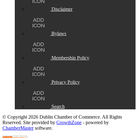
Disclaimer
Bylaws
Membership Policy
Privacy Policy
Search
© Copyright 2026 Dublin Chamber of Commerce. All Rights
Reserved. Site provided by
GrowthZone
- powered by
ChamberMaster
software.