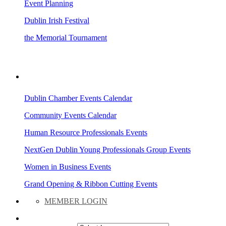
Event Planning
Dublin Irish Festival
the Memorial Tournament
AREA EVENTS
Dublin Chamber Events Calendar
Community Events Calendar
Human Resource Professionals Events
NextGen Dublin Young Professionals Group Events
Women in Business Events
Grand Opening & Ribbon Cutting Events
MEMBER LOGIN