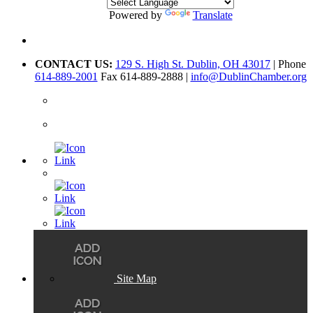
Powered by
Translate
CONTACT US:
129 S. High St. Dublin, OH 43017
| Phone
614-889-2001
Fax 614-889-2888 |
info@DublinChamber.org
Site Map