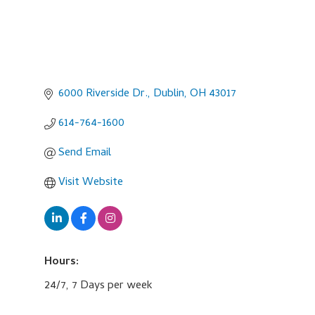
6000 Riverside Dr.
Dublin
OH
43017
614-764-1600
Send Email
Visit Website
Hours:
24/7, 7 Days per week