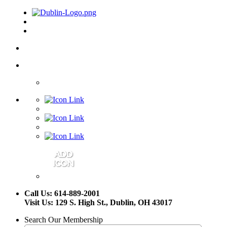
Call Us: 614-889-2001
Visit Us: 129 S. High St., Dublin, OH 43017
Search Our Membership