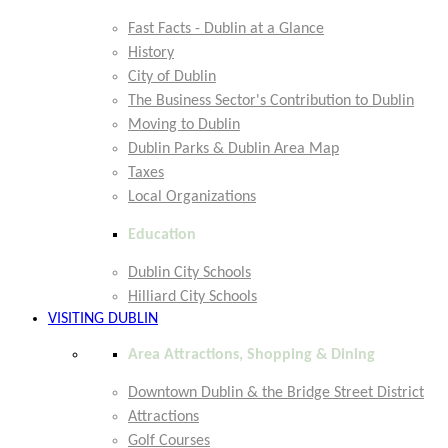
Fast Facts - Dublin at a Glance
History
City of Dublin
The Business Sector's Contribution to Dublin
Moving to Dublin
Dublin Parks & Dublin Area Map
Taxes
Local Organizations
Education
Dublin City Schools
Hilliard City Schools
VISITING DUBLIN
Area Attractions, Shopping & Dining
Downtown Dublin & the Bridge Street District
Attractions
Golf Courses