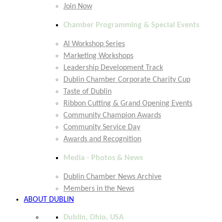
Join Now
Chamber Programming & Special Events
AI Workshop Series
Marketing Workshops
Leadership Development Track
Dublin Chamber Corporate Charity Cup
Taste of Dublin
Ribbon Cutting & Grand Opening Events
Community Champion Awards
Community Service Day
Awards and Recognition
Media - Photos & News
Dublin Chamber News Archive
Members in the News
ABOUT DUBLIN
Dublin, Ohio, USA