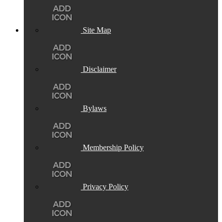
Site Map
Disclaimer
Bylaws
Membership Policy
Privacy Policy