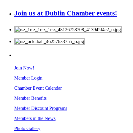
Join us at Dublin Chamber events!
MEMBERS
Join Now!
Member Login
Chamber Event Calendar
Member Benefits
Member Discount Programs
Members in the News
Photo Gallery