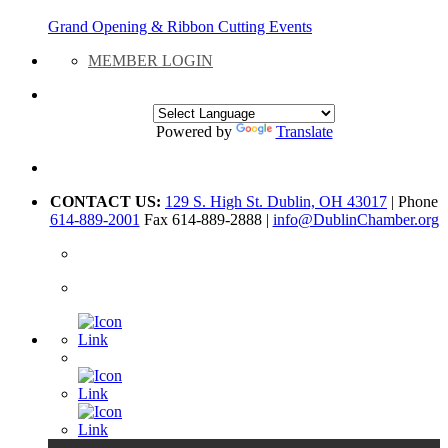
Grand Opening & Ribbon Cutting Events
MEMBER LOGIN
Powered by
Translate
CONTACT US:
129 S. High St. Dublin, OH 43017
| Phone
614-889-2001
Fax 614-889-2888 |
info@DublinChamber.org