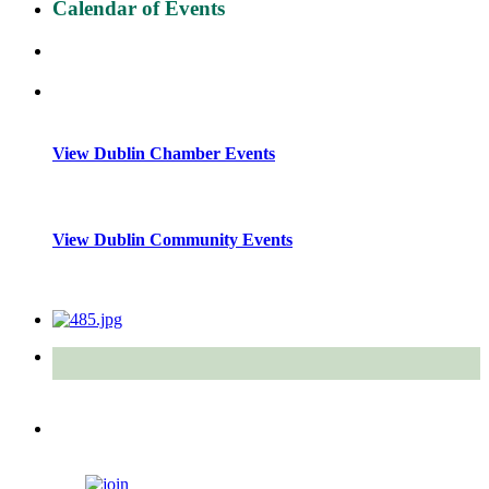
Calendar of Events
View Dublin Chamber Events
View Dublin Community Events
Quick Links