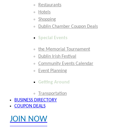
Restaurants
Hotels
Shopping
Dublin Chamber Coupon Deals
Special Events
the Memorial Tournament
Dublin Irish Festival
Community Events Calendar
Event Planning
Getting Around
Transportation
BUSINESS DIRECTORY
COUPON DEALS
JOIN NOW
EXPLORE MEMBER BENEFITS