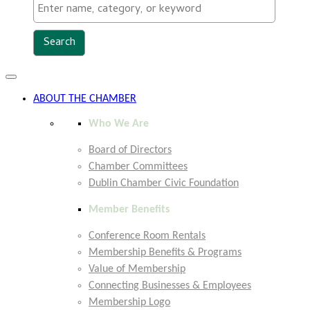
Toggle
navigation
ABOUT THE CHAMBER
Who We Are
Board of Directors
Chamber Committees
Dublin Chamber Civic Foundation
Member Benefits
Conference Room Rentals
Membership Benefits & Programs
Value of Membership
Connecting Businesses & Employees
Membership Logo