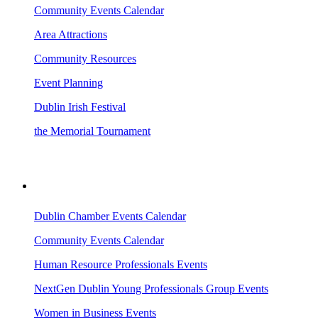
Community Events Calendar
Area Attractions
Community Resources
Event Planning
Dublin Irish Festival
the Memorial Tournament
AREA EVENTS
Dublin Chamber Events Calendar
Community Events Calendar
Human Resource Professionals Events
NextGen Dublin Young Professionals Group Events
Women in Business Events