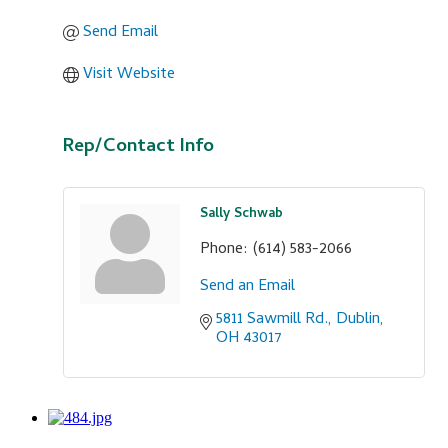
Send Email
Visit Website
Rep/Contact Info
Sally Schwab
Phone:
(614) 583-2066
Send an Email
5811 Sawmill Rd.
Dublin
OH
43017