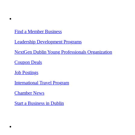
BUSINESS RESOURCES
Find a Member Business
Leadership Development Programs
NextGen Dublin Young Professionals Organization
Coupon Deals
Job Postings
International Travel Program
Chamber News
Start a Business in Dublin
VISITING DUBLIN