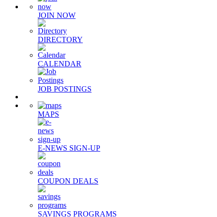
JOIN NOW
DIRECTORY
CALENDAR
JOB POSTINGS
MAPS
E-NEWS SIGN-UP
COUPON DEALS
SAVINGS PROGRAMS