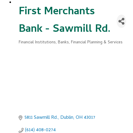
First Merchants
Bank - Sawmill Rd.
Financial Institutions
Banks, Financial Planning & Services
Categories
5811 Sawmill Rd.
Dublin
OH
43017
(614) 408-0274