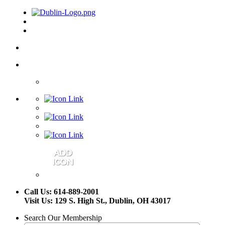
Call Us: 614-889-2001
Visit Us: 129 S. High St., Dublin, OH 43017
Search Our Membership