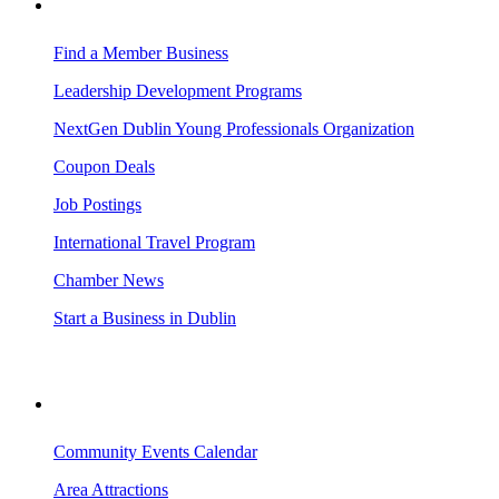
BUSINESS RESOURCES
Find a Member Business
Leadership Development Programs
NextGen Dublin Young Professionals Organization
Coupon Deals
Job Postings
International Travel Program
Chamber News
Start a Business in Dublin
VISITING DUBLIN
Community Events Calendar
Area Attractions