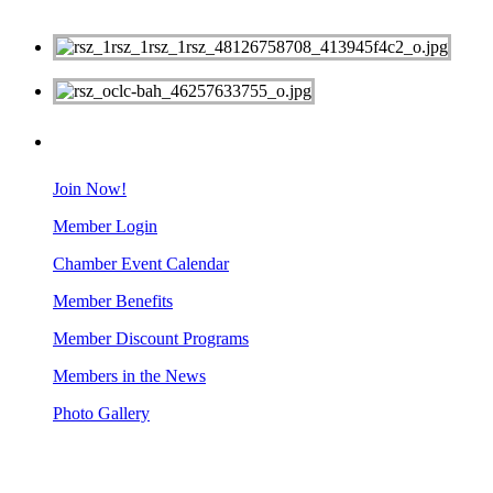
MEMBERS
Join Now!
Member Login
Chamber Event Calendar
Member Benefits
Member Discount Programs
Members in the News
Photo Gallery