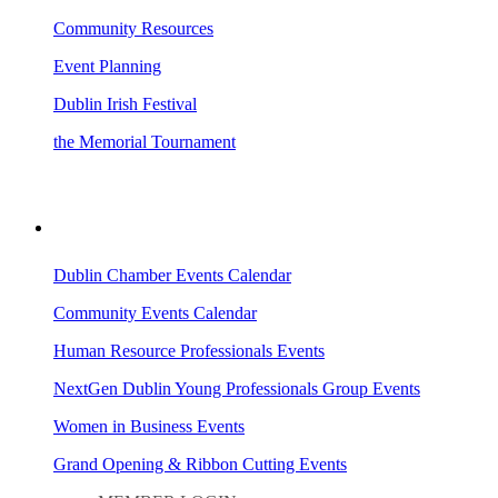
Community Resources
Event Planning
Dublin Irish Festival
the Memorial Tournament
AREA EVENTS
Dublin Chamber Events Calendar
Community Events Calendar
Human Resource Professionals Events
NextGen Dublin Young Professionals Group Events
Women in Business Events
Grand Opening & Ribbon Cutting Events