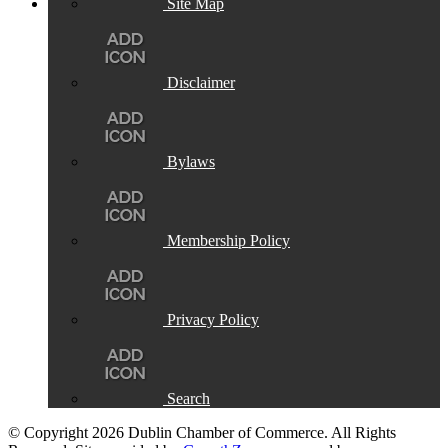
Site Map
Disclaimer
Bylaws
Membership Policy
Privacy Policy
Search
© Copyright 2026 Dublin Chamber of Commerce. All Rights