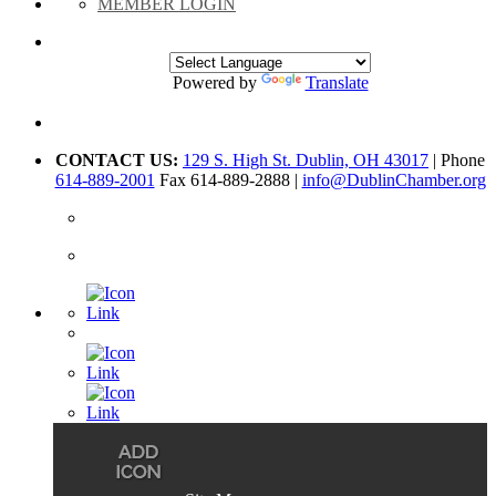
MEMBER LOGIN
Powered by
Translate
CONTACT US:
129 S. High St. Dublin, OH 43017
| Phone
614-889-2001
Fax 614-889-2888 |
info@DublinChamber.org