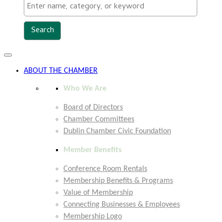
Toggle
navigation
ABOUT THE CHAMBER
Who We Are
Board of Directors
Chamber Committees
Dublin Chamber Civic Foundation
Member Benefits
Conference Room Rentals
Membership Benefits & Programs
Value of Membership
Connecting Businesses & Employees
Membership Logo