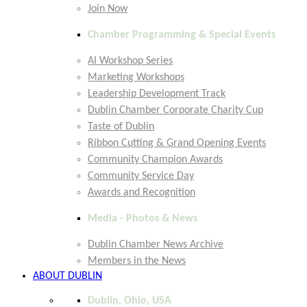
Join Now
Chamber Programming & Special Events
AI Workshop Series
Marketing Workshops
Leadership Development Track
Dublin Chamber Corporate Charity Cup
Taste of Dublin
Ribbon Cutting & Grand Opening Events
Community Champion Awards
Community Service Day
Awards and Recognition
Media - Photos & News
Dublin Chamber News Archive
Members in the News
ABOUT DUBLIN
Dublin, Ohio, USA