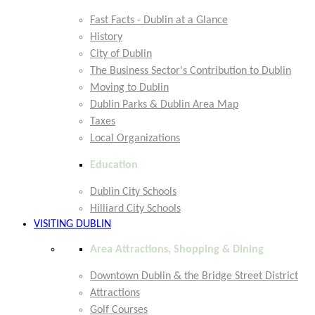
Fast Facts - Dublin at a Glance
History
City of Dublin
The Business Sector's Contribution to Dublin
Moving to Dublin
Dublin Parks & Dublin Area Map
Taxes
Local Organizations
Education
Dublin City Schools
Hilliard City Schools
VISITING DUBLIN
Area Attractions, Shopping & Dining
Downtown Dublin & the Bridge Street District
Attractions
Golf Courses