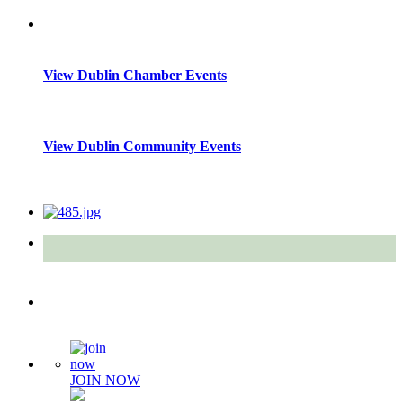
View Dublin Chamber Events
View Dublin Community Events
Quick Links
JOIN NOW