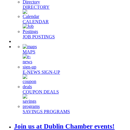
DIRECTORY
CALENDAR
JOB POSTINGS
MAPS
E-NEWS SIGN-UP
COUPON DEALS
SAVINGS PROGRAMS
Join us at Dublin Chamber events!