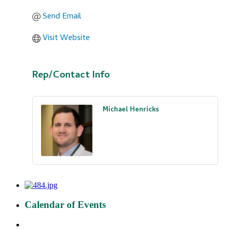
Send Email
Visit Website
Rep/Contact Info
Michael Henricks
Calendar of Events