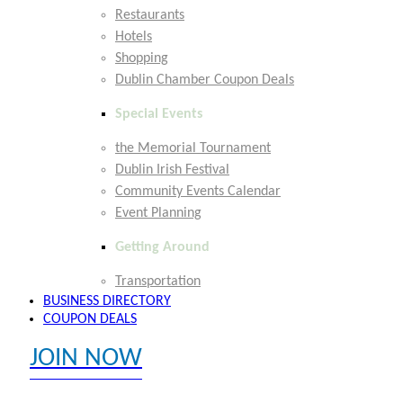
Restaurants
Hotels
Shopping
Dublin Chamber Coupon Deals
Special Events
the Memorial Tournament
Dublin Irish Festival
Community Events Calendar
Event Planning
Getting Around
Transportation
BUSINESS DIRECTORY
COUPON DEALS
JOIN NOW
EXPLORE MEMBER BENEFITS