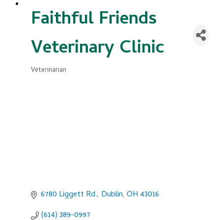
Faithful Friends
Veterinary Clinic
Veterinarian
Categories
6780 Liggett Rd.
Dublin
OH
43016
(614) 389-0997