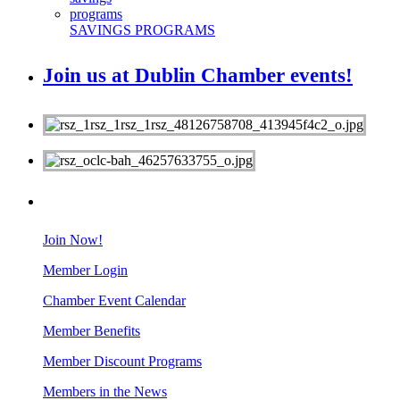
SAVINGS PROGRAMS
Join us at Dublin Chamber events!
MEMBERS
Join Now!
Member Login
Chamber Event Calendar
Member Benefits
Member Discount Programs
Members in the News