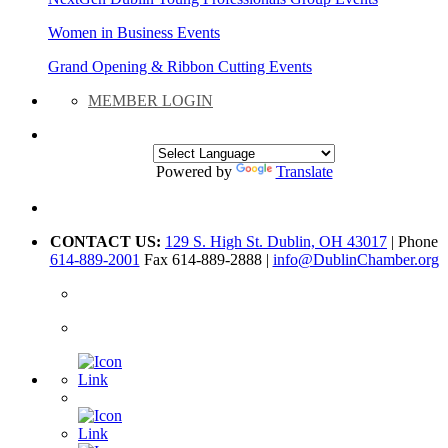
Women in Business Events
Grand Opening & Ribbon Cutting Events
MEMBER LOGIN
Powered by
Translate
CONTACT US:
129 S. High St. Dublin, OH 43017
| Phone
614-889-2001
Fax 614-889-2888 |
info@DublinChamber.org