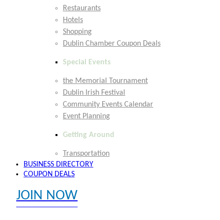
Restaurants
Hotels
Shopping
Dublin Chamber Coupon Deals
Special Events
the Memorial Tournament
Dublin Irish Festival
Community Events Calendar
Event Planning
Getting Around
Transportation
BUSINESS DIRECTORY
COUPON DEALS
JOIN NOW
EXPLORE MEMBER BENEFITS