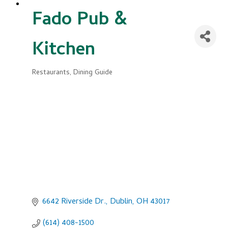
Fado Pub &
Kitchen
Restaurants
Dining Guide
Categories
6642 Riverside Dr.
Dublin
OH
43017
(614) 408-1500