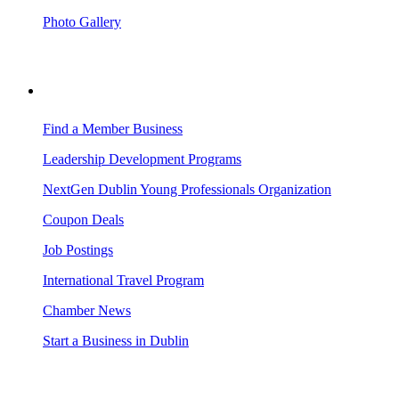
Photo Gallery
BUSINESS RESOURCES
Find a Member Business
Leadership Development Programs
NextGen Dublin Young Professionals Organization
Coupon Deals
Job Postings
International Travel Program
Chamber News
Start a Business in Dublin