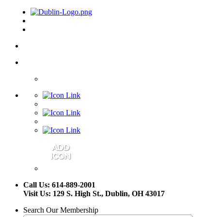
Call Us: 614-889-2001
Visit Us: 129 S. High St., Dublin, OH 43017
Search Our Membership