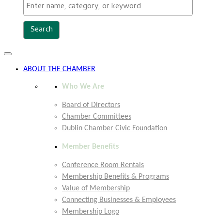
Toggle
navigation
ABOUT THE CHAMBER
Who We Are
Board of Directors
Chamber Committees
Dublin Chamber Civic Foundation
Member Benefits
Conference Room Rentals
Membership Benefits & Programs
Value of Membership
Connecting Businesses & Employees
Membership Logo