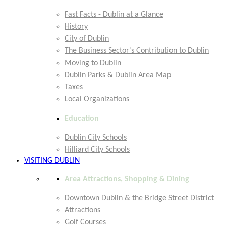
Fast Facts - Dublin at a Glance
History
City of Dublin
The Business Sector's Contribution to Dublin
Moving to Dublin
Dublin Parks & Dublin Area Map
Taxes
Local Organizations
Education
Dublin City Schools
Hilliard City Schools
VISITING DUBLIN
Area Attractions, Shopping & Dining
Downtown Dublin & the Bridge Street District
Attractions
Golf Courses