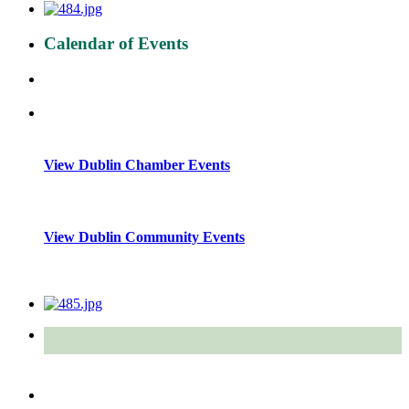
Calendar of Events
View Dublin Chamber Events
View Dublin Community Events
Quick Links