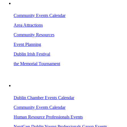
VISITING DUBLIN
Community Events Calendar
Area Attractions
Community Resources
Event Planning
Dublin Irish Festival
the Memorial Tournament
AREA EVENTS
Dublin Chamber Events Calendar
Community Events Calendar
Human Resource Professionals Events
NextGen Dublin Young Professionals Group Events