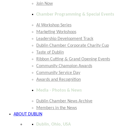
Join Now
Chamber Programming & Special Events
AI Workshop Series
Marketing Workshops
Leadership Development Track
Dublin Chamber Corporate Charity Cup
Taste of Dublin
Ribbon Cutting & Grand Opening Events
Community Champion Awards
Community Service Day
Awards and Recognition
Media - Photos & News
Dublin Chamber News Archive
Members in the News
ABOUT DUBLIN
Dublin, Ohio, USA