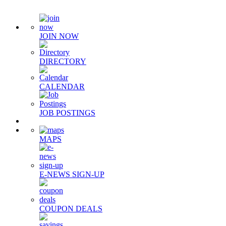
JOIN NOW
DIRECTORY
CALENDAR
JOB POSTINGS
MAPS
E-NEWS SIGN-UP
COUPON DEALS