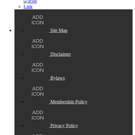
Site Map
Disclaimer
Bylaws
Membership Policy
Privacy Policy