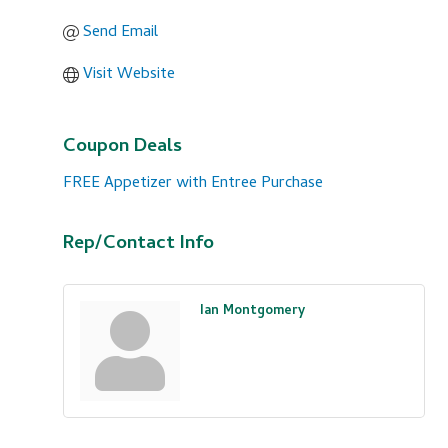
Send Email
Visit Website
Coupon Deals
FREE Appetizer with Entree Purchase
Rep/Contact Info
Ian Montgomery