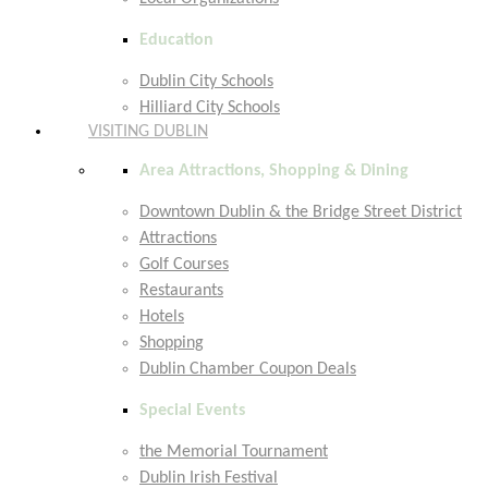
Education
Dublin City Schools
Hilliard City Schools
VISITING DUBLIN
Area Attractions, Shopping & Dining
Downtown Dublin & the Bridge Street District
Attractions
Golf Courses
Restaurants
Hotels
Shopping
Dublin Chamber Coupon Deals
Special Events
the Memorial Tournament
Dublin Irish Festival