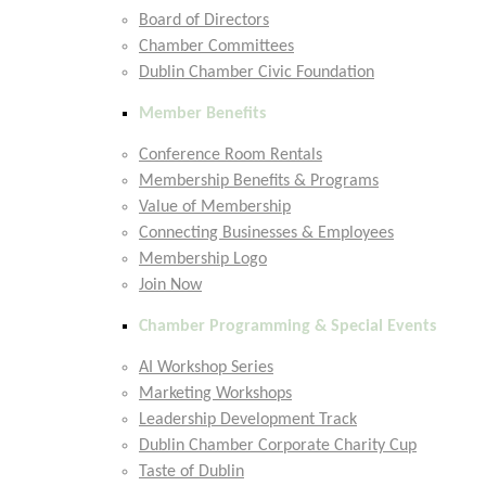
Board of Directors
Chamber Committees
Dublin Chamber Civic Foundation
Member Benefits
Conference Room Rentals
Membership Benefits & Programs
Value of Membership
Connecting Businesses & Employees
Membership Logo
Join Now
Chamber Programming & Special Events
AI Workshop Series
Marketing Workshops
Leadership Development Track
Dublin Chamber Corporate Charity Cup
Taste of Dublin