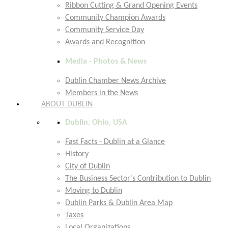
Ribbon Cutting & Grand Opening Events
Community Champion Awards
Community Service Day
Awards and Recognition
Media - Photos & News
Dublin Chamber News Archive
Members in the News
ABOUT DUBLIN
Dublin, Ohio, USA
Fast Facts - Dublin at a Glance
History
City of Dublin
The Business Sector's Contribution to Dublin
Moving to Dublin
Dublin Parks & Dublin Area Map
Taxes
Local Organizations