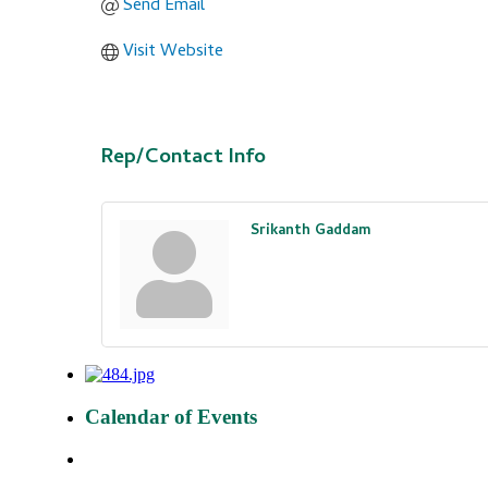
Send Email
Visit Website
Rep/Contact Info
Srikanth Gaddam
Calendar of Events