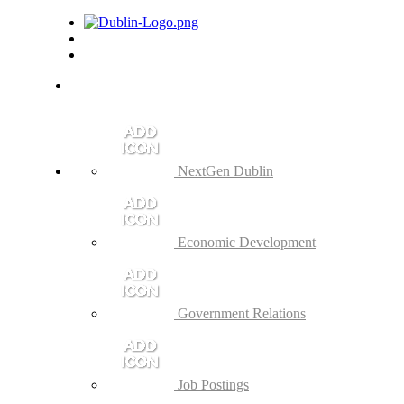
NextGen Dublin
Economic Development
Government Relations
Job Postings