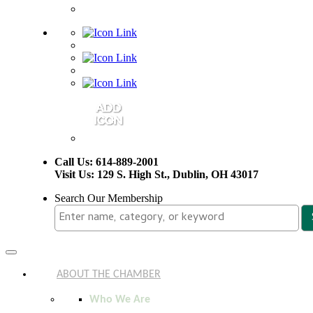
Call Us: 614-889-2001
Visit Us: 129 S. High St., Dublin, OH 43017
Search Our Membership
Toggle
navigation
ABOUT THE CHAMBER
Who We Are