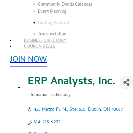
Community Events Calendar
Event Planning
Getting Around
Transportation
BUSINESS DIRECTORY
COUPON DEALS
JOIN NOW
EXPLORE MEMBER BENEFITS
ERP Analysts, Inc.
Information Technology
Categories
425 Metro Pl. N., Ste. 510
Dublin
OH
43017
614-718-9222