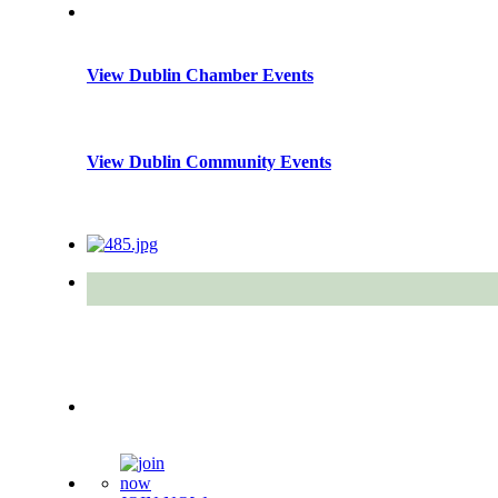
View Dublin Chamber Events
View Dublin Community Events
Quick Links