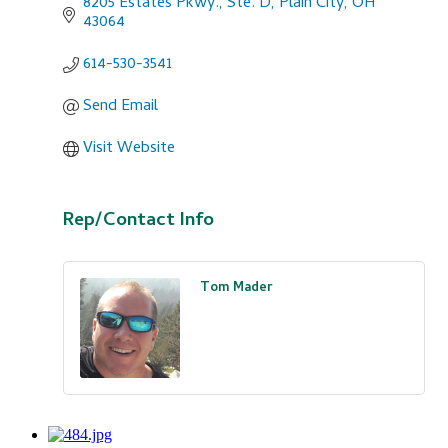
8205 Estates Pkwy., Ste. D
Plain City
OH
43064
614-530-3541
Send Email
Visit Website
Rep/Contact Info
Tom Mader