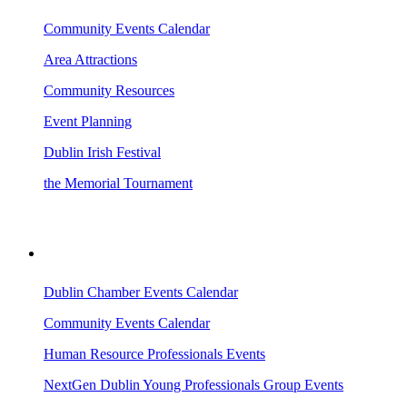
Community Events Calendar
Area Attractions
Community Resources
Event Planning
Dublin Irish Festival
the Memorial Tournament
AREA EVENTS
Dublin Chamber Events Calendar
Community Events Calendar
Human Resource Professionals Events
NextGen Dublin Young Professionals Group Events