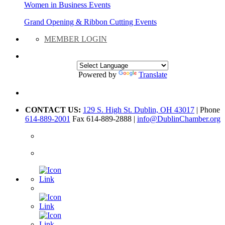
Women in Business Events
Grand Opening & Ribbon Cutting Events
MEMBER LOGIN
Powered by
Translate
CONTACT US:
129 S. High St. Dublin, OH 43017
| Phone
614-889-2001
Fax 614-889-2888 |
info@DublinChamber.org