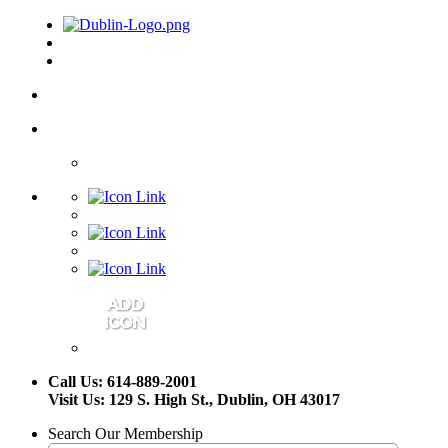
Call Us: 614-889-2001
Visit Us: 129 S. High St., Dublin, OH 43017
Search Our Membership