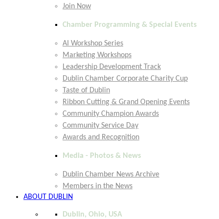
Join Now
Chamber Programming & Special Events
AI Workshop Series
Marketing Workshops
Leadership Development Track
Dublin Chamber Corporate Charity Cup
Taste of Dublin
Ribbon Cutting & Grand Opening Events
Community Champion Awards
Community Service Day
Awards and Recognition
Media - Photos & News
Dublin Chamber News Archive
Members in the News
ABOUT DUBLIN
Dublin, Ohio, USA