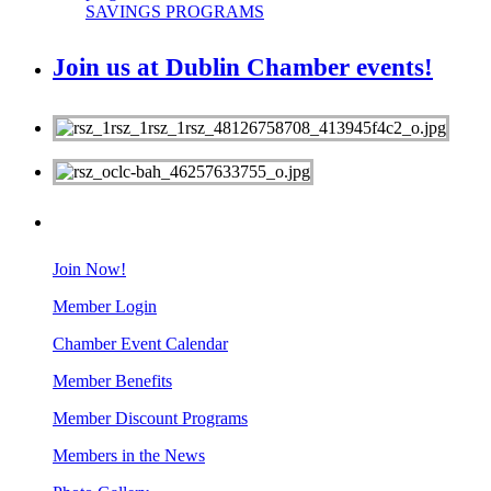
SAVINGS PROGRAMS
Join us at Dublin Chamber events!
MEMBERS
Join Now!
Member Login
Chamber Event Calendar
Member Benefits
Member Discount Programs
Members in the News