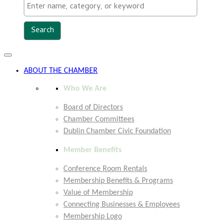
Toggle
navigation
ABOUT THE CHAMBER
Who We Are
Board of Directors
Chamber Committees
Dublin Chamber Civic Foundation
Member Benefits
Conference Room Rentals
Membership Benefits & Programs
Value of Membership
Connecting Businesses & Employees
Membership Logo