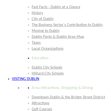
Fast Facts - Dublin at a Glance
History
City of Dublin
The Business Sector's Contribution to Dublin
Moving to Dublin
Dublin Parks & Dublin Area Map
Taxes
Local Organizations
Education
Dublin City Schools
Hilliard City Schools
VISITING DUBLIN
Area Attractions, Shopping & Dining
Downtown Dublin & the Bridge Street District
Attractions
Golf Courses