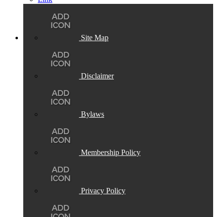
Site Map
Disclaimer
Bylaws
Membership Policy
Privacy Policy