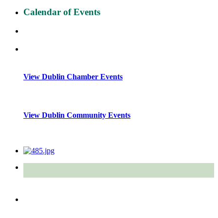
Calendar of Events
View Dublin Chamber Events
View Dublin Community Events
Quick Links