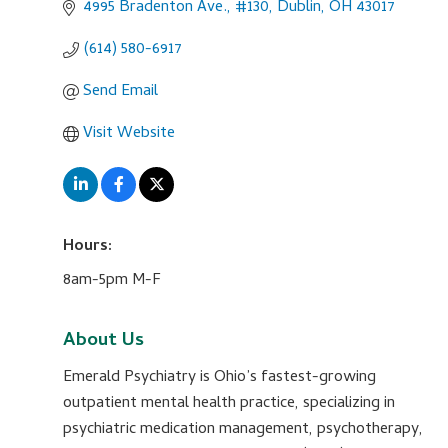
4995 Bradenton Ave., #130
Dublin
OH
43017
(614) 580-6917
Send Email
Visit Website
Hours:
8am-5pm M-F
About Us
Emerald Psychiatry is Ohio’s fastest-growing
outpatient mental health practice, specializing in
psychiatric medication management, psychotherapy,