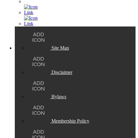
Site Map
Disclaimer
Bylaws
Membership Policy