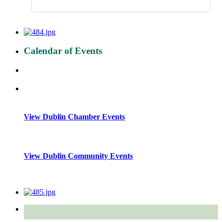
Calendar of Events
View Dublin Chamber Events
View Dublin Community Events