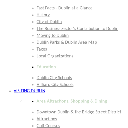
Fast Facts - Dublin at a Glance
History
City of Dublin
The Business Sector's Contribution to Dublin
Moving to Dublin
Dublin Parks & Dublin Area Map
Taxes
Local Organizations
Education
Dublin City Schools
Hilliard City Schools
VISITING DUBLIN
Area Attractions, Shopping & Dining
Downtown Dublin & the Bridge Street District
Attractions
Golf Courses