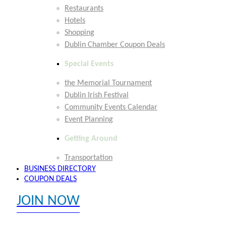
Restaurants
Hotels
Shopping
Dublin Chamber Coupon Deals
Special Events
the Memorial Tournament
Dublin Irish Festival
Community Events Calendar
Event Planning
Getting Around
Transportation
BUSINESS DIRECTORY
COUPON DEALS
JOIN NOW
EXPLORE MEMBER BENEFITS