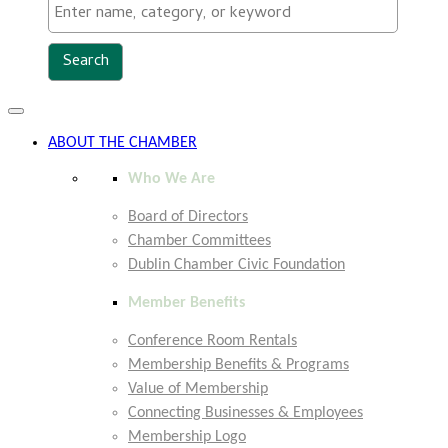
Toggle
navigation
ABOUT THE CHAMBER
Who We Are
Board of Directors
Chamber Committees
Dublin Chamber Civic Foundation
Member Benefits
Conference Room Rentals
Membership Benefits & Programs
Value of Membership
Connecting Businesses & Employees
Membership Logo