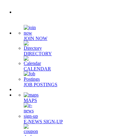
Quick Links
JOIN NOW
DIRECTORY
CALENDAR
JOB POSTINGS
MAPS
E-NEWS SIGN-UP