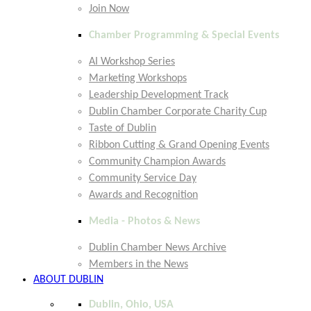
Join Now
Chamber Programming & Special Events
AI Workshop Series
Marketing Workshops
Leadership Development Track
Dublin Chamber Corporate Charity Cup
Taste of Dublin
Ribbon Cutting & Grand Opening Events
Community Champion Awards
Community Service Day
Awards and Recognition
Media - Photos & News
Dublin Chamber News Archive
Members in the News
ABOUT DUBLIN
Dublin, Ohio, USA