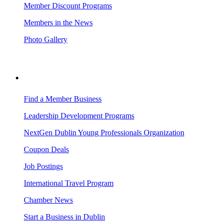
Member Discount Programs
Members in the News
Photo Gallery
BUSINESS RESOURCES
Find a Member Business
Leadership Development Programs
NextGen Dublin Young Professionals Organization
Coupon Deals
Job Postings
International Travel Program
Chamber News
Start a Business in Dublin