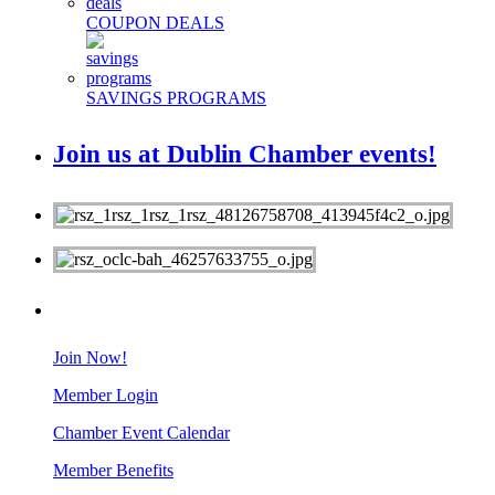
COUPON DEALS
SAVINGS PROGRAMS
Join us at Dublin Chamber events!
MEMBERS
Join Now!
Member Login
Chamber Event Calendar
Member Benefits