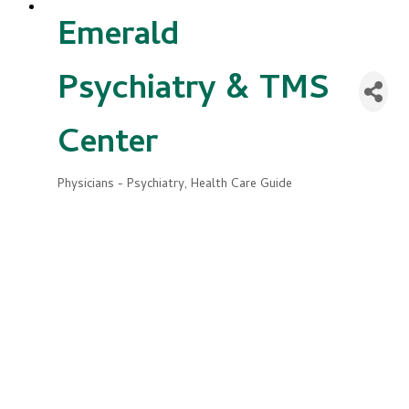
Emerald
Psychiatry & TMS
Center
Physicians - Psychiatry
Health Care Guide
Categories