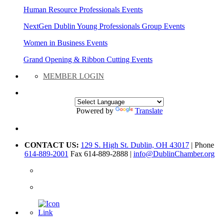
Human Resource Professionals Events
NextGen Dublin Young Professionals Group Events
Women in Business Events
Grand Opening & Ribbon Cutting Events
MEMBER LOGIN
Powered by
Translate
CONTACT US:
129 S. High St. Dublin, OH 43017
| Phone
614-889-2001
Fax 614-889-2888 |
info@DublinChamber.org