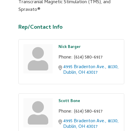
Transcranial Magnetic Stimulation (TMS), and
Spravato®
Rep/Contact Info
Nick Barger
Phone:
(614) 580-6917
4995 Bradenton Ave., #130
Dublin
OH
43017
Scott Bone
Phone:
(614) 580-6917
4995 Bradenton Ave., #130
Dublin
OH
43017