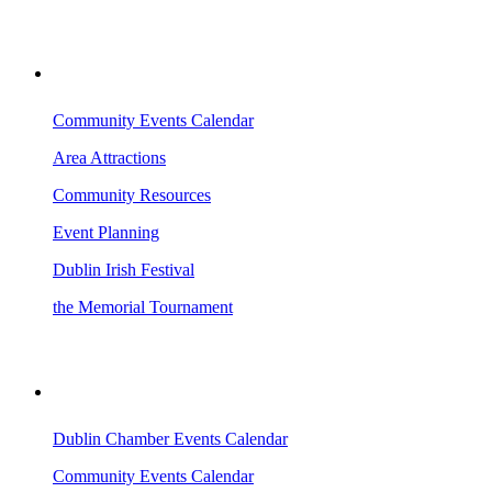
VISITING DUBLIN
Community Events Calendar
Area Attractions
Community Resources
Event Planning
Dublin Irish Festival
the Memorial Tournament
AREA EVENTS
Dublin Chamber Events Calendar
Community Events Calendar