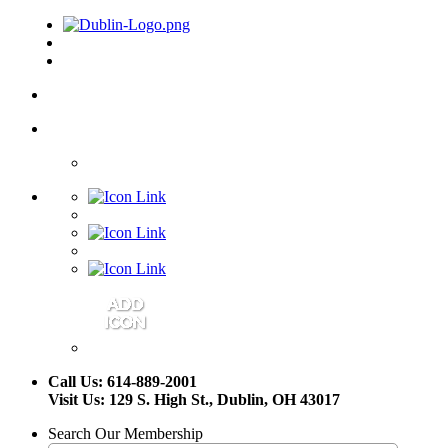
Call Us: 614-889-2001
Visit Us: 129 S. High St., Dublin, OH 43017
Search Our Membership