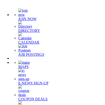
JOIN NOW
DIRECTORY
CALENDAR
JOB POSTINGS
MAPS
E-NEWS SIGN-UP
COUPON DEALS