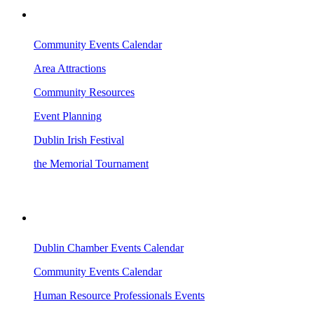
VISITING DUBLIN
Community Events Calendar
Area Attractions
Community Resources
Event Planning
Dublin Irish Festival
the Memorial Tournament
AREA EVENTS
Dublin Chamber Events Calendar
Community Events Calendar
Human Resource Professionals Events