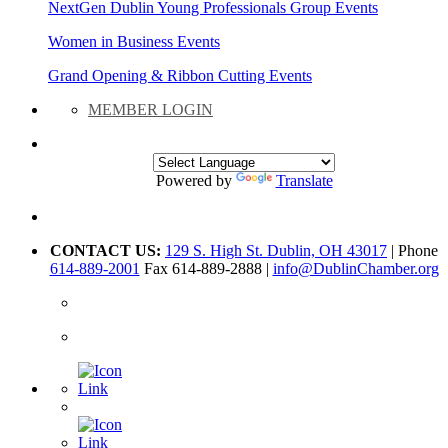
NextGen Dublin Young Professionals Group Events
Women in Business Events
Grand Opening & Ribbon Cutting Events
MEMBER LOGIN
Powered by
Translate
CONTACT US:
129 S. High St. Dublin, OH 43017
| Phone
614-889-2001
Fax 614-889-2888 |
info@DublinChamber.org