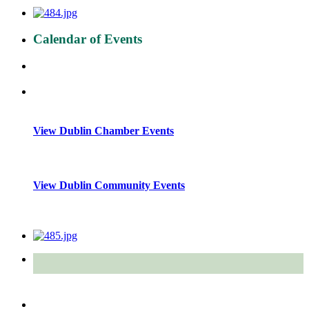
Calendar of Events
View Dublin Chamber Events
View Dublin Community Events
Quick Links