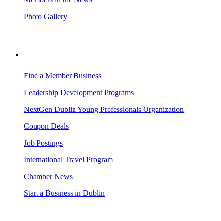
Photo Gallery
BUSINESS RESOURCES
Find a Member Business
Leadership Development Programs
NextGen Dublin Young Professionals Organization
Coupon Deals
Job Postings
International Travel Program
Chamber News
Start a Business in Dublin