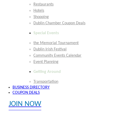
Restaurants
Hotels
Shopping
Dublin Chamber Coupon Deals
Special Events
the Memorial Tournament
Dublin Irish Festival
Community Events Calendar
Event Planning
Getting Around
Transportation
BUSINESS DIRECTORY
COUPON DEALS
JOIN NOW
EXPLORE MEMBER BENEFITS