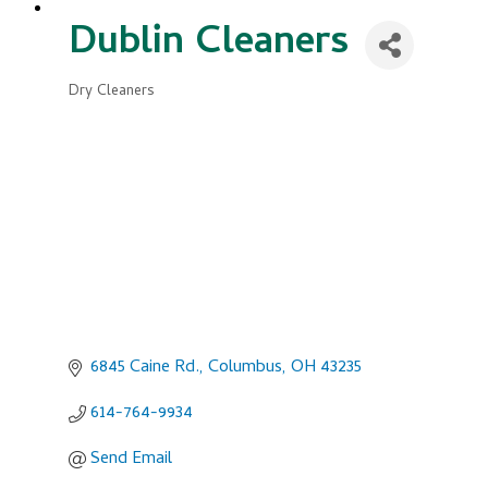
Dublin Cleaners
Dry Cleaners
Categories
6845 Caine Rd.
Columbus
OH
43235
614-764-9934
Send Email