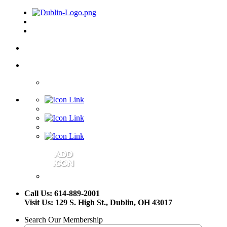
Call Us: 614-889-2001
Visit Us: 129 S. High St., Dublin, OH 43017
Search Our Membership