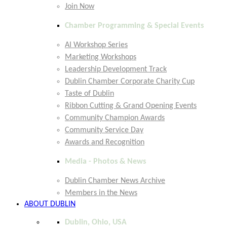
Join Now
Chamber Programming & Special Events
AI Workshop Series
Marketing Workshops
Leadership Development Track
Dublin Chamber Corporate Charity Cup
Taste of Dublin
Ribbon Cutting & Grand Opening Events
Community Champion Awards
Community Service Day
Awards and Recognition
Media - Photos & News
Dublin Chamber News Archive
Members in the News
ABOUT DUBLIN
Dublin, Ohio, USA