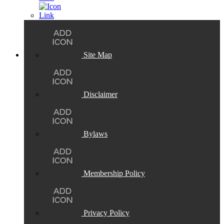
Site Map
Disclaimer
Bylaws
Membership Policy
Privacy Policy