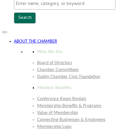
Toggle
navigation
ABOUT THE CHAMBER
Who We Are
Board of Directors
Chamber Committees
Dublin Chamber Civic Foundation
Member Benefits
Conference Room Rentals
Membership Benefits & Programs
Value of Membership
Connecting Businesses & Employees
Membership Logo