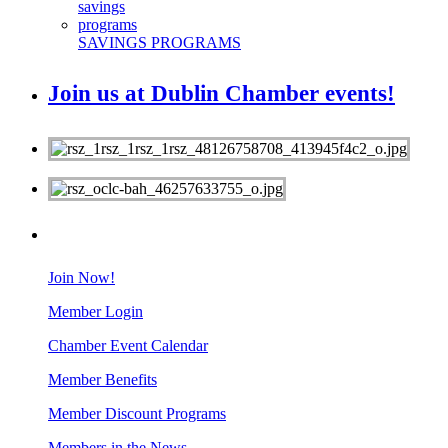
SAVINGS PROGRAMS
Join us at Dublin Chamber events!
MEMBERS
Join Now!
Member Login
Chamber Event Calendar
Member Benefits
Member Discount Programs
Members in the News