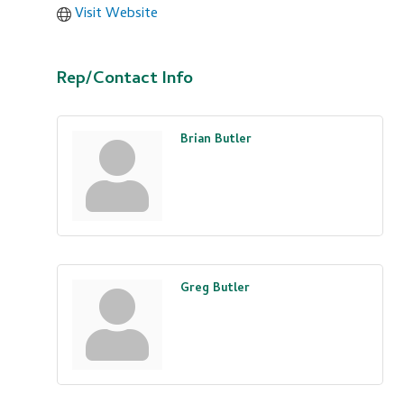
Visit Website
Rep/Contact Info
Brian Butler
Greg Butler