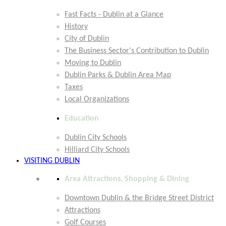
Fast Facts - Dublin at a Glance
History
City of Dublin
The Business Sector's Contribution to Dublin
Moving to Dublin
Dublin Parks & Dublin Area Map
Taxes
Local Organizations
Education
Dublin City Schools
Hilliard City Schools
VISITING DUBLIN
Area Attractions, Shopping & Dining
Downtown Dublin & the Bridge Street District
Attractions
Golf Courses