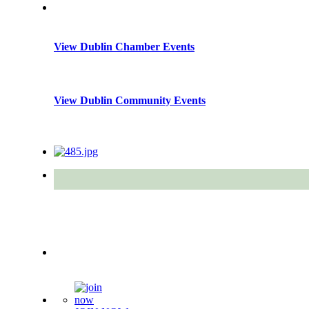
View Dublin Chamber Events
View Dublin Community Events
Quick Links