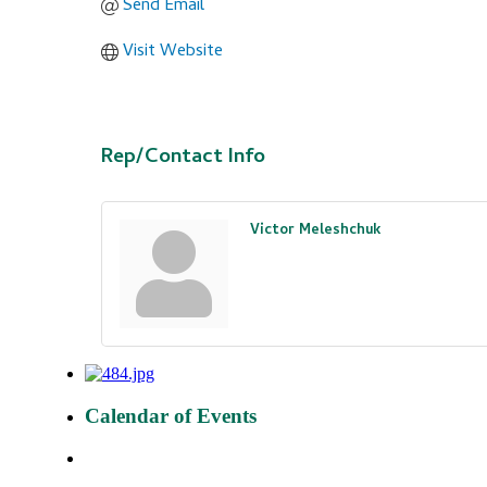
Send Email
Visit Website
Rep/Contact Info
Victor Meleshchuk
Calendar of Events