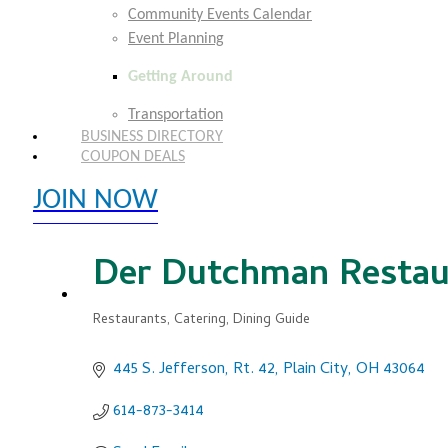
Community Events Calendar
Event Planning
Getting Around
Transportation
BUSINESS DIRECTORY
COUPON DEALS
JOIN NOW
EXPLORE MEMBER BENEFITS
Der Dutchman Restau
Restaurants
Catering
Dining Guide
Categories
445 S. Jefferson, Rt. 42
Plain City
OH
43064
614-873-3414