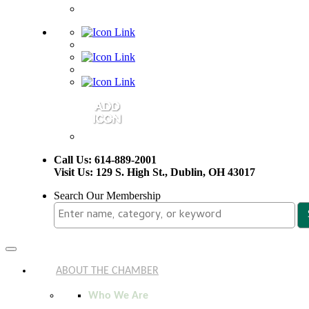
Call Us: 614-889-2001
Visit Us: 129 S. High St., Dublin, OH 43017
Search Our Membership
Toggle
navigation
ABOUT THE CHAMBER
Who We Are