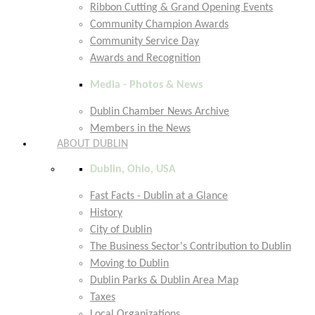
Ribbon Cutting & Grand Opening Events
Community Champion Awards
Community Service Day
Awards and Recognition
Media - Photos & News
Dublin Chamber News Archive
Members in the News
ABOUT DUBLIN
Dublin, Ohio, USA
Fast Facts - Dublin at a Glance
History
City of Dublin
The Business Sector's Contribution to Dublin
Moving to Dublin
Dublin Parks & Dublin Area Map
Taxes
Local Organizations