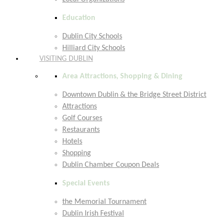
Education
Dublin City Schools
Hilliard City Schools
VISITING DUBLIN
Area Attractions, Shopping & Dining
Downtown Dublin & the Bridge Street District
Attractions
Golf Courses
Restaurants
Hotels
Shopping
Dublin Chamber Coupon Deals
Special Events
the Memorial Tournament
Dublin Irish Festival