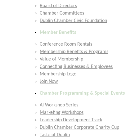
Board of Directors
Chamber Committees
Dublin Chamber Civic Foundation
Member Benefits
Conference Room Rentals
Membership Benefits & Programs
Value of Membership
Connecting Businesses & Employees
Membership Logo
Join Now
Chamber Programming & Special Events
AI Workshop Series
Marketing Workshops
Leadership Development Track
Dublin Chamber Corporate Charity Cup
Taste of Dublin