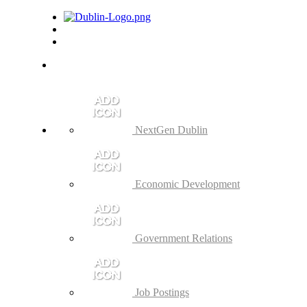
NextGen Dublin
Economic Development
Government Relations
Job Postings