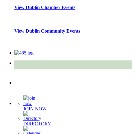
View Dublin Chamber Events
View Dublin Community Events
Quick Links
JOIN NOW
DIRECTORY