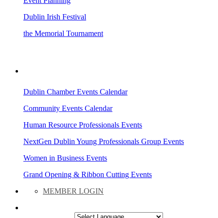
Event Planning
Dublin Irish Festival
the Memorial Tournament
AREA EVENTS
Dublin Chamber Events Calendar
Community Events Calendar
Human Resource Professionals Events
NextGen Dublin Young Professionals Group Events
Women in Business Events
Grand Opening & Ribbon Cutting Events
MEMBER LOGIN