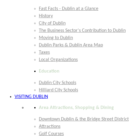
Fast Facts - Dublin at a Glance
History
City of Dublin
The Business Sector's Contribution to Dublin
Moving to Dublin
Dublin Parks & Dublin Area Map
Taxes
Local Organizations
Education
Dublin City Schools
Hilliard City Schools
VISITING DUBLIN
Area Attractions, Shopping & Dining
Downtown Dublin & the Bridge Street District
Attractions
Golf Courses