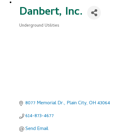
Danbert, Inc.
Underground Utilities
Categories
8077 Memorial Dr.
Plain City
OH
43064
614-873-4677
Send Email