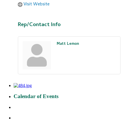
Visit Website
Rep/Contact Info
Matt Lemon
Calendar of Events