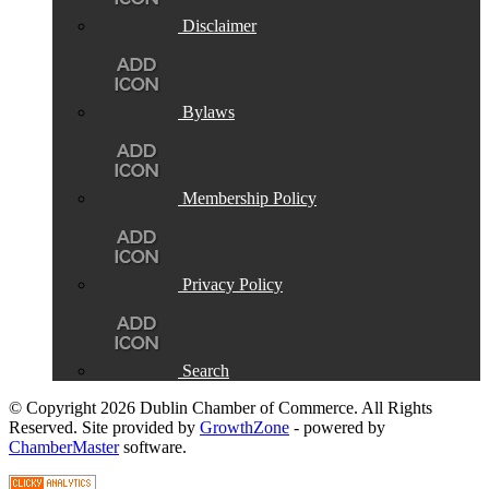
Disclaimer
Bylaws
Membership Policy
Privacy Policy
Search
© Copyright 2026 Dublin Chamber of Commerce. All Rights
Reserved. Site provided by
GrowthZone
- powered by
ChamberMaster
software.