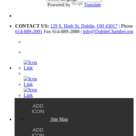
Powered by
Translate
CONTACT US:
129 S. High St. Dublin, OH 43017
| Phone
614-889-2001
Fax 614-889-2888 |
info@DublinChamber.org
Site Map