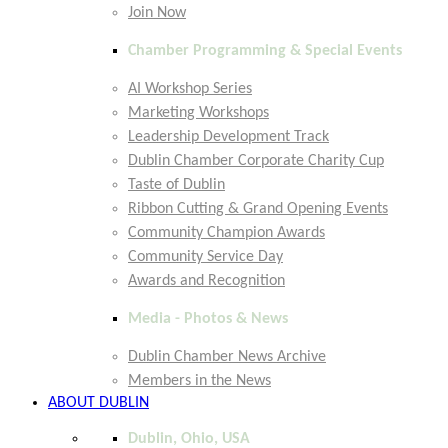
Join Now
Chamber Programming & Special Events
AI Workshop Series
Marketing Workshops
Leadership Development Track
Dublin Chamber Corporate Charity Cup
Taste of Dublin
Ribbon Cutting & Grand Opening Events
Community Champion Awards
Community Service Day
Awards and Recognition
Media - Photos & News
Dublin Chamber News Archive
Members in the News
ABOUT DUBLIN
Dublin, Ohio, USA