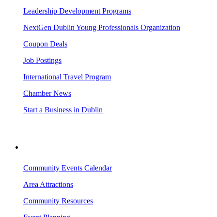
Leadership Development Programs
NextGen Dublin Young Professionals Organization
Coupon Deals
Job Postings
International Travel Program
Chamber News
Start a Business in Dublin
VISITING DUBLIN
Community Events Calendar
Area Attractions
Community Resources