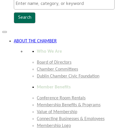
Toggle
navigation
ABOUT THE CHAMBER
Who We Are
Board of Directors
Chamber Committees
Dublin Chamber Civic Foundation
Member Benefits
Conference Room Rentals
Membership Benefits & Programs
Value of Membership
Connecting Businesses & Employees
Membership Logo