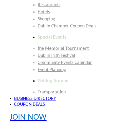
Restaurants
Hotels
Shopping
Dublin Chamber Coupon Deals
Special Events
the Memorial Tournament
Dublin Irish Festival
Community Events Calendar
Event Planning
Getting Around
Transportation
BUSINESS DIRECTORY
COUPON DEALS
JOIN NOW
EXPLORE MEMBER BENEFITS