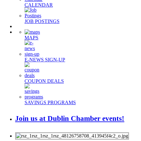
CALENDAR
JOB POSTINGS
MAPS
E-NEWS SIGN-UP
COUPON DEALS
SAVINGS PROGRAMS
Join us at Dublin Chamber events!