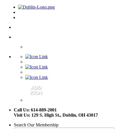
Call Us: 614-889-2001
Visit Us: 129 S. High St., Dublin, OH 43017
Search Our Membership