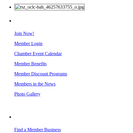
MEMBERS
Join Now!
Member Login
Chamber Event Calendar
Member Benefits
Member Discount Programs
Members in the News
Photo Gallery
BUSINESS RESOURCES
Find a Member Business