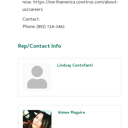
now. https://northamerica.covetrus.com/about-
us/careers
Contact:
Phone:(855) 724-3461
Rep/Contact Info
Lindsay Centofanti
Aimee Maguire