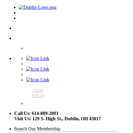
Call Us: 614-889-2001
Visit Us: 129 S. High St., Dublin, OH 43017
Search Our Membership