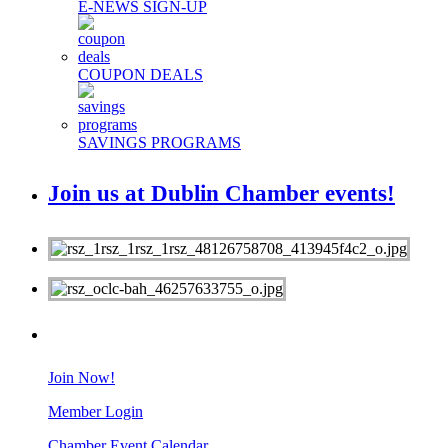
E-NEWS SIGN-UP
COUPON DEALS
SAVINGS PROGRAMS
Join us at Dublin Chamber events!
MEMBERS
Join Now!
Member Login
Chamber Event Calendar