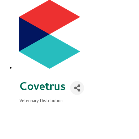
Covetrus
Veterinary Distribution
Categories