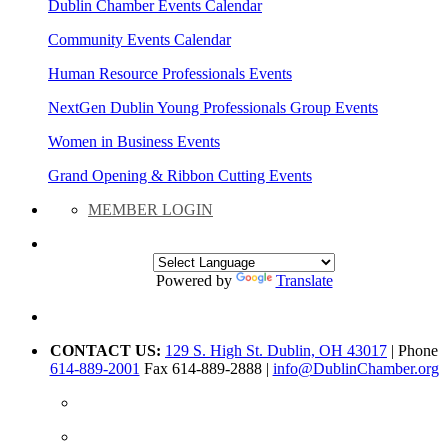
Dublin Chamber Events Calendar
Community Events Calendar
Human Resource Professionals Events
NextGen Dublin Young Professionals Group Events
Women in Business Events
Grand Opening & Ribbon Cutting Events
MEMBER LOGIN
Powered by
Translate
CONTACT US:
129 S. High St. Dublin, OH 43017
| Phone
614-889-2001
Fax 614-889-2888 |
info@DublinChamber.org