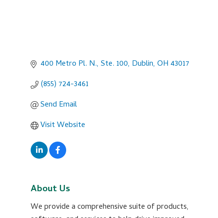
400 Metro Pl. N., Ste. 100
Dublin
OH
43017
(855) 724-3461
Send Email
Visit Website
About Us
We provide a comprehensive suite of products,