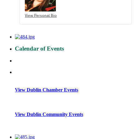
View Personal Bio
Calendar of Events
View Dublin Chamber Events
View Dublin Community Events