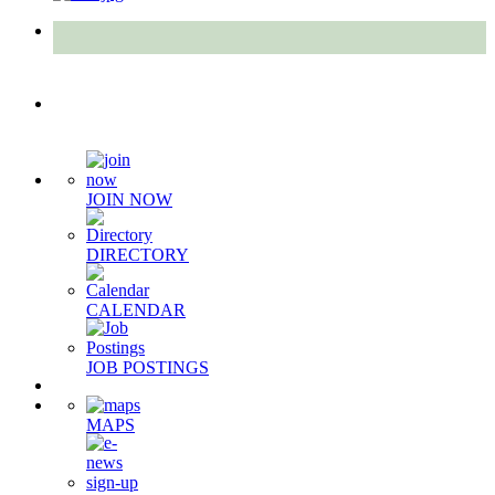
Quick Links
JOIN NOW
DIRECTORY
CALENDAR
JOB POSTINGS
MAPS