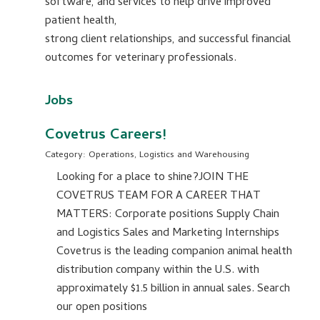
software, and services to help drive improved
patient health,
strong client relationships, and successful financial
outcomes for veterinary professionals.
Jobs
Covetrus Careers!
Category: Operations, Logistics and Warehousing
Looking for a place to shine?JOIN THE
COVETRUS TEAM FOR A CAREER THAT
MATTERS: Corporate positions Supply Chain
and Logistics Sales and Marketing Internships
Covetrus is the leading companion animal health
distribution company within the U.S. with
approximately $1.5 billion in annual sales. Search
our open positions