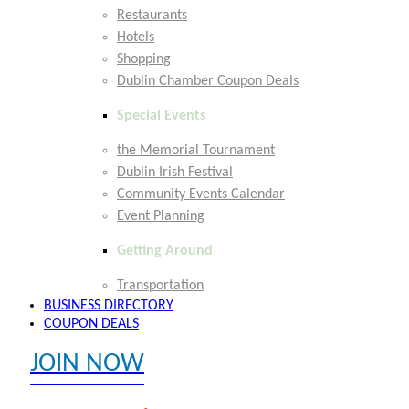
Restaurants
Hotels
Shopping
Dublin Chamber Coupon Deals
Special Events
the Memorial Tournament
Dublin Irish Festival
Community Events Calendar
Event Planning
Getting Around
Transportation
BUSINESS DIRECTORY
COUPON DEALS
JOIN NOW
EXPLORE MEMBER BENEFITS