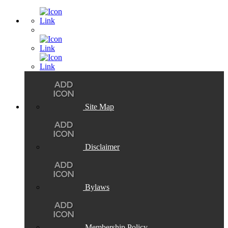
Site Map
Disclaimer
Bylaws
Membership Policy