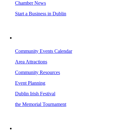
Chamber News
Start a Business in Dublin
VISITING DUBLIN
Community Events Calendar
Area Attractions
Community Resources
Event Planning
Dublin Irish Festival
the Memorial Tournament
AREA EVENTS