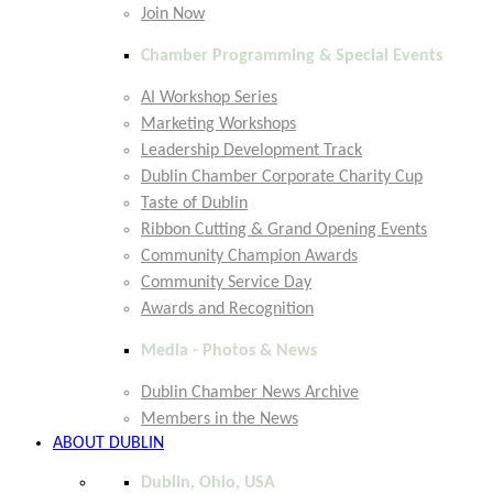
Join Now
Chamber Programming & Special Events
AI Workshop Series
Marketing Workshops
Leadership Development Track
Dublin Chamber Corporate Charity Cup
Taste of Dublin
Ribbon Cutting & Grand Opening Events
Community Champion Awards
Community Service Day
Awards and Recognition
Media - Photos & News
Dublin Chamber News Archive
Members in the News
ABOUT DUBLIN
Dublin, Ohio, USA