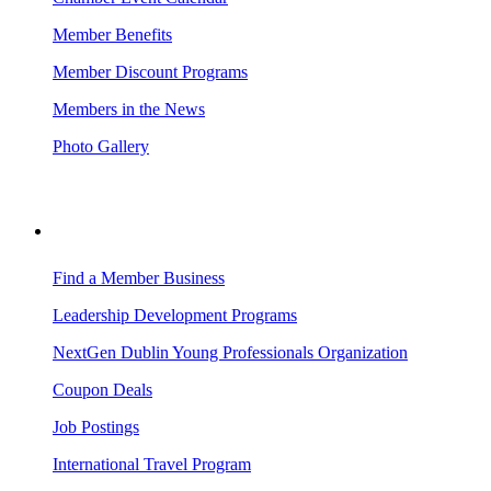
Member Benefits
Member Discount Programs
Members in the News
Photo Gallery
BUSINESS RESOURCES
Find a Member Business
Leadership Development Programs
NextGen Dublin Young Professionals Organization
Coupon Deals
Job Postings
International Travel Program