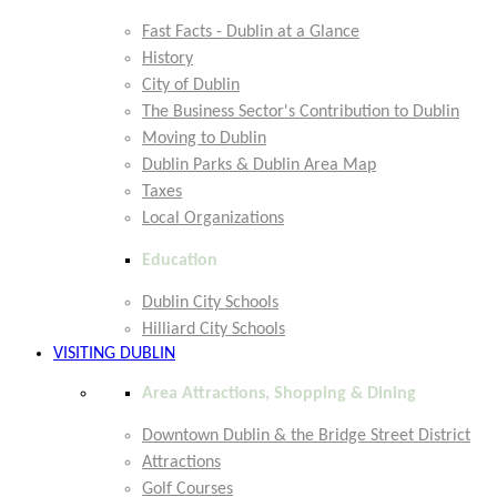
Fast Facts - Dublin at a Glance
History
City of Dublin
The Business Sector's Contribution to Dublin
Moving to Dublin
Dublin Parks & Dublin Area Map
Taxes
Local Organizations
Education
Dublin City Schools
Hilliard City Schools
VISITING DUBLIN
Area Attractions, Shopping & Dining
Downtown Dublin & the Bridge Street District
Attractions
Golf Courses