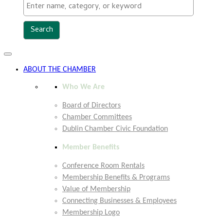
Toggle
navigation
ABOUT THE CHAMBER
Who We Are
Board of Directors
Chamber Committees
Dublin Chamber Civic Foundation
Member Benefits
Conference Room Rentals
Membership Benefits & Programs
Value of Membership
Connecting Businesses & Employees
Membership Logo