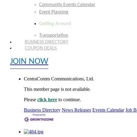
Community Events Calendar
Event Planning
Getting Around
Transportation
BUSINESS DIRECTORY
COUPON DEALS
JOIN NOW
EXPLORE MEMBER BENEFITS
CentraComm Communications, Ltd.
This member page is not available.
Please
click here
to continue.
Business Directory
News Releases
Events Calendar
Job B