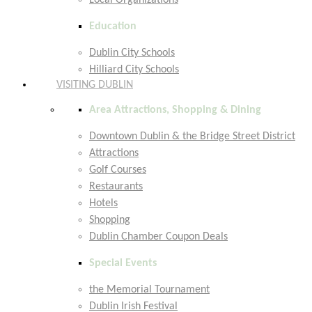
Local Organizations
Education
Dublin City Schools
Hilliard City Schools
VISITING DUBLIN
Area Attractions, Shopping & Dining
Downtown Dublin & the Bridge Street District
Attractions
Golf Courses
Restaurants
Hotels
Shopping
Dublin Chamber Coupon Deals
Special Events
the Memorial Tournament
Dublin Irish Festival