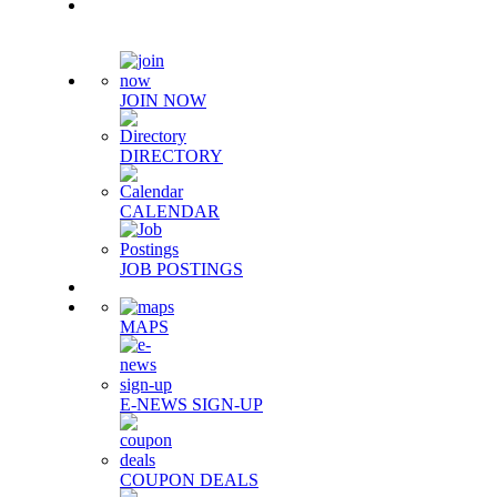
Quick Links
JOIN NOW
DIRECTORY
CALENDAR
JOB POSTINGS
MAPS
E-NEWS SIGN-UP
COUPON DEALS