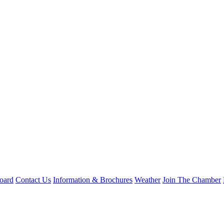
oard
Contact Us
Information & Brochures
Weather
Join The Chamber