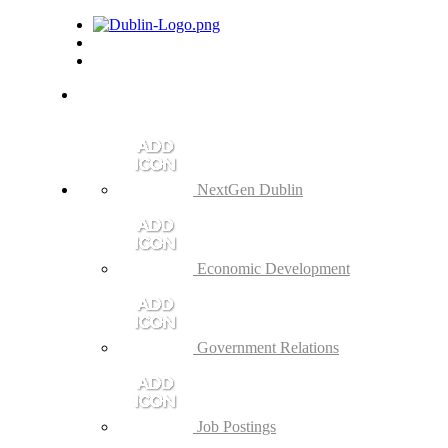
NextGen Dublin
Economic Development
Government Relations
Job Postings