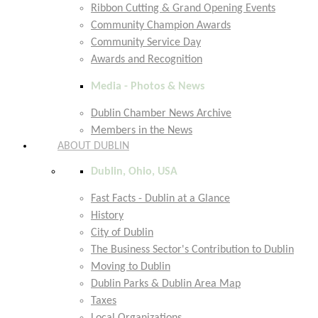
Ribbon Cutting & Grand Opening Events
Community Champion Awards
Community Service Day
Awards and Recognition
Media - Photos & News
Dublin Chamber News Archive
Members in the News
ABOUT DUBLIN
Dublin, Ohio, USA
Fast Facts - Dublin at a Glance
History
City of Dublin
The Business Sector's Contribution to Dublin
Moving to Dublin
Dublin Parks & Dublin Area Map
Taxes