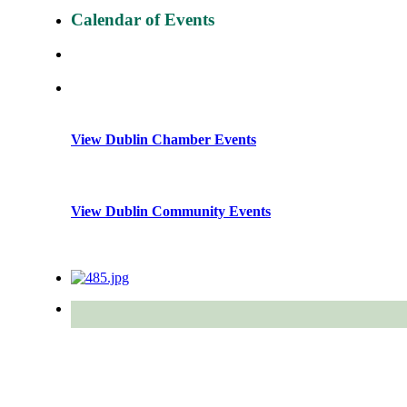
Calendar of Events
View Dublin Chamber Events
View Dublin Community Events