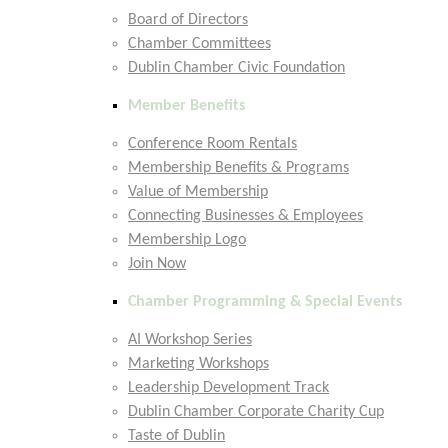
Board of Directors
Chamber Committees
Dublin Chamber Civic Foundation
Member Benefits
Conference Room Rentals
Membership Benefits & Programs
Value of Membership
Connecting Businesses & Employees
Membership Logo
Join Now
Chamber Programming & Special Events
AI Workshop Series
Marketing Workshops
Leadership Development Track
Dublin Chamber Corporate Charity Cup
Taste of Dublin