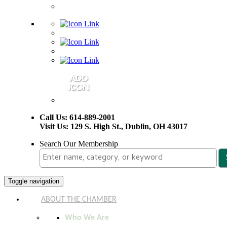
Call Us: 614-889-2001
Visit Us: 129 S. High St., Dublin, OH 43017
Search Our Membership
Toggle navigation
ABOUT THE CHAMBER
Who We Are