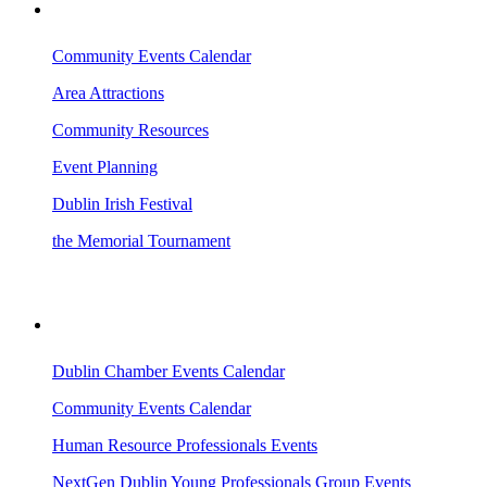
VISITING DUBLIN
Community Events Calendar
Area Attractions
Community Resources
Event Planning
Dublin Irish Festival
the Memorial Tournament
AREA EVENTS
Dublin Chamber Events Calendar
Community Events Calendar
Human Resource Professionals Events
NextGen Dublin Young Professionals Group Events