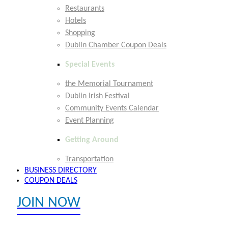
Restaurants
Hotels
Shopping
Dublin Chamber Coupon Deals
Special Events
the Memorial Tournament
Dublin Irish Festival
Community Events Calendar
Event Planning
Getting Around
Transportation
BUSINESS DIRECTORY
COUPON DEALS
JOIN NOW
EXPLORE MEMBER BENEFITS