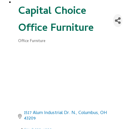
Capital Choice
Office Furniture
Office Furniture
Categories
1517 Alum Industrial Dr. N.
Columbus
OH
43209