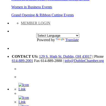
Women in Business Events
Grand Opening & Ribbon Cutting Events
MEMBER LOGIN
Powered by
Translate
CONTACT US:
129 S. High St. Dublin, OH 43017
| Phone
614-889-2001
Fax 614-889-2888 |
info@DublinChamber.org