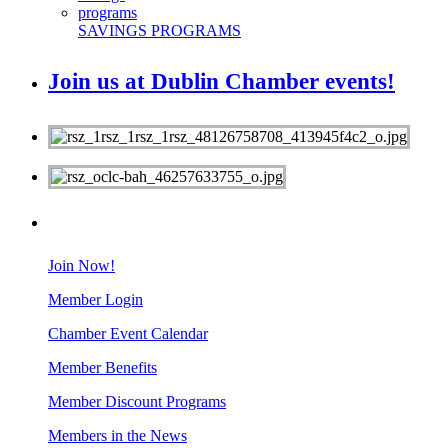
SAVINGS PROGRAMS
Join us at Dublin Chamber events!
MEMBERS
Join Now!
Member Login
Chamber Event Calendar
Member Benefits
Member Discount Programs
Members in the News