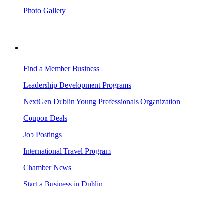
Photo Gallery
BUSINESS RESOURCES
Find a Member Business
Leadership Development Programs
NextGen Dublin Young Professionals Organization
Coupon Deals
Job Postings
International Travel Program
Chamber News
Start a Business in Dublin