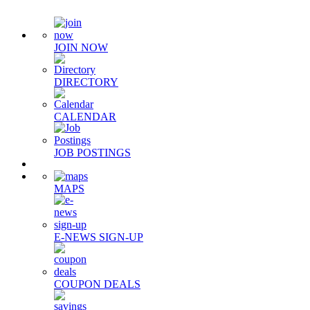
JOIN NOW
DIRECTORY
CALENDAR
JOB POSTINGS
MAPS
E-NEWS SIGN-UP
COUPON DEALS