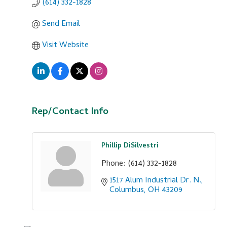
(614) 332-1828
Send Email
Visit Website
Rep/Contact Info
Phillip DiSilvestri
Phone:
(614) 332-1828
1517 Alum Industrial Dr. N.
Columbus
OH
43209