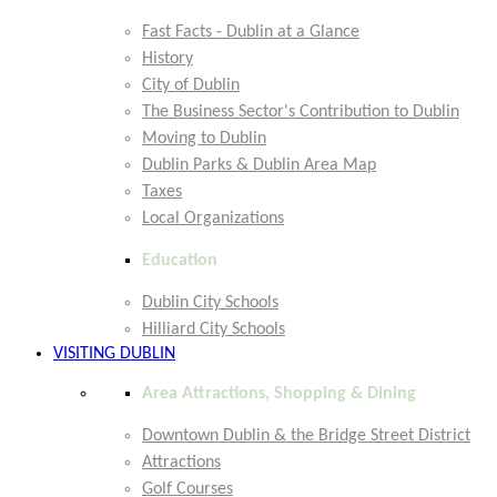
Fast Facts - Dublin at a Glance
History
City of Dublin
The Business Sector's Contribution to Dublin
Moving to Dublin
Dublin Parks & Dublin Area Map
Taxes
Local Organizations
Education
Dublin City Schools
Hilliard City Schools
VISITING DUBLIN
Area Attractions, Shopping & Dining
Downtown Dublin & the Bridge Street District
Attractions
Golf Courses