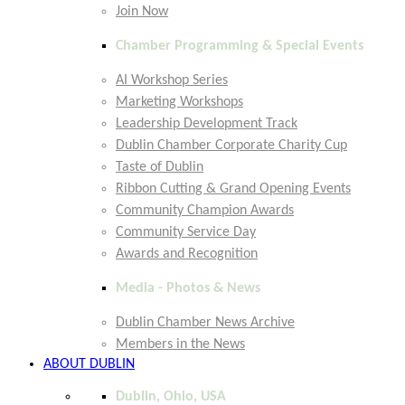
Join Now
Chamber Programming & Special Events
AI Workshop Series
Marketing Workshops
Leadership Development Track
Dublin Chamber Corporate Charity Cup
Taste of Dublin
Ribbon Cutting & Grand Opening Events
Community Champion Awards
Community Service Day
Awards and Recognition
Media - Photos & News
Dublin Chamber News Archive
Members in the News
ABOUT DUBLIN
Dublin, Ohio, USA