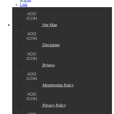
Site Map
Disclaimer
Bylaws
Membership Policy
Privacy Policy