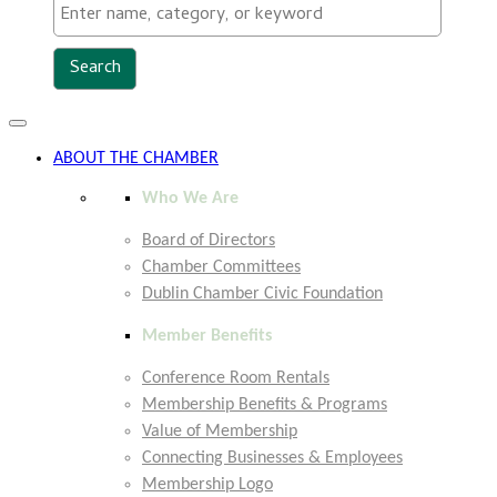
Toggle
navigation
ABOUT THE CHAMBER
Who We Are
Board of Directors
Chamber Committees
Dublin Chamber Civic Foundation
Member Benefits
Conference Room Rentals
Membership Benefits & Programs
Value of Membership
Connecting Businesses & Employees
Membership Logo