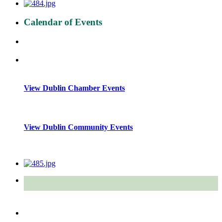
Calendar of Events
View Dublin Chamber Events
View Dublin Community Events
Quick Links