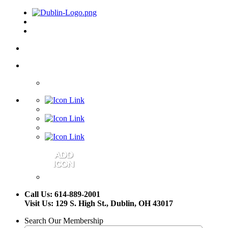
Call Us: 614-889-2001
Visit Us: 129 S. High St., Dublin, OH 43017
Search Our Membership