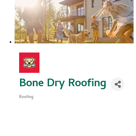
Bone Dry Roofing
Roofing
Categories