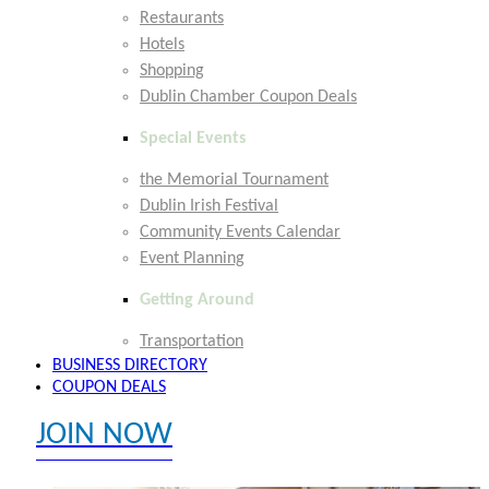
Restaurants
Hotels
Shopping
Dublin Chamber Coupon Deals
Special Events
the Memorial Tournament
Dublin Irish Festival
Community Events Calendar
Event Planning
Getting Around
Transportation
BUSINESS DIRECTORY
COUPON DEALS
JOIN NOW
EXPLORE MEMBER BENEFITS