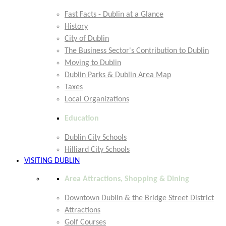
Fast Facts - Dublin at a Glance
History
City of Dublin
The Business Sector's Contribution to Dublin
Moving to Dublin
Dublin Parks & Dublin Area Map
Taxes
Local Organizations
Education
Dublin City Schools
Hilliard City Schools
VISITING DUBLIN
Area Attractions, Shopping & Dining
Downtown Dublin & the Bridge Street District
Attractions
Golf Courses