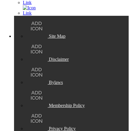
Site Map
Disclaimer
Bylaws
Membership Policy
Privacy Policy