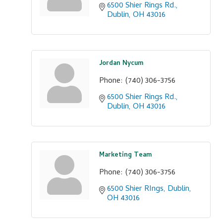
6500 Shier Rings Rd.
Dublin
OH
43016
Jordan Nycum
Phone:
(740) 306-3756
6500 Shier Rings Rd.
Dublin
OH
43016
Marketing Team
Phone:
(740) 306-3756
6500 Shier RIngs
Dublin
OH
43016