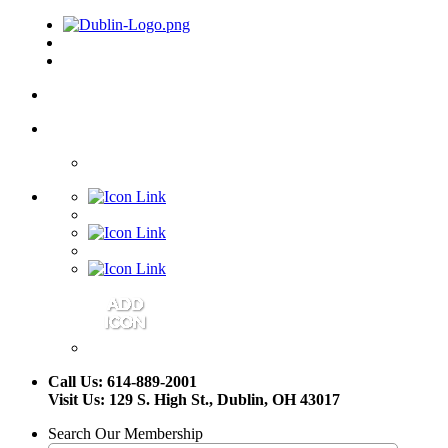
Call Us: 614-889-2001
Visit Us: 129 S. High St., Dublin, OH 43017
Search Our Membership