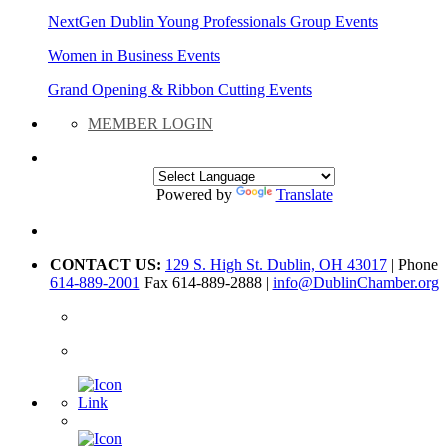
NextGen Dublin Young Professionals Group Events
Women in Business Events
Grand Opening & Ribbon Cutting Events
MEMBER LOGIN
Powered by
Translate
CONTACT US:
129 S. High St. Dublin, OH 43017
| Phone
614-889-2001
Fax 614-889-2888 |
info@DublinChamber.org