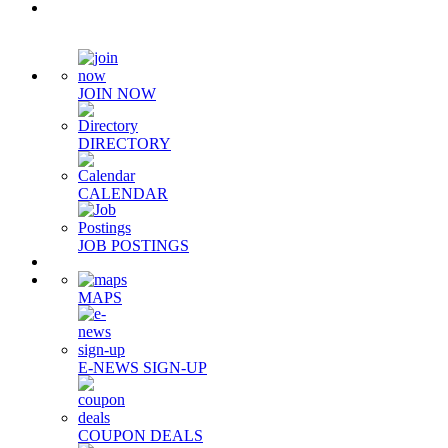
Quick Links
JOIN NOW
DIRECTORY
CALENDAR
JOB POSTINGS
MAPS
E-NEWS SIGN-UP
COUPON DEALS