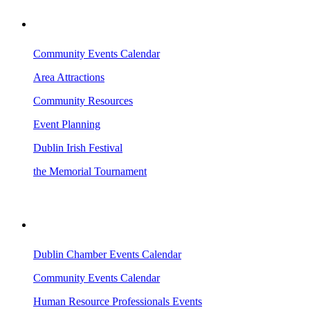
VISITING DUBLIN
Community Events Calendar
Area Attractions
Community Resources
Event Planning
Dublin Irish Festival
the Memorial Tournament
AREA EVENTS
Dublin Chamber Events Calendar
Community Events Calendar
Human Resource Professionals Events