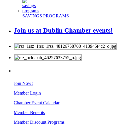
SAVINGS PROGRAMS
Join us at Dublin Chamber events!
MEMBERS
Join Now!
Member Login
Chamber Event Calendar
Member Benefits
Member Discount Programs