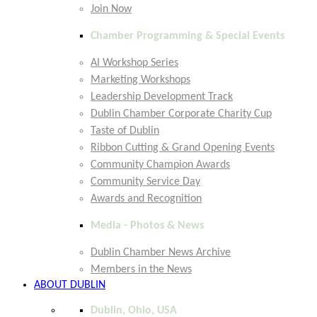
Join Now
Chamber Programming & Special Events
AI Workshop Series
Marketing Workshops
Leadership Development Track
Dublin Chamber Corporate Charity Cup
Taste of Dublin
Ribbon Cutting & Grand Opening Events
Community Champion Awards
Community Service Day
Awards and Recognition
Media - Photos & News
Dublin Chamber News Archive
Members in the News
ABOUT DUBLIN
Dublin, Ohio, USA