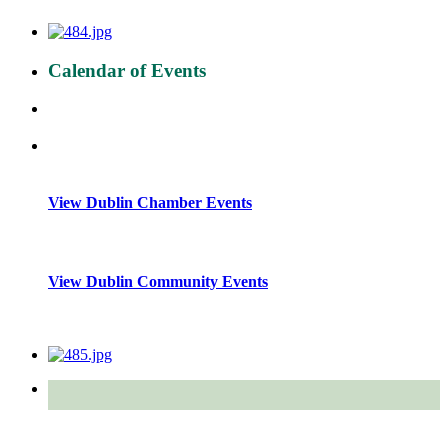
Calendar of Events
View Dublin Chamber Events
View Dublin Community Events