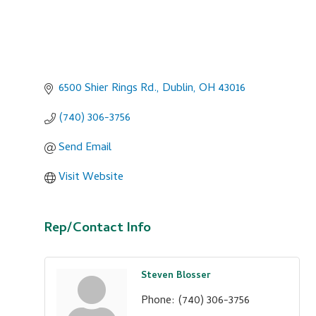
6500 Shier Rings Rd.
Dublin
OH
43016
(740) 306-3756
Send Email
Visit Website
Rep/Contact Info
Steven Blosser
Phone:
(740) 306-3756