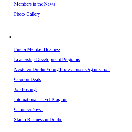
Members in the News
Photo Gallery
BUSINESS RESOURCES
Find a Member Business
Leadership Development Programs
NextGen Dublin Young Professionals Organization
Coupon Deals
Job Postings
International Travel Program
Chamber News
Start a Business in Dublin