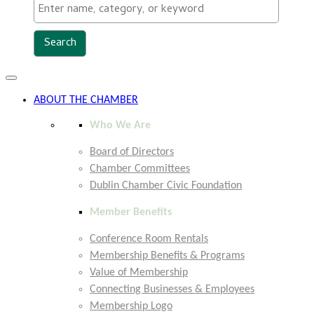
Toggle
navigation
ABOUT THE CHAMBER
Who We Are
Board of Directors
Chamber Committees
Dublin Chamber Civic Foundation
Member Benefits
Conference Room Rentals
Membership Benefits & Programs
Value of Membership
Connecting Businesses & Employees
Membership Logo