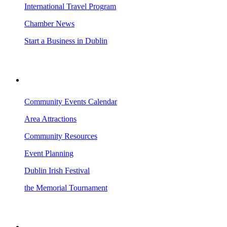
International Travel Program
Chamber News
Start a Business in Dublin
VISITING DUBLIN
Community Events Calendar
Area Attractions
Community Resources
Event Planning
Dublin Irish Festival
the Memorial Tournament