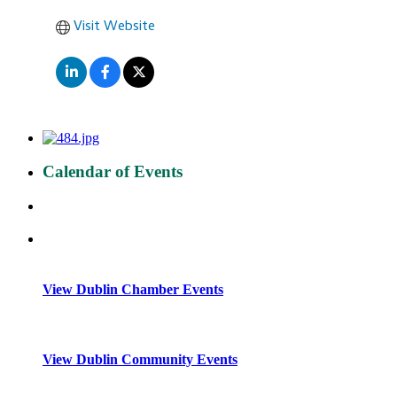
Visit Website
Calendar of Events
View Dublin Chamber Events
View Dublin Community Events