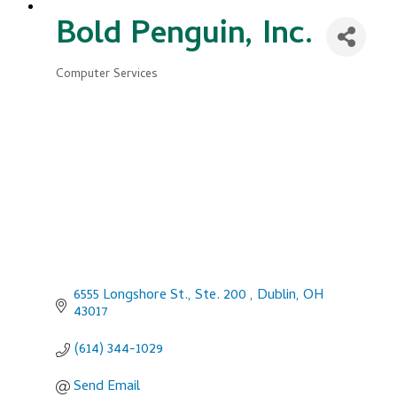
Bold Penguin, Inc.
Computer Services
Categories
6555 Longshore St., Ste. 200 
Dublin
OH
43017
(614) 344-1029
Send Email