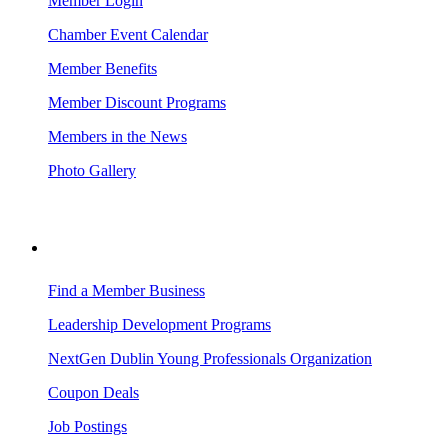
Member Login
Chamber Event Calendar
Member Benefits
Member Discount Programs
Members in the News
Photo Gallery
BUSINESS RESOURCES
Find a Member Business
Leadership Development Programs
NextGen Dublin Young Professionals Organization
Coupon Deals
Job Postings