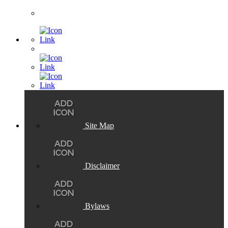
Site Map
Disclaimer
Bylaws