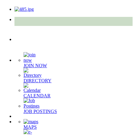
Quick Links
JOIN NOW
DIRECTORY
CALENDAR
JOB POSTINGS
MAPS