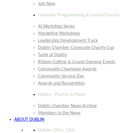
Join Now
Chamber Programming & Special Events
AI Workshop Series
Marketing Workshops
Leadership Development Track
Dublin Chamber Corporate Charity Cup
Taste of Dublin
Ribbon Cutting & Grand Opening Events
Community Champion Awards
Community Service Day
Awards and Recognition
Media - Photos & News
Dublin Chamber News Archive
Members in the News
ABOUT DUBLIN
Dublin, Ohio, USA