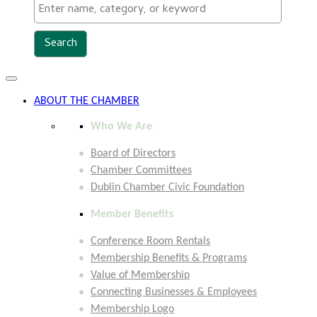
Toggle
navigation
ABOUT THE CHAMBER
Who We Are
Board of Directors
Chamber Committees
Dublin Chamber Civic Foundation
Member Benefits
Conference Room Rentals
Membership Benefits & Programs
Value of Membership
Connecting Businesses & Employees
Membership Logo