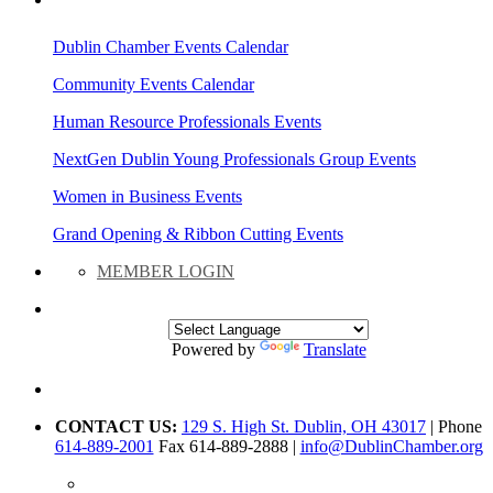
AREA EVENTS
Dublin Chamber Events Calendar
Community Events Calendar
Human Resource Professionals Events
NextGen Dublin Young Professionals Group Events
Women in Business Events
Grand Opening & Ribbon Cutting Events
MEMBER LOGIN
Powered by
Translate
CONTACT US:
129 S. High St. Dublin, OH 43017
| Phone
614-889-2001
Fax 614-889-2888 |
info@DublinChamber.org