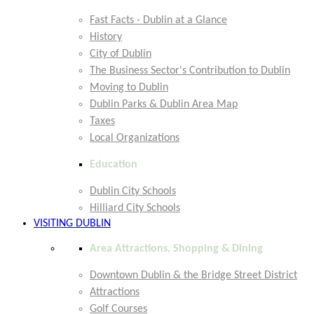
Fast Facts - Dublin at a Glance
History
City of Dublin
The Business Sector's Contribution to Dublin
Moving to Dublin
Dublin Parks & Dublin Area Map
Taxes
Local Organizations
Education
Dublin City Schools
Hilliard City Schools
VISITING DUBLIN
Area Attractions, Shopping & Dining
Downtown Dublin & the Bridge Street District
Attractions
Golf Courses