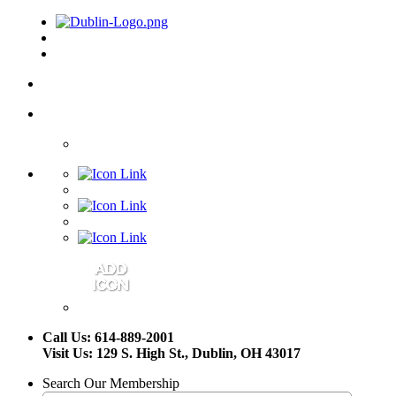
Call Us: 614-889-2001
Visit Us: 129 S. High St., Dublin, OH 43017
Search Our Membership