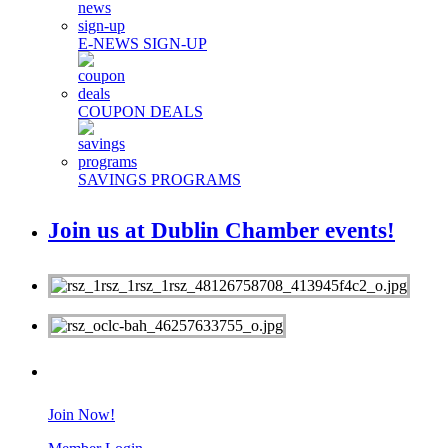
E-NEWS SIGN-UP
COUPON DEALS
SAVINGS PROGRAMS
Join us at Dublin Chamber events!
MEMBERS
Join Now!