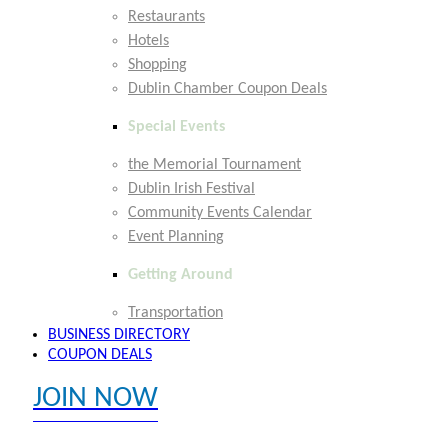
Restaurants
Hotels
Shopping
Dublin Chamber Coupon Deals
Special Events
the Memorial Tournament
Dublin Irish Festival
Community Events Calendar
Event Planning
Getting Around
Transportation
BUSINESS DIRECTORY
COUPON DEALS
JOIN NOW
EXPLORE MEMBER BENEFITS