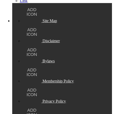
Site Map
Disclaimer
Bylaws
Membership Policy
Privacy Policy