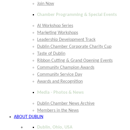
Join Now
Chamber Programming & Special Events
AI Workshop Series
Marketing Workshops
Leadership Development Track
Dublin Chamber Corporate Charity Cup
Taste of Dublin
Ribbon Cutting & Grand Opening Events
Community Champion Awards
Community Service Day
Awards and Recognition
Media - Photos & News
Dublin Chamber News Archive
Members in the News
ABOUT DUBLIN
Dublin, Ohio, USA