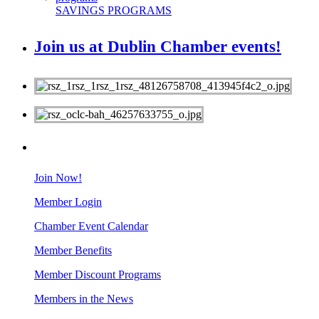
SAVINGS PROGRAMS
Join us at Dublin Chamber events!
MEMBERS
Join Now!
Member Login
Chamber Event Calendar
Member Benefits
Member Discount Programs
Members in the News