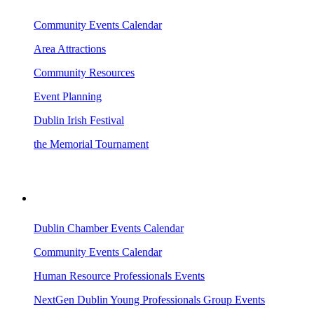
Community Events Calendar
Area Attractions
Community Resources
Event Planning
Dublin Irish Festival
the Memorial Tournament
AREA EVENTS
Dublin Chamber Events Calendar
Community Events Calendar
Human Resource Professionals Events
NextGen Dublin Young Professionals Group Events