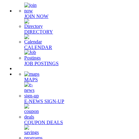
JOIN NOW
DIRECTORY
CALENDAR
JOB POSTINGS
MAPS
E-NEWS SIGN-UP
COUPON DEALS