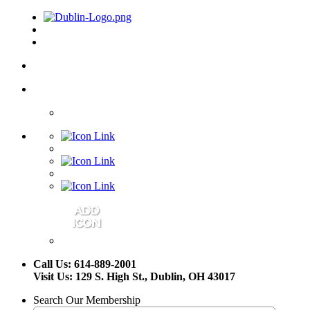
Call Us: 614-889-2001
Visit Us: 129 S. High St., Dublin, OH 43017
Search Our Membership