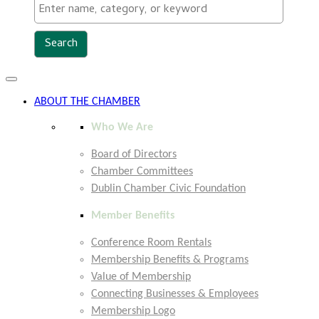
Toggle
navigation
ABOUT THE CHAMBER
Who We Are
Board of Directors
Chamber Committees
Dublin Chamber Civic Foundation
Member Benefits
Conference Room Rentals
Membership Benefits & Programs
Value of Membership
Connecting Businesses & Employees
Membership Logo