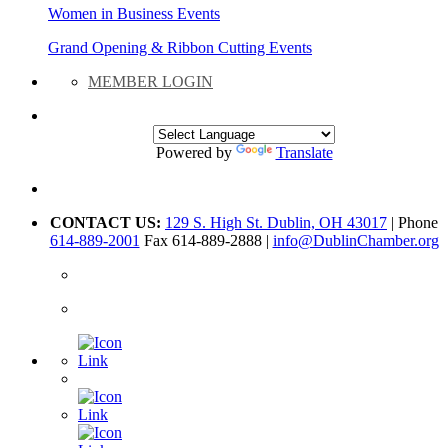
Women in Business Events
Grand Opening & Ribbon Cutting Events
MEMBER LOGIN
Powered by
Translate
CONTACT US:
129 S. High St. Dublin, OH 43017
| Phone
614-889-2001
Fax 614-889-2888 |
info@DublinChamber.org