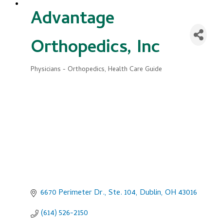
Advantage
Orthopedics, Inc
Physicians - Orthopedics
Health Care Guide
Categories
6670 Perimeter Dr., Ste. 104
Dublin
OH
43016
(614) 526-2150