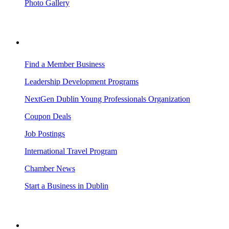
Photo Gallery
BUSINESS RESOURCES
Find a Member Business
Leadership Development Programs
NextGen Dublin Young Professionals Organization
Coupon Deals
Job Postings
International Travel Program
Chamber News
Start a Business in Dublin
VISITING DUBLIN