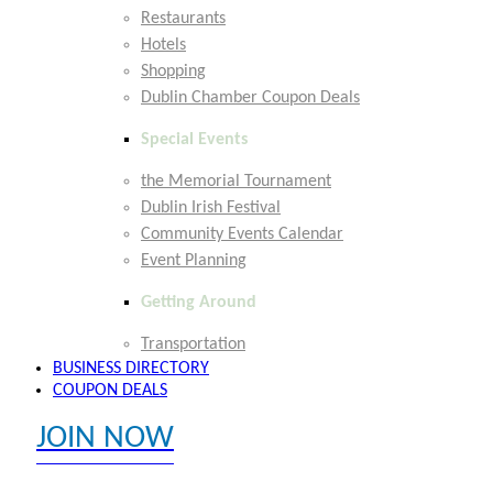
Restaurants
Hotels
Shopping
Dublin Chamber Coupon Deals
Special Events
the Memorial Tournament
Dublin Irish Festival
Community Events Calendar
Event Planning
Getting Around
Transportation
BUSINESS DIRECTORY
COUPON DEALS
JOIN NOW
EXPLORE MEMBER BENEFITS