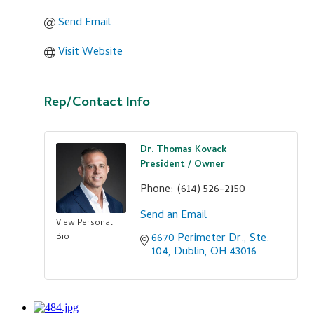
Send Email
Visit Website
Rep/Contact Info
Dr. Thomas Kovack
President / Owner
Phone:
(614) 526-2150
Send an Email
View Personal
6670 Perimeter Dr., Ste. 
Bio
104
Dublin
OH
43016