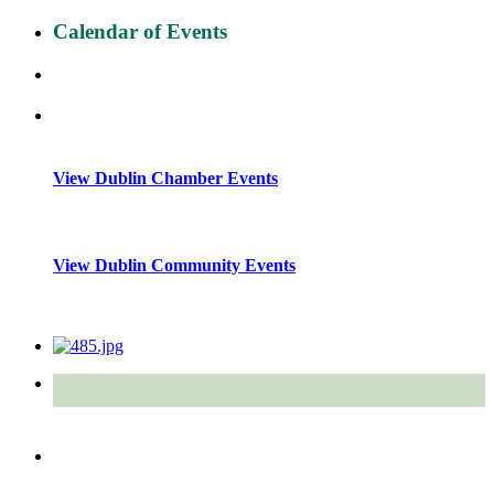
Calendar of Events
View Dublin Chamber Events
View Dublin Community Events
Quick Links