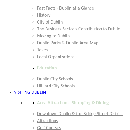
Fast Facts - Dublin at a Glance
History
City of Dublin
The Business Sector's Contribution to Dublin
Moving to Dublin
Dublin Parks & Dublin Area Map
Taxes
Local Organizations
Education
Dublin City Schools
Hilliard City Schools
VISITING DUBLIN
Area Attractions, Shopping & Dining
Downtown Dublin & the Bridge Street District
Attractions
Golf Courses