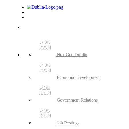
NextGen Dublin
Economic Development
Government Relations
Job Postings