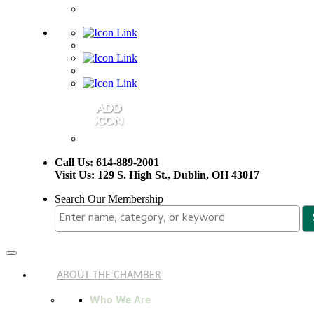
Call Us: 614-889-2001
Visit Us: 129 S. High St., Dublin, OH 43017
Search Our Membership
Toggle
navigation
ABOUT THE CHAMBER
Who We Are