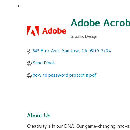
Adobe Acrob
Graphic Design
Categories
345 Park Ave.
San Jose
CA
95110-2704
Send Email
how to password protect a pdf
About Us
Creativity is in our DNA. Our game-changing innovat