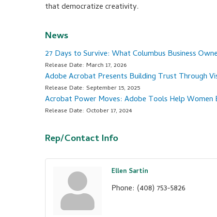
that democratize creativity.
News
27 Days to Survive: What Columbus Business Ow
Release Date: March 17, 2026
Adobe Acrobat Presents Building Trust Through Vis
Release Date: September 15, 2025
Acrobat Power Moves: Adobe Tools Help Women En
Release Date: October 17, 2024
Rep/Contact Info
Ellen Sartin
Phone:
(408) 753-5826