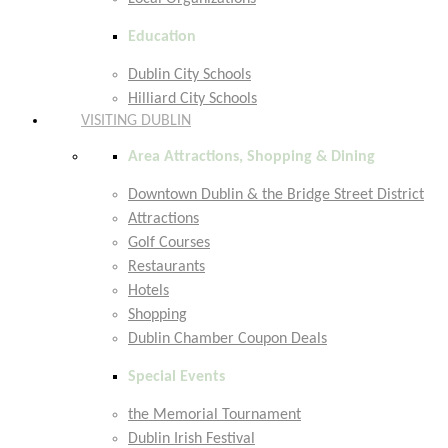
Education
Dublin City Schools
Hilliard City Schools
VISITING DUBLIN
Area Attractions, Shopping & Dining
Downtown Dublin & the Bridge Street District
Attractions
Golf Courses
Restaurants
Hotels
Shopping
Dublin Chamber Coupon Deals
Special Events
the Memorial Tournament
Dublin Irish Festival