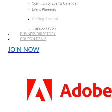
Community Events Calendar
Event Planning
Getting Around
Transportation
BUSINESS DIRECTORY
COUPON DEALS
JOIN NOW
EXPLORE MEMBER BENEFITS