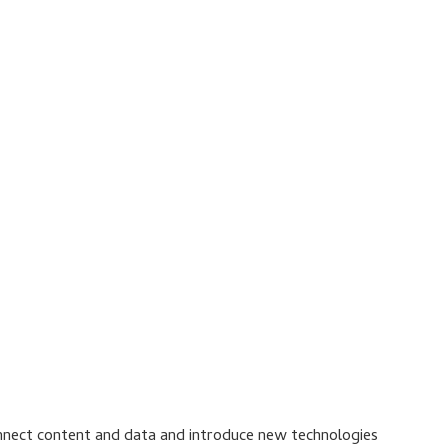
connect content and data and introduce new technologies