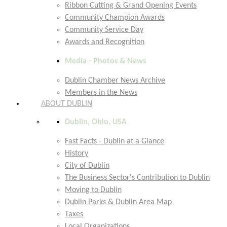
Ribbon Cutting & Grand Opening Events
Community Champion Awards
Community Service Day
Awards and Recognition
Media - Photos & News
Dublin Chamber News Archive
Members in the News
ABOUT DUBLIN
Dublin, Ohio, USA
Fast Facts - Dublin at a Glance
History
City of Dublin
The Business Sector's Contribution to Dublin
Moving to Dublin
Dublin Parks & Dublin Area Map
Taxes
Local Organizations