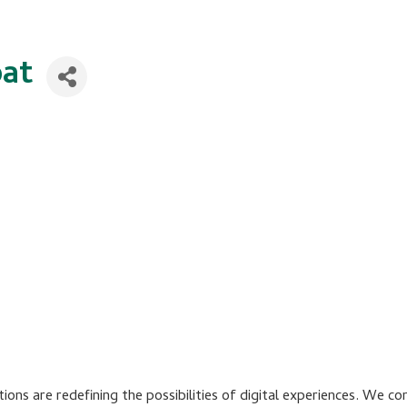
at
ions are redefining the possibilities of digital experiences. We 