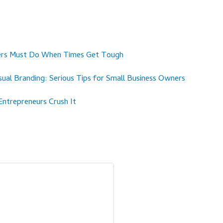
ners Must Do When Times Get Tough
ual Branding: Serious Tips for Small Business Owners
trepreneurs Crush It