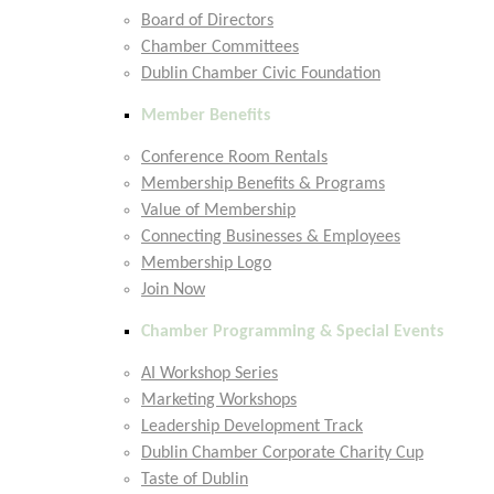
Board of Directors
Chamber Committees
Dublin Chamber Civic Foundation
Member Benefits
Conference Room Rentals
Membership Benefits & Programs
Value of Membership
Connecting Businesses & Employees
Membership Logo
Join Now
Chamber Programming & Special Events
AI Workshop Series
Marketing Workshops
Leadership Development Track
Dublin Chamber Corporate Charity Cup
Taste of Dublin