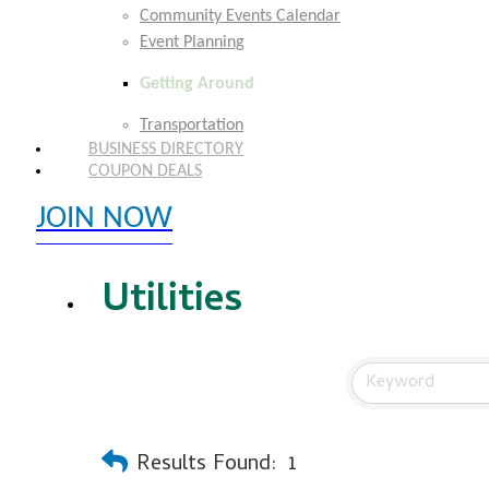
Community Events Calendar
Event Planning
Getting Around
Transportation
BUSINESS DIRECTORY
COUPON DEALS
JOIN NOW
EXPLORE MEMBER BENEFITS
Utilities
Results Found:
1