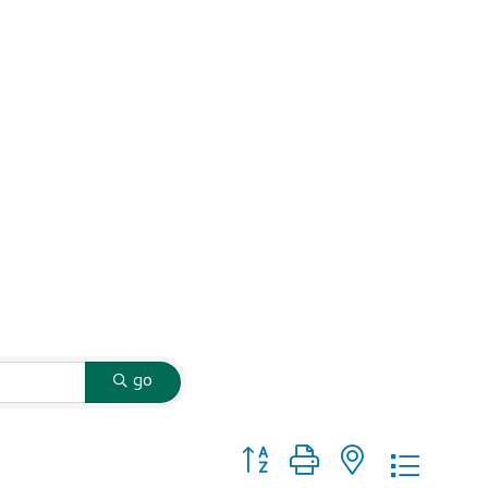
go
Button group with nested dropd