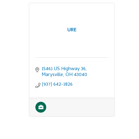
URE
15461 US Highway 36
Marysville
OH
43040
(937) 642-1826