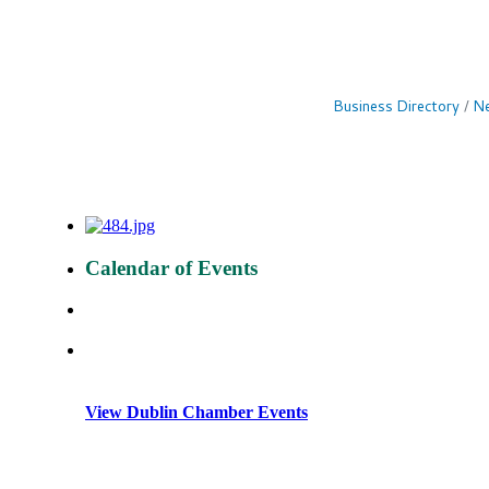
Business Directory
Ne
Calendar of Events
View Dublin Chamber Events