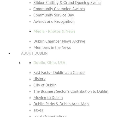
Ribbon Cutting & Grand Opening Events
Community Champion Awards
Community Service Day
Awards and Recognition
Media - Photos & News
Dublin Chamber News Archive
Members in the News
ABOUT DUBLIN
Dublin, Ohio, USA
Fast Facts - Dublin at a Glance
History
City of Dublin
The Business Sector's Contribution to Dublin
Moving to Dublin
Dublin Parks & Dublin Area Map
Taxes
Local Organizations