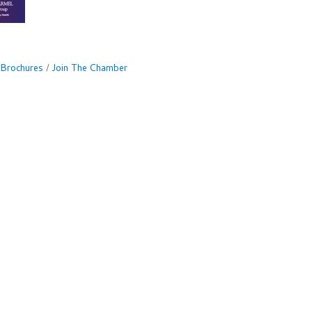
 Brochures
Join The Chamber