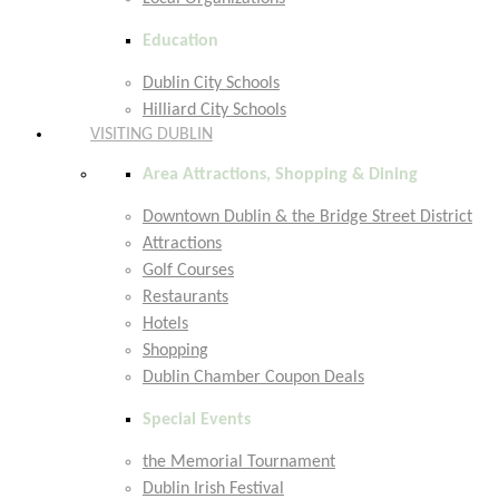
Education
Dublin City Schools
Hilliard City Schools
VISITING DUBLIN
Area Attractions, Shopping & Dining
Downtown Dublin & the Bridge Street District
Attractions
Golf Courses
Restaurants
Hotels
Shopping
Dublin Chamber Coupon Deals
Special Events
the Memorial Tournament
Dublin Irish Festival