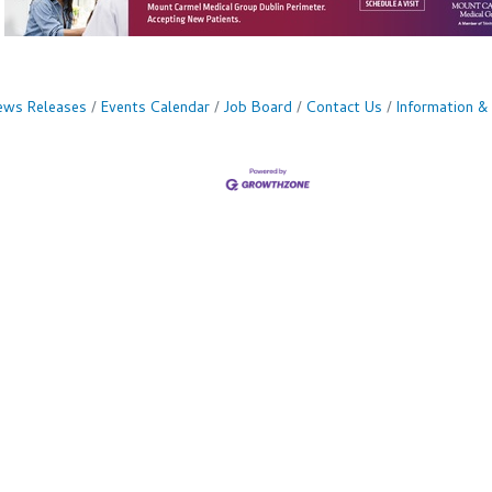
ws Releases
Events Calendar
Job Board
Contact Us
Information &