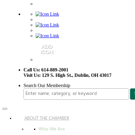
Call Us: 614-889-2001
Visit Us: 129 S. High St., Dublin, OH 43017
Search Our Membership
Toggle
navigation
ABOUT THE CHAMBER
Who We Are