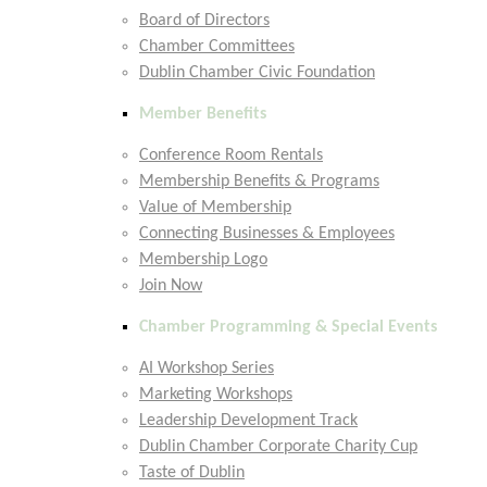
Board of Directors
Chamber Committees
Dublin Chamber Civic Foundation
Member Benefits
Conference Room Rentals
Membership Benefits & Programs
Value of Membership
Connecting Businesses & Employees
Membership Logo
Join Now
Chamber Programming & Special Events
AI Workshop Series
Marketing Workshops
Leadership Development Track
Dublin Chamber Corporate Charity Cup
Taste of Dublin