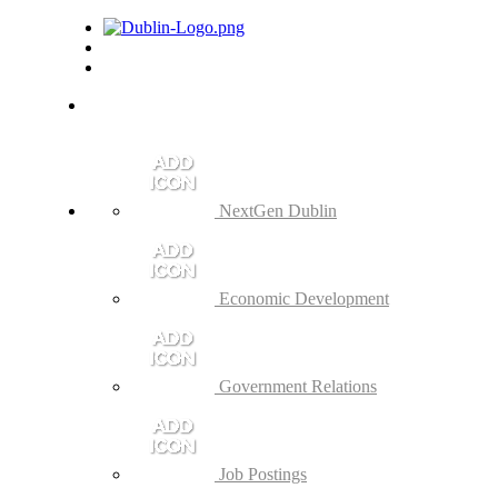
NextGen Dublin
Economic Development
Government Relations
Job Postings