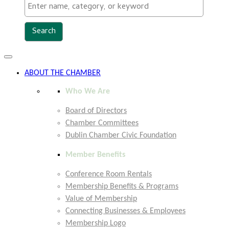
Toggle
navigation
ABOUT THE CHAMBER
Who We Are
Board of Directors
Chamber Committees
Dublin Chamber Civic Foundation
Member Benefits
Conference Room Rentals
Membership Benefits & Programs
Value of Membership
Connecting Businesses & Employees
Membership Logo