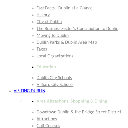
Fast Facts - Dublin at a Glance
History
City of Dublin
The Business Sector's Contribution to Dublin
Moving to Dublin
Dublin Parks & Dublin Area Map
Taxes
Local Organizations
Education
Dublin City Schools
Hilliard City Schools
VISITING DUBLIN
Area Attractions, Shopping & Dining
Downtown Dublin & the Bridge Street District
Attractions
Golf Courses