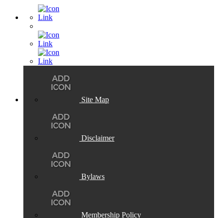
Site Map
Disclaimer
Bylaws
Membership Policy