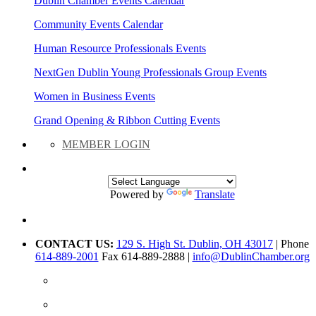
Dublin Chamber Events Calendar
Community Events Calendar
Human Resource Professionals Events
NextGen Dublin Young Professionals Group Events
Women in Business Events
Grand Opening & Ribbon Cutting Events
MEMBER LOGIN
Powered by
Translate
CONTACT US:
129 S. High St. Dublin, OH 43017
| Phone
614-889-2001
Fax 614-889-2888 |
info@DublinChamber.org