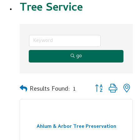
Tree Service
go
Button group with n
Results Found:
1
Ahlum & Arbor Tree Preservation