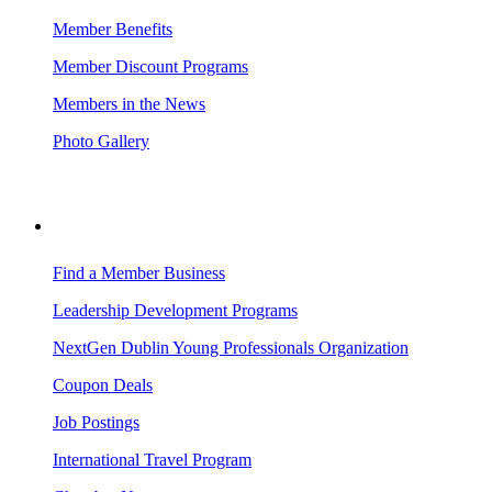
Member Benefits
Member Discount Programs
Members in the News
Photo Gallery
BUSINESS RESOURCES
Find a Member Business
Leadership Development Programs
NextGen Dublin Young Professionals Organization
Coupon Deals
Job Postings
International Travel Program