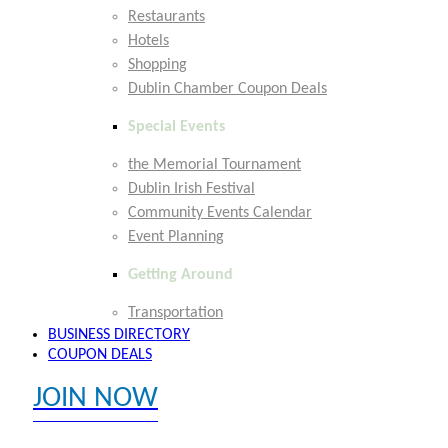
Restaurants
Hotels
Shopping
Dublin Chamber Coupon Deals
Special Events
the Memorial Tournament
Dublin Irish Festival
Community Events Calendar
Event Planning
Getting Around
Transportation
BUSINESS DIRECTORY
COUPON DEALS
JOIN NOW
EXPLORE MEMBER BENEFITS