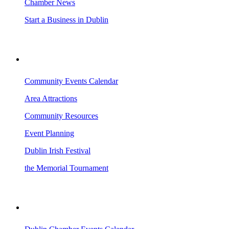
Chamber News
Start a Business in Dublin
VISITING DUBLIN
Community Events Calendar
Area Attractions
Community Resources
Event Planning
Dublin Irish Festival
the Memorial Tournament
AREA EVENTS