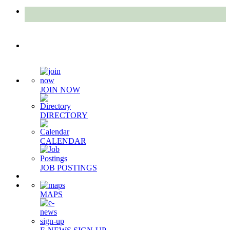
Quick Links
JOIN NOW
DIRECTORY
CALENDAR
JOB POSTINGS
MAPS