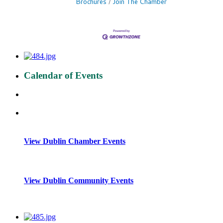
Brochures
Join The Chamber
Calendar of Events
View Dublin Chamber Events
View Dublin Community Events