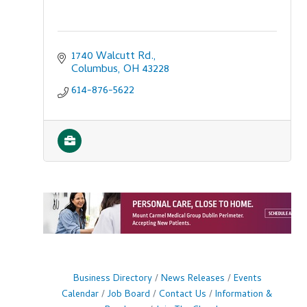
1740 Walcutt Rd.
Columbus
OH
43228
614-876-5622
Business Directory
News Releases
Events
Calendar
Job Board
Contact Us
Information &