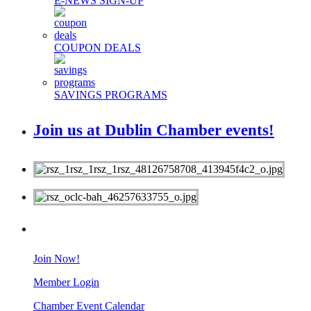
E-NEWS SIGN-UP
COUPON DEALS
SAVINGS PROGRAMS
Join us at Dublin Chamber events!
MEMBERS
Join Now!
Member Login
Chamber Event Calendar