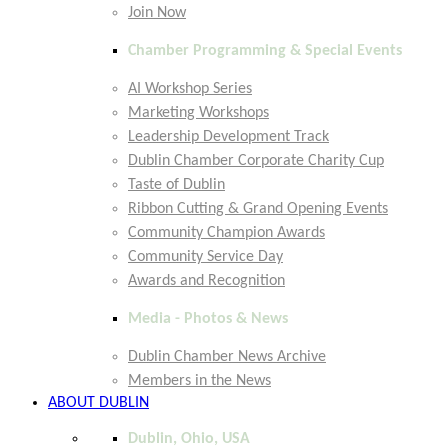
Join Now
Chamber Programming & Special Events
AI Workshop Series
Marketing Workshops
Leadership Development Track
Dublin Chamber Corporate Charity Cup
Taste of Dublin
Ribbon Cutting & Grand Opening Events
Community Champion Awards
Community Service Day
Awards and Recognition
Media - Photos & News
Dublin Chamber News Archive
Members in the News
ABOUT DUBLIN
Dublin, Ohio, USA