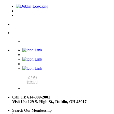
Call Us: 614-889-2001
Visit Us: 129 S. High St., Dublin, OH 43017
Search Our Membership