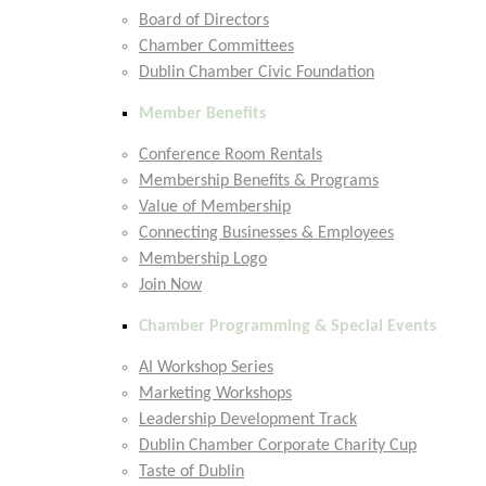
Board of Directors
Chamber Committees
Dublin Chamber Civic Foundation
Member Benefits
Conference Room Rentals
Membership Benefits & Programs
Value of Membership
Connecting Businesses & Employees
Membership Logo
Join Now
Chamber Programming & Special Events
AI Workshop Series
Marketing Workshops
Leadership Development Track
Dublin Chamber Corporate Charity Cup
Taste of Dublin