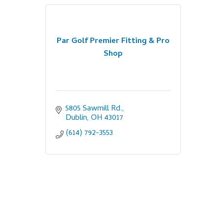
Par Golf Premier Fitting & Pro
Shop
5805 Sawmill Rd.
Dublin
OH
43017
(614) 792-3553