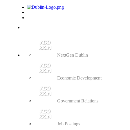
NextGen Dublin
Economic Development
Government Relations
Job Postings