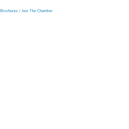
 Brochures
Join The Chamber