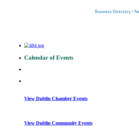
Business Directory
Ne
Calendar of Events
View Dublin Chamber Events
View Dublin Community Events