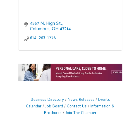
4567 N. High St.
Columbus
OH
43214
614-263-1776
Business Directory
News Releases
Events
Calendar
Job Board
Contact Us
Information &
Brochures
Join The Chamber