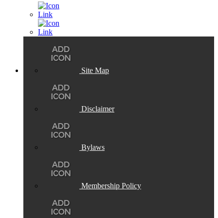
Site Map
Disclaimer
Bylaws
Membership Policy