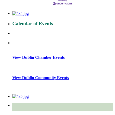
Calendar of Events
View Dublin Chamber Events
View Dublin Community Events