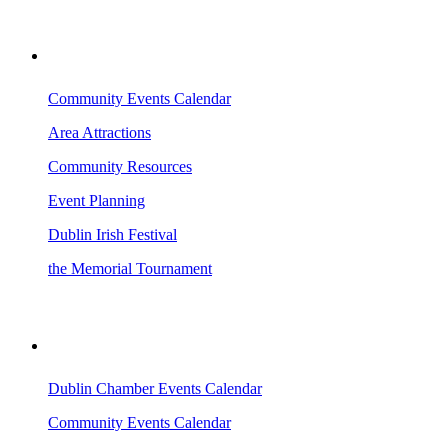
VISITING DUBLIN
Community Events Calendar
Area Attractions
Community Resources
Event Planning
Dublin Irish Festival
the Memorial Tournament
AREA EVENTS
Dublin Chamber Events Calendar
Community Events Calendar