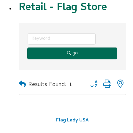
Retail - Flag Store
go
Button group with n
Results Found:
1
Flag Lady USA