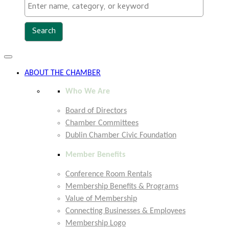
Toggle
navigation
ABOUT THE CHAMBER
Who We Are
Board of Directors
Chamber Committees
Dublin Chamber Civic Foundation
Member Benefits
Conference Room Rentals
Membership Benefits & Programs
Value of Membership
Connecting Businesses & Employees
Membership Logo