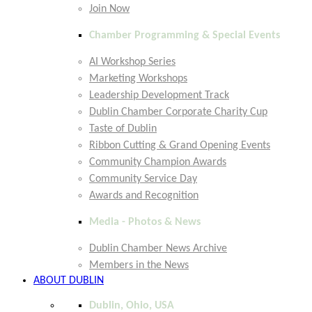
Join Now
Chamber Programming & Special Events
AI Workshop Series
Marketing Workshops
Leadership Development Track
Dublin Chamber Corporate Charity Cup
Taste of Dublin
Ribbon Cutting & Grand Opening Events
Community Champion Awards
Community Service Day
Awards and Recognition
Media - Photos & News
Dublin Chamber News Archive
Members in the News
ABOUT DUBLIN
Dublin, Ohio, USA