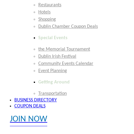
Restaurants
Hotels
Shopping
Dublin Chamber Coupon Deals
Special Events
the Memorial Tournament
Dublin Irish Festival
Community Events Calendar
Event Planning
Getting Around
Transportation
BUSINESS DIRECTORY
COUPON DEALS
JOIN NOW
EXPLORE MEMBER BENEFITS