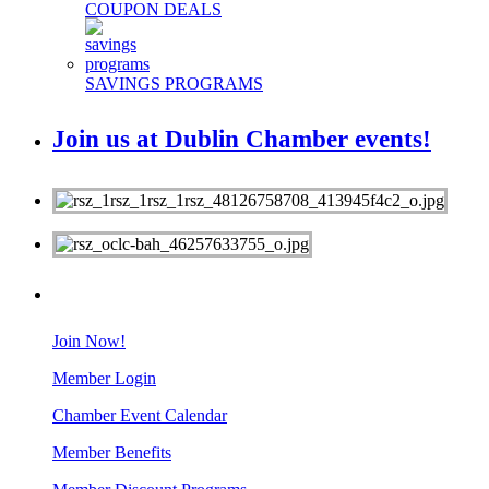
COUPON DEALS
SAVINGS PROGRAMS
Join us at Dublin Chamber events!
MEMBERS
Join Now!
Member Login
Chamber Event Calendar
Member Benefits