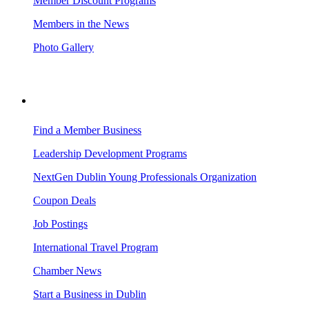
Member Discount Programs
Members in the News
Photo Gallery
BUSINESS RESOURCES
Find a Member Business
Leadership Development Programs
NextGen Dublin Young Professionals Organization
Coupon Deals
Job Postings
International Travel Program
Chamber News
Start a Business in Dublin