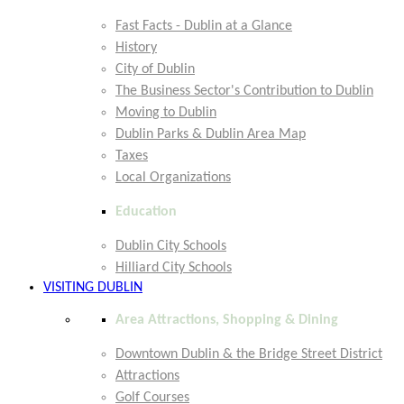
Fast Facts - Dublin at a Glance
History
City of Dublin
The Business Sector's Contribution to Dublin
Moving to Dublin
Dublin Parks & Dublin Area Map
Taxes
Local Organizations
Education
Dublin City Schools
Hilliard City Schools
VISITING DUBLIN
Area Attractions, Shopping & Dining
Downtown Dublin & the Bridge Street District
Attractions
Golf Courses