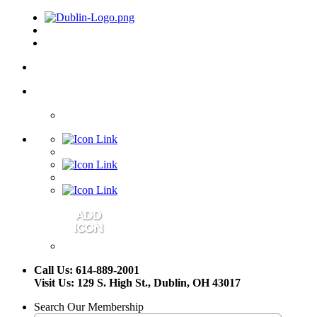
Call Us: 614-889-2001
Visit Us: 129 S. High St., Dublin, OH 43017
Search Our Membership