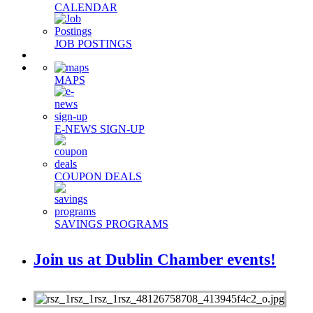
CALENDAR
JOB POSTINGS
MAPS
E-NEWS SIGN-UP
COUPON DEALS
SAVINGS PROGRAMS
Join us at Dublin Chamber events!