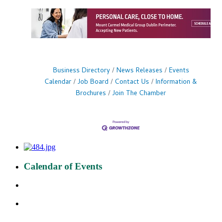
Business Directory
News Releases
Events
Calendar
Job Board
Contact Us
Information &
Brochures
Join The Chamber
Calendar of Events