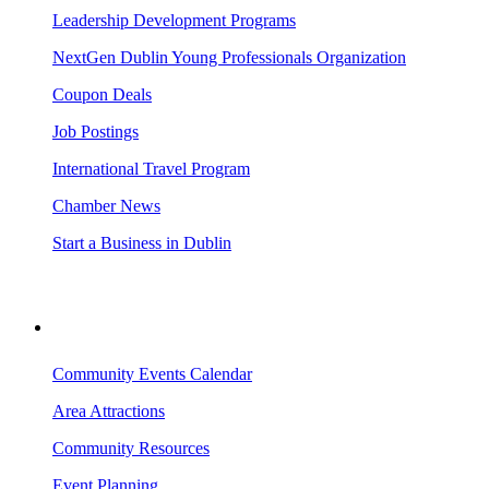
Leadership Development Programs
NextGen Dublin Young Professionals Organization
Coupon Deals
Job Postings
International Travel Program
Chamber News
Start a Business in Dublin
VISITING DUBLIN
Community Events Calendar
Area Attractions
Community Resources
Event Planning