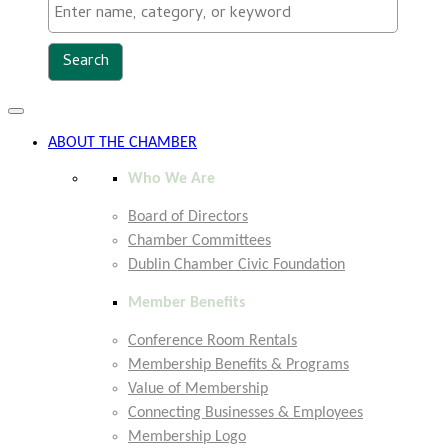
Toggle
navigation
ABOUT THE CHAMBER
Who We Are
Board of Directors
Chamber Committees
Dublin Chamber Civic Foundation
Member Benefits
Conference Room Rentals
Membership Benefits & Programs
Value of Membership
Connecting Businesses & Employees
Membership Logo