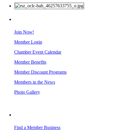
MEMBERS
Join Now!
Member Login
Chamber Event Calendar
Member Benefits
Member Discount Programs
Members in the News
Photo Gallery
BUSINESS RESOURCES
Find a Member Business