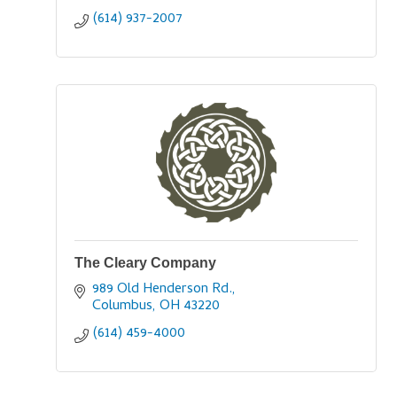
(614) 937-2007
The Cleary Company
989 Old Henderson Rd.
Columbus
OH
43220
(614) 459-4000