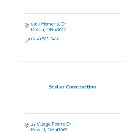
6189 Memorial Dr.
Dublin
OH
43017
(614) 585-3491
Steller Construction
22 Village Pointe Dr.
Powell
OH
43065