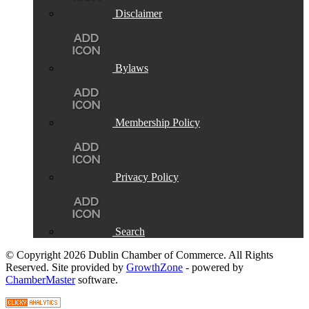
Disclaimer
Bylaws
Membership Policy
Privacy Policy
Search
© Copyright 2026 Dublin Chamber of Commerce. All Rights
Reserved. Site provided by
GrowthZone
- powered by
ChamberMaster
software.