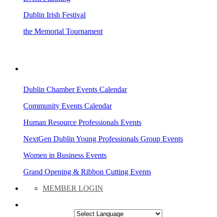
Dublin Irish Festival
the Memorial Tournament
AREA EVENTS
Dublin Chamber Events Calendar
Community Events Calendar
Human Resource Professionals Events
NextGen Dublin Young Professionals Group Events
Women in Business Events
Grand Opening & Ribbon Cutting Events
MEMBER LOGIN