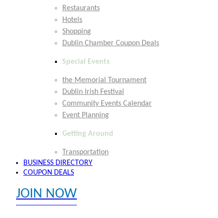
Restaurants
Hotels
Shopping
Dublin Chamber Coupon Deals
Special Events
the Memorial Tournament
Dublin Irish Festival
Community Events Calendar
Event Planning
Getting Around
Transportation
BUSINESS DIRECTORY
COUPON DEALS
JOIN NOW
EXPLORE MEMBER BENEFITS