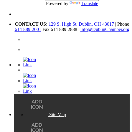
Powered by
Translate
CONTACT US:
129 S. High St. Dublin, OH 43017
| Phone
614-889-2001
Fax 614-889-2888 |
info@DublinChamber.org
Site Map