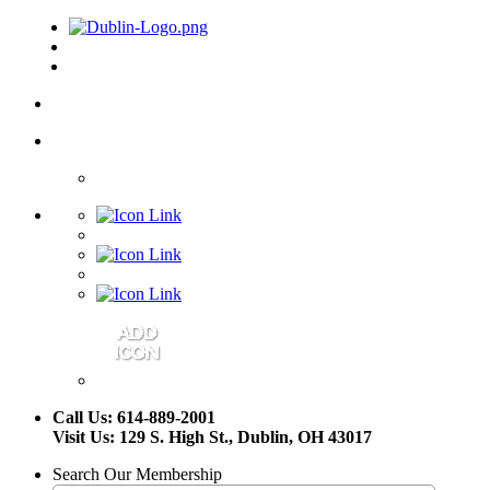
Call Us: 614-889-2001
Visit Us: 129 S. High St., Dublin, OH 43017
Search Our Membership