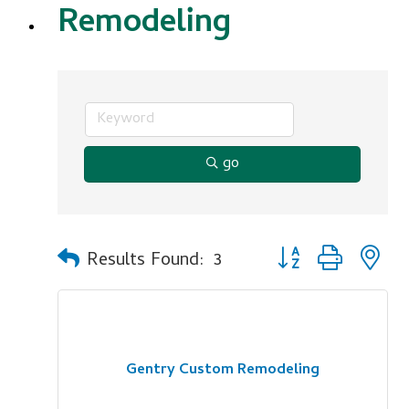
Remodeling
go
Button group with n
Results Found:
3
Gentry Custom Remodeling