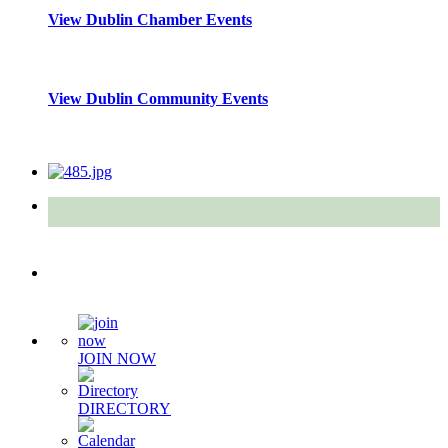
View Dublin Chamber Events
View Dublin Community Events
Quick Links
JOIN NOW
DIRECTORY