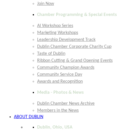
Join Now
Chamber Programming & Special Events
AI Workshop Series
Marketing Workshops
Leadership Development Track
Dublin Chamber Corporate Charity Cup
Taste of Dublin
Ribbon Cutting & Grand Opening Events
Community Champion Awards
Community Service Day
Awards and Recognition
Media - Photos & News
Dublin Chamber News Archive
Members in the News
ABOUT DUBLIN
Dublin, Ohio, USA