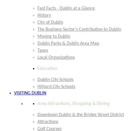
Fast Facts - Dublin at a Glance
History
City of Dublin
The Business Sector's Contribution to Dublin
Moving to Dublin
Dublin Parks & Dublin Area Map
Taxes
Local Organizations
Education
Dublin City Schools
Hilliard City Schools
VISITING DUBLIN
Area Attractions, Shopping & Dining
Downtown Dublin & the Bridge Street District
Attractions
Golf Courses