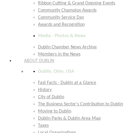
Ribbon Cutting & Grand Opening Events
Community Champion Awards
Community Service Day
Awards and Recognition
Media - Photos & News
Dublin Chamber News Archive
Members in the News
ABOUT DUBLIN
Dublin, Ohio, USA
Fast Facts - Dublin at a Glance
History
City of Dublin
The Business Sector's Contribution to Dublin
Moving to Dublin
Dublin Parks & Dublin Area Map
Taxes
Local Organizations