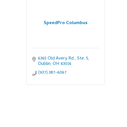
SpeedPro Columbus
6365 Old Avery Rd., Ste. 5
Dublin
OH
43016
(937) 387-6067