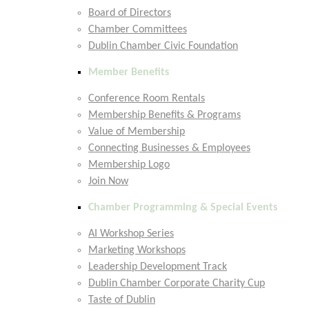
Board of Directors
Chamber Committees
Dublin Chamber Civic Foundation
Member Benefits
Conference Room Rentals
Membership Benefits & Programs
Value of Membership
Connecting Businesses & Employees
Membership Logo
Join Now
Chamber Programming & Special Events
AI Workshop Series
Marketing Workshops
Leadership Development Track
Dublin Chamber Corporate Charity Cup
Taste of Dublin