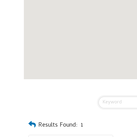
Results Found:
1