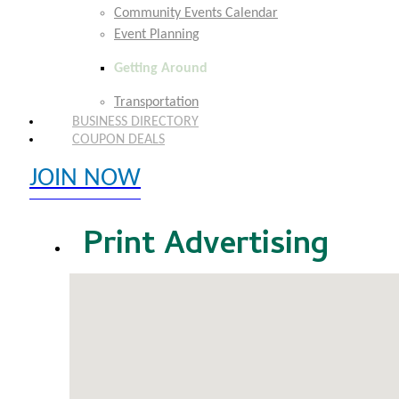
Community Events Calendar
Event Planning
Getting Around
Transportation
BUSINESS DIRECTORY
COUPON DEALS
JOIN NOW
EXPLORE MEMBER BENEFITS
Print Advertising