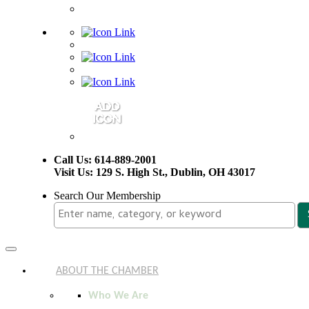
Call Us: 614-889-2001
Visit Us: 129 S. High St., Dublin, OH 43017
Search Our Membership
Toggle
navigation
ABOUT THE CHAMBER
Who We Are