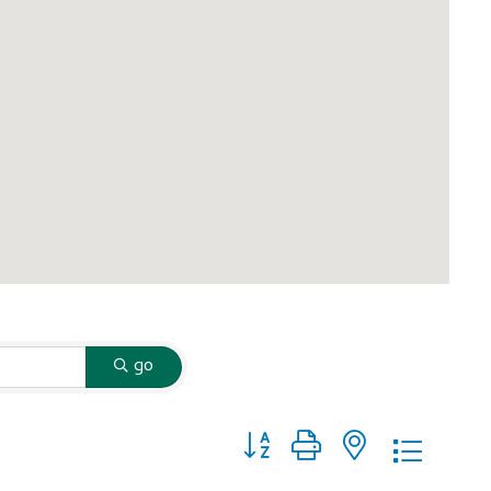
go
Button group with nested dropd