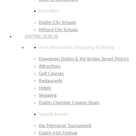
Education
Dublin City Schools
Hilliard City Schools
VISITING DUBLIN
Area Attractions, Shopping & Dining
Downtown Dublin & the Bridge Street District
Attractions
Golf Courses
Restaurants
Hotels
Shopping
Dublin Chamber Coupon Deals
Special Events
the Memorial Tournament
Dublin Irish Festival