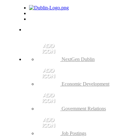
NextGen Dublin
Economic Development
Government Relations
Job Postings