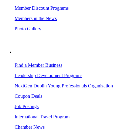
Member Discount Programs
Members in the News
Photo Gallery
BUSINESS RESOURCES
Find a Member Business
Leadership Development Programs
NextGen Dublin Young Professionals Organization
Coupon Deals
Job Postings
International Travel Program
Chamber News