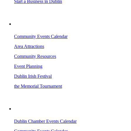
Start a Business in Dublin
VISITING DUBLIN
Community Events Calendar
Area Attractions
Community Resources
Event Planning
Dublin Irish Festival
the Memorial Tournament
AREA EVENTS
Dublin Chamber Events Calendar