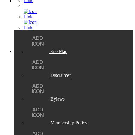
Site Map
Disclaimer
Bylaws
Membership Policy