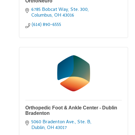
OrthoNeuro
6785 Bobcat Way, Ste. 300
Columbus
OH
43016
(614) 890-6555
Orthopedic Foot & Ankle Center - Dublin
Bradenton
5060 Bradenton Ave., Ste. B
Dublin
OH
43017