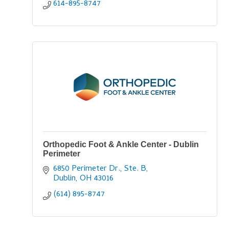
614-895-8747
Orthopedic Foot & Ankle Center - Dublin
Perimeter
6850 Perimeter Dr., Ste. B
Dublin
OH
43016
(614) 895-8747