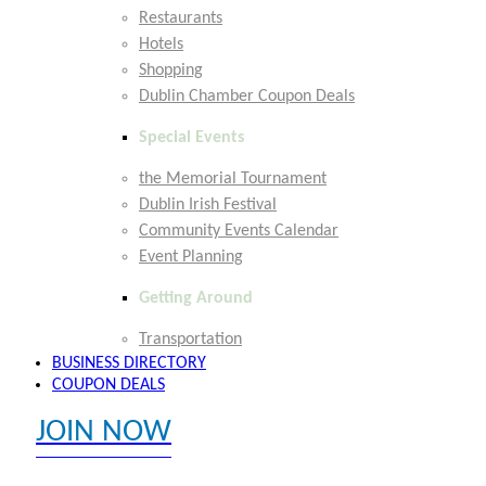
Restaurants
Hotels
Shopping
Dublin Chamber Coupon Deals
Special Events
the Memorial Tournament
Dublin Irish Festival
Community Events Calendar
Event Planning
Getting Around
Transportation
BUSINESS DIRECTORY
COUPON DEALS
JOIN NOW
EXPLORE MEMBER BENEFITS