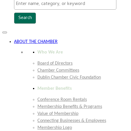
Toggle
navigation
ABOUT THE CHAMBER
Who We Are
Board of Directors
Chamber Committees
Dublin Chamber Civic Foundation
Member Benefits
Conference Room Rentals
Membership Benefits & Programs
Value of Membership
Connecting Businesses & Employees
Membership Logo