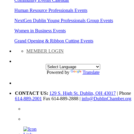
Community Events Calendar
Human Resource Professionals Events
NextGen Dublin Young Professionals Group Events
Women in Business Events
Grand Opening & Ribbon Cutting Events
MEMBER LOGIN
Powered by
Translate
CONTACT US:
129 S. High St. Dublin, OH 43017
| Phone
614-889-2001
Fax 614-889-2888 |
info@DublinChamber.org