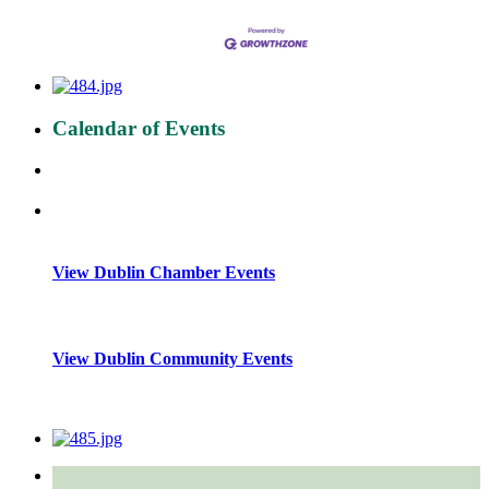
Calendar of Events
View Dublin Chamber Events
View Dublin Community Events