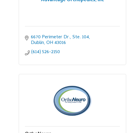
Advantage Orthopedics, Inc
6670 Perimeter Dr., Ste. 104
Dublin
OH
43016
(614) 526-2150