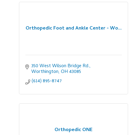
Orthopedic Foot and Ankle Center - Wo...
350 West Wilson Bridge Rd.
Worthington
OH
43085
(614) 895-8747
Orthopedic ONE