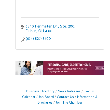
6840 Perimeter Dr., Ste. 200
Dublin
OH
43016
(614) 827-8700
Business Directory
News Releases
Events
Calendar
Job Board
Contact Us
Information &
Brochures
Join The Chamber