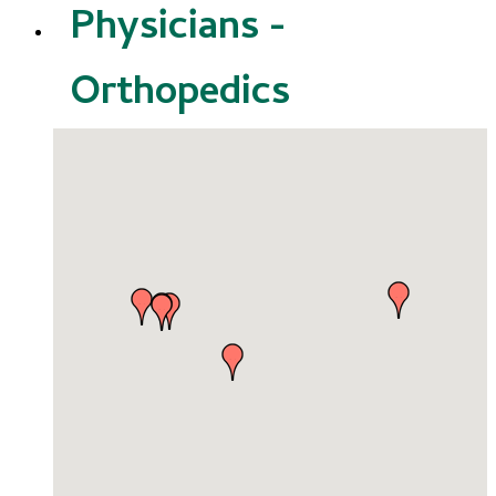
Physicians -
Orthopedics