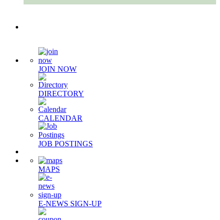
Quick Links
JOIN NOW
DIRECTORY
CALENDAR
JOB POSTINGS
MAPS
E-NEWS SIGN-UP