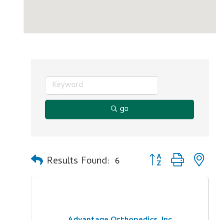
go
Button group with n
Results Found:
6