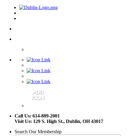
Call Us: 614-889-2001
Visit Us: 129 S. High St., Dublin, OH 43017
Search Our Membership