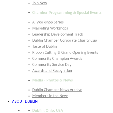
Join Now
Chamber Programming & Special Events
AI Workshop Series
Marketing Workshops
Leadership Development Track
Dublin Chamber Corporate Charity Cup
Taste of Dublin
Ribbon Cutting & Grand Opening Events
Community Champion Awards
Community Service Day
Awards and Recognition
Media - Photos & News
Dublin Chamber News Archive
Members in the News
ABOUT DUBLIN
Dublin, Ohio, USA