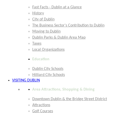
Fast Facts - Dublin at a Glance
History
City of Dublin
The Business Sector's Contribution to Dublin
Moving to Dublin
Dublin Parks & Dublin Area Map
Taxes
Local Organizations
Education
Dublin City Schools
Hilliard City Schools
VISITING DUBLIN
Area Attractions, Shopping & Dining
Downtown Dublin & the Bridge Street District
Attractions
Golf Courses