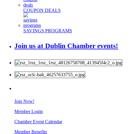
COUPON DEALS
SAVINGS PROGRAMS
Join us at Dublin Chamber events!
MEMBERS
Join Now!
Member Login
Chamber Event Calendar
Member Benefits