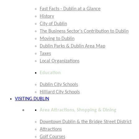
Fast Facts - Dublin at a Glance
History
City of Dublin
The Business Sector's Contribution to Dublin
Moving to Dublin
Dublin Parks & Dublin Area Map
Taxes
Local Organizations
Education
Dublin City Schools
Hilliard City Schools
VISITING DUBLIN
Area Attractions, Shopping & Dining
Downtown Dublin & the Bridge Street District
Attractions
Golf Courses