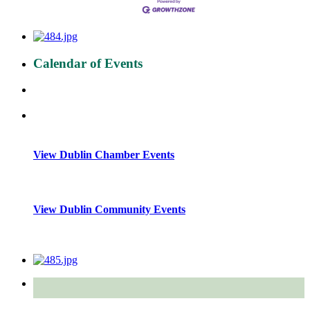
Calendar of Events
View Dublin Chamber Events
View Dublin Community Events