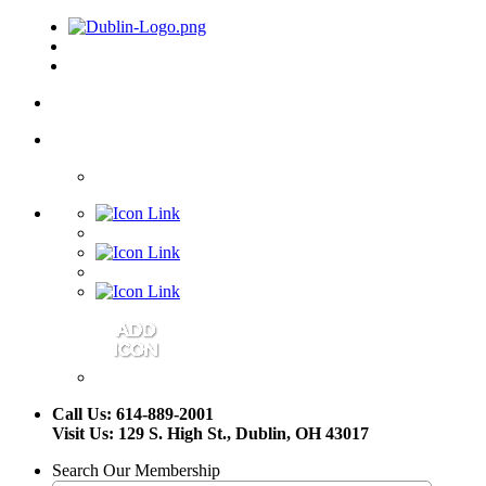
Call Us: 614-889-2001
Visit Us: 129 S. High St., Dublin, OH 43017
Search Our Membership