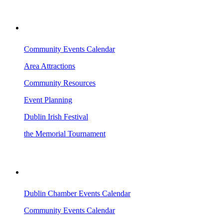
VISITING DUBLIN
Community Events Calendar
Area Attractions
Community Resources
Event Planning
Dublin Irish Festival
the Memorial Tournament
AREA EVENTS
Dublin Chamber Events Calendar
Community Events Calendar