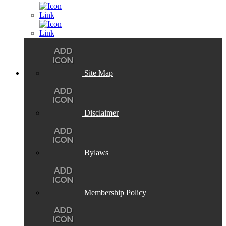
Site Map
Disclaimer
Bylaws
Membership Policy