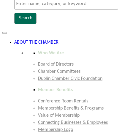
Toggle
navigation
ABOUT THE CHAMBER
Who We Are
Board of Directors
Chamber Committees
Dublin Chamber Civic Foundation
Member Benefits
Conference Room Rentals
Membership Benefits & Programs
Value of Membership
Connecting Businesses & Employees
Membership Logo