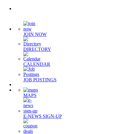
Quick Links
JOIN NOW
DIRECTORY
CALENDAR
JOB POSTINGS
MAPS
E-NEWS SIGN-UP