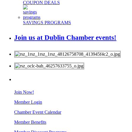
COUPON DEALS
SAVINGS PROGRAMS
Join us at Dublin Chamber events!
MEMBERS
Join Now!
Member Login
Chamber Event Calendar
Member Benefits