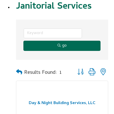
Janitorial Services
go
Button group with n
Results Found:
1
Day & Night Building Services, LLC