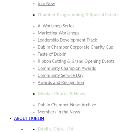
Join Now
Chamber Programming & Special Events
AI Workshop Series
Marketing Workshops
Leadership Development Track
Dublin Chamber Corporate Charity Cup
Taste of Dublin
Ribbon Cutting & Grand Opening Events
Community Champion Awards
Community Service Day
Awards and Recognition
Media - Photos & News
Dublin Chamber News Archive
Members in the News
ABOUT DUBLIN
Dublin, Ohio, USA