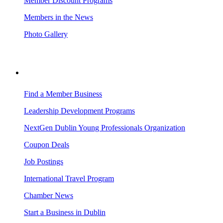
Member Discount Programs
Members in the News
Photo Gallery
BUSINESS RESOURCES
Find a Member Business
Leadership Development Programs
NextGen Dublin Young Professionals Organization
Coupon Deals
Job Postings
International Travel Program
Chamber News
Start a Business in Dublin