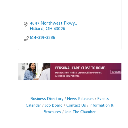
4647 Northwest Pkwy.
Hilliard
OH
43026
614-319-3286
Business Directory
News Releases
Events
Calendar
Job Board
Contact Us
Information &
Brochures
Join The Chamber