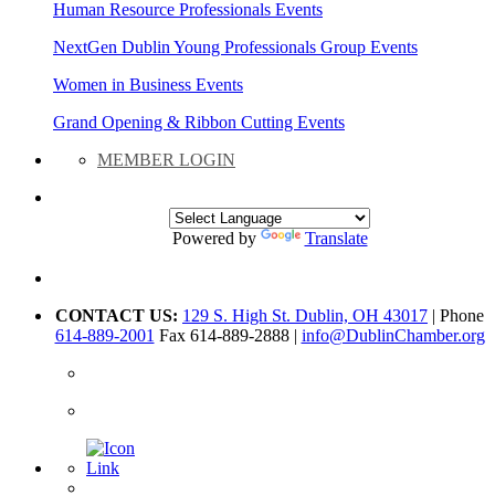
Human Resource Professionals Events
NextGen Dublin Young Professionals Group Events
Women in Business Events
Grand Opening & Ribbon Cutting Events
MEMBER LOGIN
Powered by
Translate
CONTACT US:
129 S. High St. Dublin, OH 43017
| Phone
614-889-2001
Fax 614-889-2888 |
info@DublinChamber.org