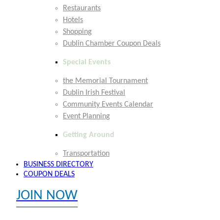
Restaurants
Hotels
Shopping
Dublin Chamber Coupon Deals
Special Events
the Memorial Tournament
Dublin Irish Festival
Community Events Calendar
Event Planning
Getting Around
Transportation
BUSINESS DIRECTORY
COUPON DEALS
JOIN NOW
EXPLORE MEMBER BENEFITS