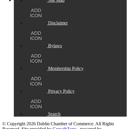
Site Map
Disclaimer
Bylaws
Membership Policy
Privacy Policy
Search
© Copyright 2026 Dublin Chamber of Commerce. All Rights
Reserved. Site provided by
GrowthZone
- powered by