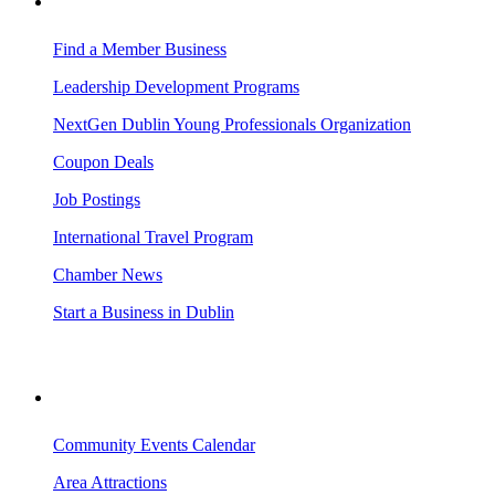
BUSINESS RESOURCES
Find a Member Business
Leadership Development Programs
NextGen Dublin Young Professionals Organization
Coupon Deals
Job Postings
International Travel Program
Chamber News
Start a Business in Dublin
VISITING DUBLIN
Community Events Calendar
Area Attractions