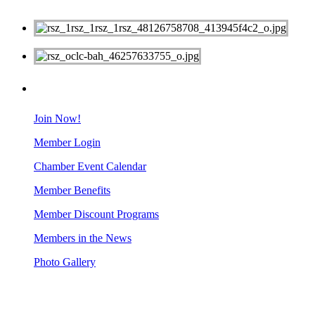
MEMBERS
Join Now!
Member Login
Chamber Event Calendar
Member Benefits
Member Discount Programs
Members in the News
Photo Gallery