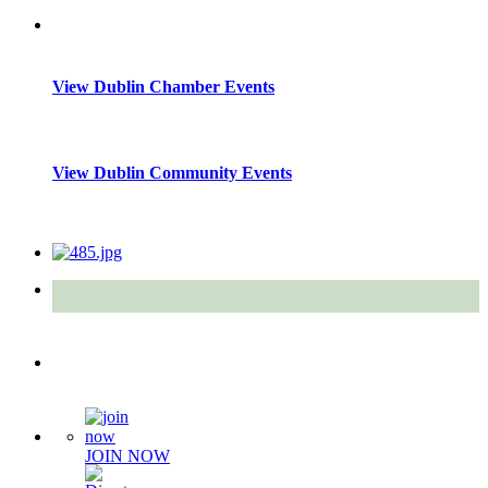
View Dublin Chamber Events
View Dublin Community Events
Quick Links
JOIN NOW