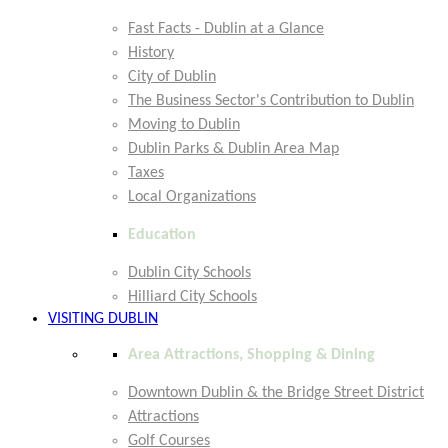
Fast Facts - Dublin at a Glance
History
City of Dublin
The Business Sector's Contribution to Dublin
Moving to Dublin
Dublin Parks & Dublin Area Map
Taxes
Local Organizations
Education
Dublin City Schools
Hilliard City Schools
VISITING DUBLIN
Area Attractions, Shopping & Dining
Downtown Dublin & the Bridge Street District
Attractions
Golf Courses