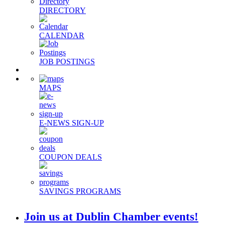
DIRECTORY
CALENDAR
JOB POSTINGS
MAPS
E-NEWS SIGN-UP
COUPON DEALS
SAVINGS PROGRAMS
Join us at Dublin Chamber events!