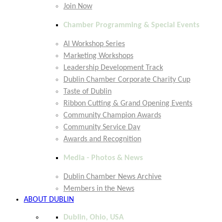
Join Now
Chamber Programming & Special Events
AI Workshop Series
Marketing Workshops
Leadership Development Track
Dublin Chamber Corporate Charity Cup
Taste of Dublin
Ribbon Cutting & Grand Opening Events
Community Champion Awards
Community Service Day
Awards and Recognition
Media - Photos & News
Dublin Chamber News Archive
Members in the News
ABOUT DUBLIN
Dublin, Ohio, USA