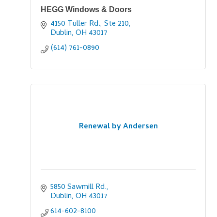
HEGG Windows & Doors
4150 Tuller Rd., Ste 210
Dublin
OH
43017
(614) 761-0890
Renewal by Andersen
5850 Sawmill Rd.
Dublin
OH
43017
614-602-8100