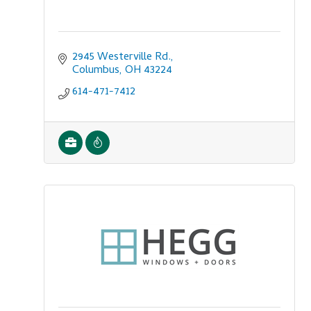
2945 Westerville Rd.
Columbus
OH
43224
614-471-7412