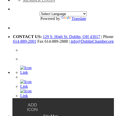
MEMBER LOGIN
Powered by
Translate
CONTACT US:
129 S. High St. Dublin, OH 43017
| Phone
614-889-2001
Fax 614-889-2888 |
info@DublinChamber.org