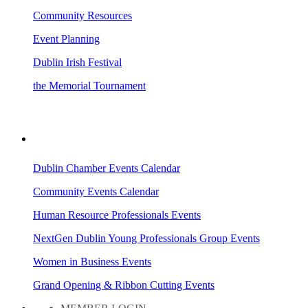
Community Resources
Event Planning
Dublin Irish Festival
the Memorial Tournament
AREA EVENTS
Dublin Chamber Events Calendar
Community Events Calendar
Human Resource Professionals Events
NextGen Dublin Young Professionals Group Events
Women in Business Events
Grand Opening & Ribbon Cutting Events