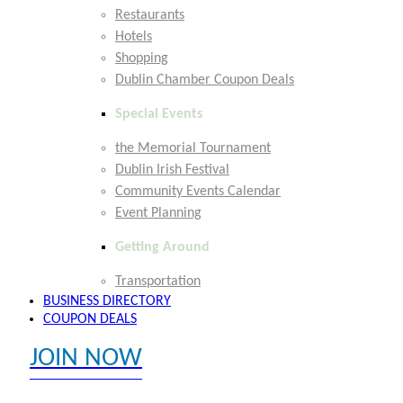
Restaurants
Hotels
Shopping
Dublin Chamber Coupon Deals
Special Events
the Memorial Tournament
Dublin Irish Festival
Community Events Calendar
Event Planning
Getting Around
Transportation
BUSINESS DIRECTORY
COUPON DEALS
JOIN NOW
EXPLORE MEMBER BENEFITS