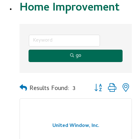
Home Improvement
go
Button group with n
Results Found:
3
United Window, Inc.