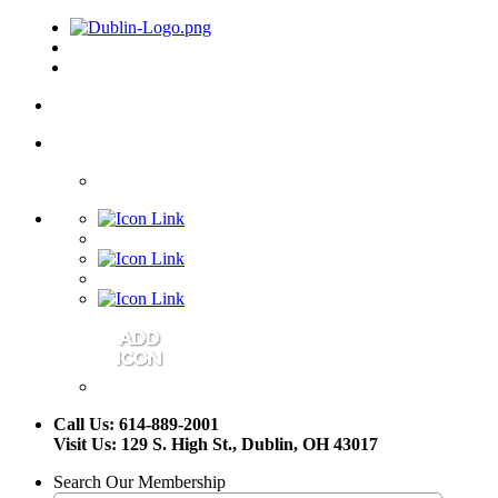
Call Us: 614-889-2001
Visit Us: 129 S. High St., Dublin, OH 43017
Search Our Membership