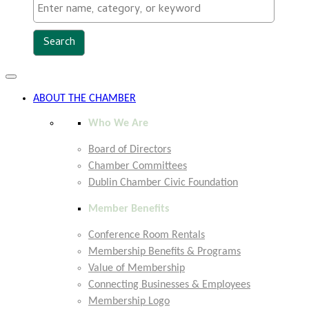
Toggle
navigation
ABOUT THE CHAMBER
Who We Are
Board of Directors
Chamber Committees
Dublin Chamber Civic Foundation
Member Benefits
Conference Room Rentals
Membership Benefits & Programs
Value of Membership
Connecting Businesses & Employees
Membership Logo