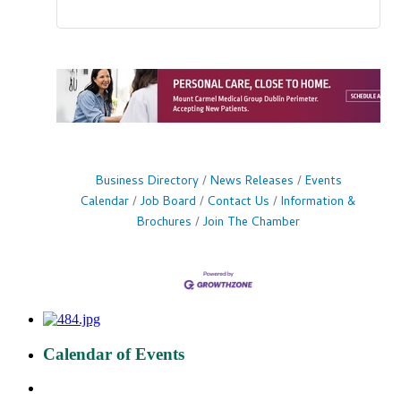
Business Directory
News Releases
Events
Calendar
Job Board
Contact Us
Information &
Brochures
Join The Chamber
Calendar of Events