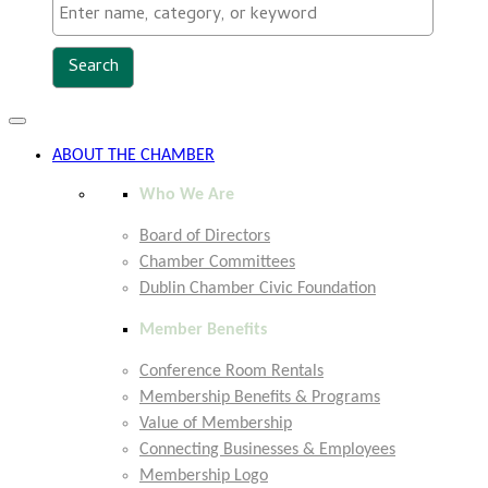
Toggle
navigation
ABOUT THE CHAMBER
Who We Are
Board of Directors
Chamber Committees
Dublin Chamber Civic Foundation
Member Benefits
Conference Room Rentals
Membership Benefits & Programs
Value of Membership
Connecting Businesses & Employees
Membership Logo