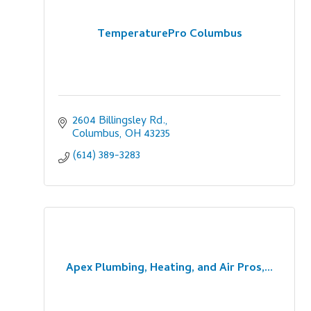
TemperaturePro Columbus
2604 Billingsley Rd.
Columbus
OH
43235
(614) 389-3283
Apex Plumbing, Heating, and Air Pros,...