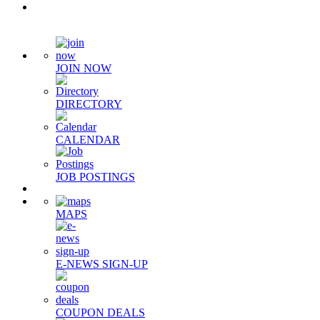
Quick Links
JOIN NOW
DIRECTORY
CALENDAR
JOB POSTINGS
MAPS
E-NEWS SIGN-UP
COUPON DEALS