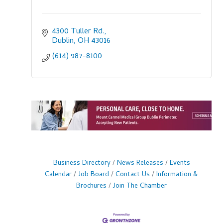
4300 Tuller Rd.
Dublin
OH
43016
(614) 987-8100
Business Directory
News Releases
Events
Calendar
Job Board
Contact Us
Information &
Brochures
Join The Chamber