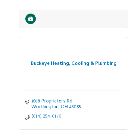
Buckeye Heating, Cooling & Plumbing
1018 Proprietors Rd.
Worthington
OH
43085
(614) 254-6170