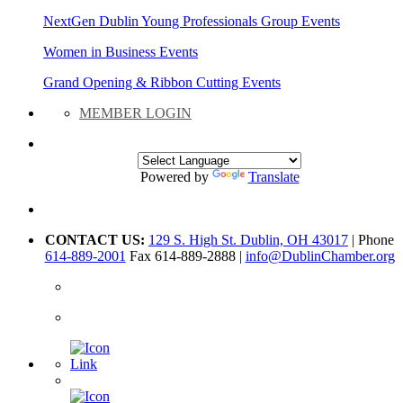
NextGen Dublin Young Professionals Group Events
Women in Business Events
Grand Opening & Ribbon Cutting Events
MEMBER LOGIN
Powered by
Translate
CONTACT US:
129 S. High St. Dublin, OH 43017
| Phone
614-889-2001
Fax 614-889-2888 |
info@DublinChamber.org