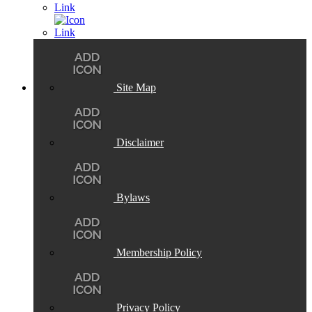
Site Map
Disclaimer
Bylaws
Membership Policy
Privacy Policy