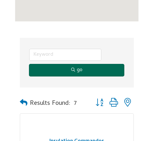
go
Button group with n
Results Found:
7