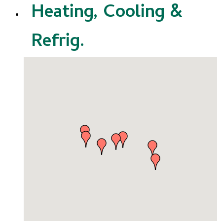
Heating, Cooling &
Refrig.