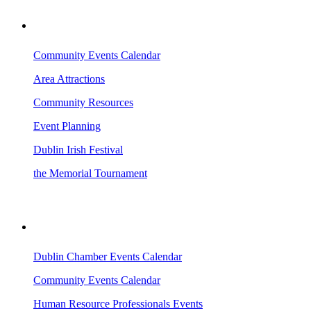
VISITING DUBLIN
Community Events Calendar
Area Attractions
Community Resources
Event Planning
Dublin Irish Festival
the Memorial Tournament
AREA EVENTS
Dublin Chamber Events Calendar
Community Events Calendar
Human Resource Professionals Events