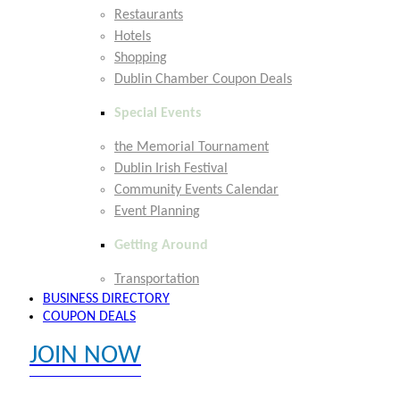
Restaurants
Hotels
Shopping
Dublin Chamber Coupon Deals
Special Events
the Memorial Tournament
Dublin Irish Festival
Community Events Calendar
Event Planning
Getting Around
Transportation
BUSINESS DIRECTORY
COUPON DEALS
JOIN NOW
EXPLORE MEMBER BENEFITS