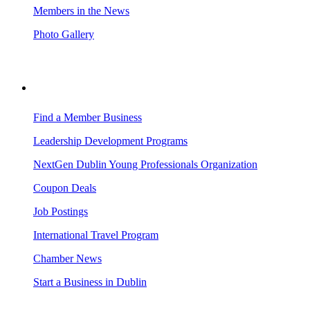
Members in the News
Photo Gallery
BUSINESS RESOURCES
Find a Member Business
Leadership Development Programs
NextGen Dublin Young Professionals Organization
Coupon Deals
Job Postings
International Travel Program
Chamber News
Start a Business in Dublin