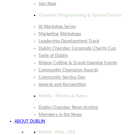
Join Now
Chamber Programming & Special Events
AI Workshop Series
Marketing Workshops
Leadership Development Track
Dublin Chamber Corporate Charity Cup
Taste of Dublin
Ribbon Cutting & Grand Opening Events
Community Champion Awards
Community Service Day
Awards and Recognition
Media - Photos & News
Dublin Chamber News Archive
Members in the News
ABOUT DUBLIN
Dublin, Ohio, USA