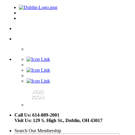
Call Us: 614-889-2001
Visit Us: 129 S. High St., Dublin, OH 43017
Search Our Membership