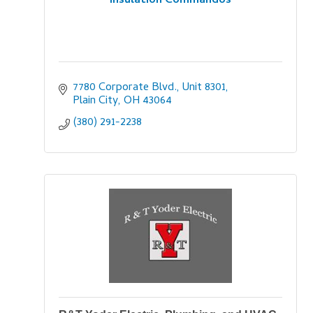
Insulation Commandos
7780 Corporate Blvd., Unit 8301
Plain City
OH
43064
(380) 291-2238