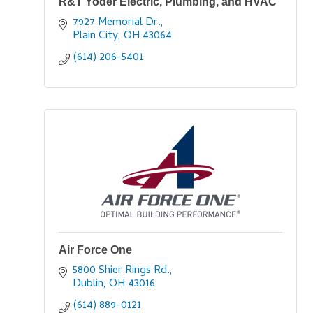
R&T Yoder Electric, Plumbing, and HVAC
7927 Memorial Dr.
Plain City
OH
43064
(614) 206-5401
Air Force One
5800 Shier Rings Rd.
Dublin
OH
43016
(614) 889-0121