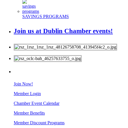
SAVINGS PROGRAMS
Join us at Dublin Chamber events!
MEMBERS
Join Now!
Member Login
Chamber Event Calendar
Member Benefits
Member Discount Programs