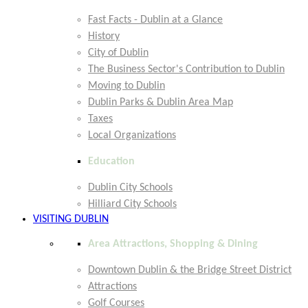
Fast Facts - Dublin at a Glance
History
City of Dublin
The Business Sector's Contribution to Dublin
Moving to Dublin
Dublin Parks & Dublin Area Map
Taxes
Local Organizations
Education
Dublin City Schools
Hilliard City Schools
VISITING DUBLIN
Area Attractions, Shopping & Dining
Downtown Dublin & the Bridge Street District
Attractions
Golf Courses