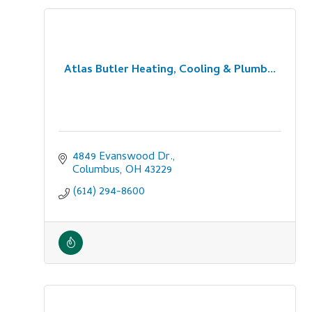
Atlas Butler Heating, Cooling & Plumb...
4849 Evanswood Dr.
Columbus
OH
43229
(614) 294-8600