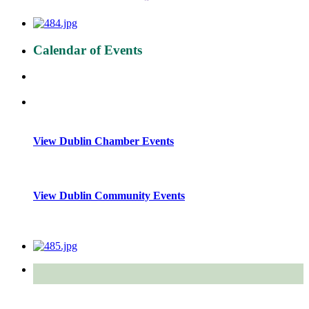
Calendar of Events
View Dublin Chamber Events
View Dublin Community Events