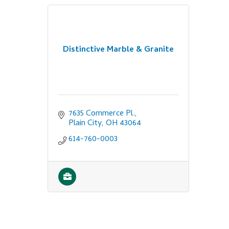
Distinctive Marble & Granite
7635 Commerce Pl.
Plain City
OH
43064
614-760-0003