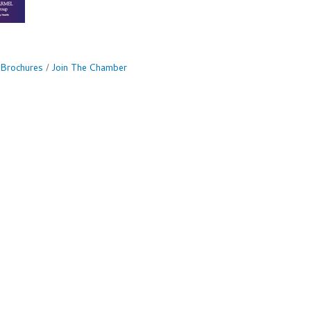
 Brochures
Join The Chamber