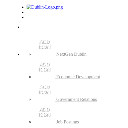
NextGen Dublin
Economic Development
Government Relations
Job Postings