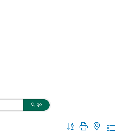
go
Button group with nested dropd