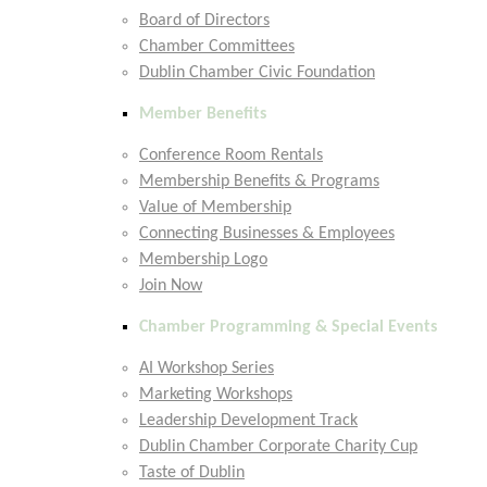
Board of Directors
Chamber Committees
Dublin Chamber Civic Foundation
Member Benefits
Conference Room Rentals
Membership Benefits & Programs
Value of Membership
Connecting Businesses & Employees
Membership Logo
Join Now
Chamber Programming & Special Events
AI Workshop Series
Marketing Workshops
Leadership Development Track
Dublin Chamber Corporate Charity Cup
Taste of Dublin