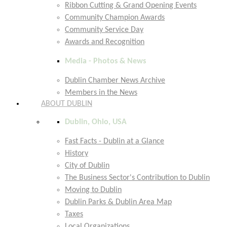
Ribbon Cutting & Grand Opening Events
Community Champion Awards
Community Service Day
Awards and Recognition
Media - Photos & News
Dublin Chamber News Archive
Members in the News
ABOUT DUBLIN
Dublin, Ohio, USA
Fast Facts - Dublin at a Glance
History
City of Dublin
The Business Sector's Contribution to Dublin
Moving to Dublin
Dublin Parks & Dublin Area Map
Taxes
Local Organizations