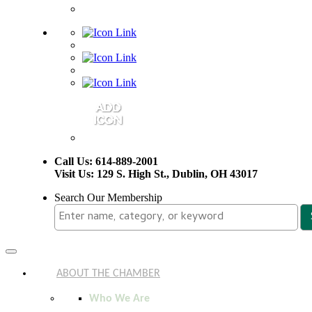
Call Us: 614-889-2001
Visit Us: 129 S. High St., Dublin, OH 43017
Search Our Membership
Toggle
navigation
ABOUT THE CHAMBER
Who We Are