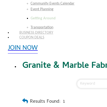
Community Events Calendar
Event Planning
Getting Around
Transportation
BUSINESS DIRECTORY
COUPON DEALS
JOIN NOW
EXPLORE MEMBER BENEFITS
Granite & Marble Fabr
Results Found:
1