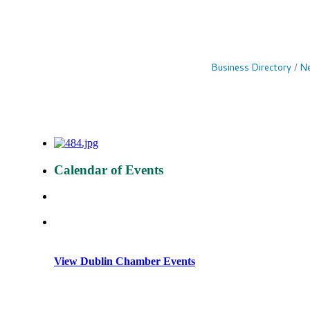
Business Directory
Ne
Calendar of Events
View Dublin Chamber Events