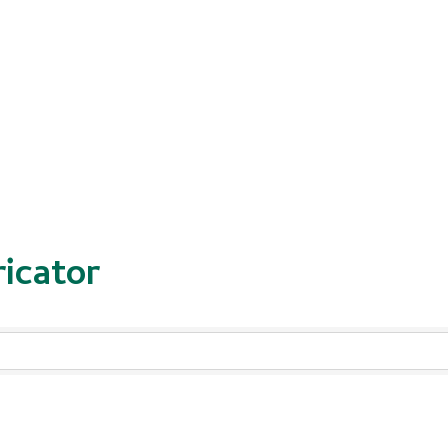
icator