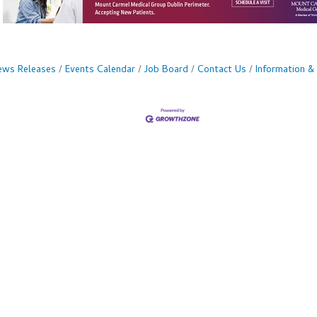
ws Releases
Events Calendar
Job Board
Contact Us
Information &