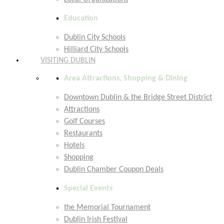
Education
Dublin City Schools
Hilliard City Schools
VISITING DUBLIN
Area Attractions, Shopping & Dining
Downtown Dublin & the Bridge Street District
Attractions
Golf Courses
Restaurants
Hotels
Shopping
Dublin Chamber Coupon Deals
Special Events
the Memorial Tournament
Dublin Irish Festival