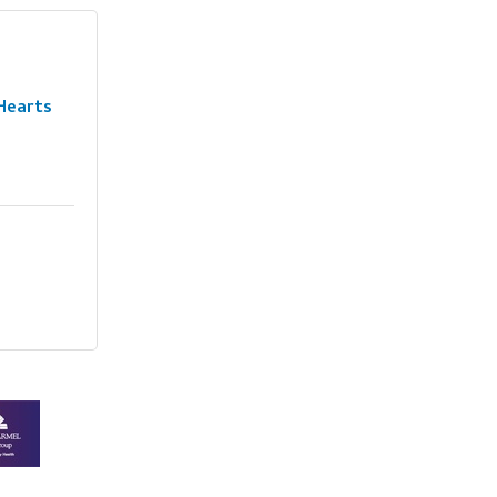
Hearts