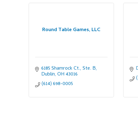
Round Table Games, LLC
6185 Shamrock Ct., Ste. B
Dublin
OH
43016
(614) 698-0005