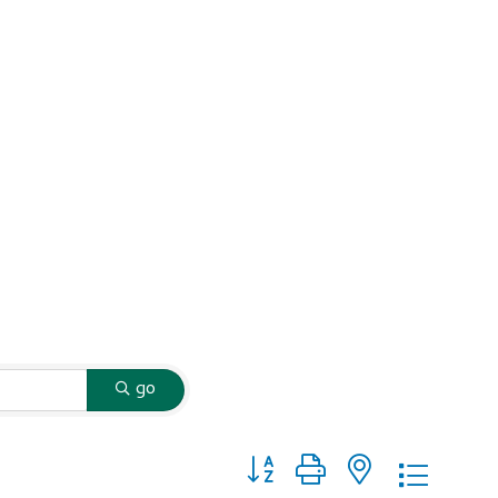
go
Button group with nested dropd