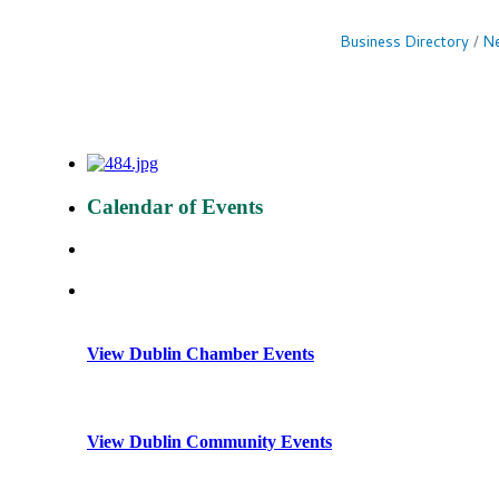
Business Directory
Ne
Calendar of Events
View Dublin Chamber Events
View Dublin Community Events