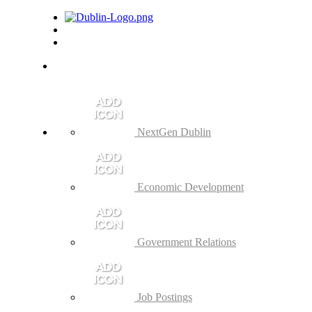
NextGen Dublin
Economic Development
Government Relations
Job Postings