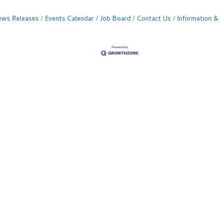
ws Releases
Events Calendar
Job Board
Contact Us
Information &