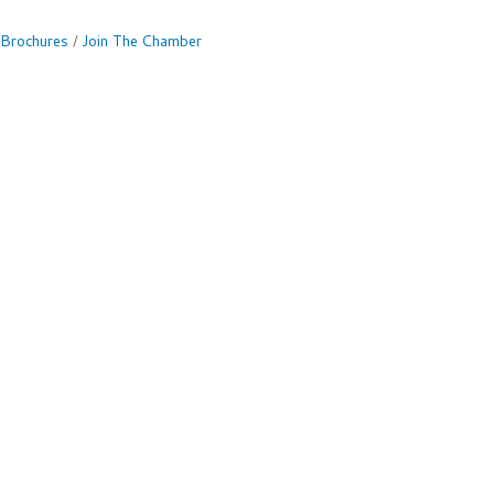
 Brochures
Join The Chamber