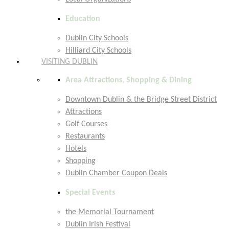
Education
Dublin City Schools
Hilliard City Schools
VISITING DUBLIN
Area Attractions, Shopping & Dining
Downtown Dublin & the Bridge Street District
Attractions
Golf Courses
Restaurants
Hotels
Shopping
Dublin Chamber Coupon Deals
Special Events
the Memorial Tournament
Dublin Irish Festival