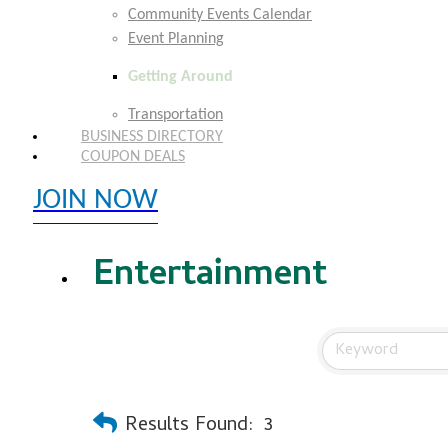
Community Events Calendar
Event Planning
Getting Around
Transportation
BUSINESS DIRECTORY
COUPON DEALS
JOIN NOW
EXPLORE MEMBER BENEFITS
Entertainment
Results Found:
3