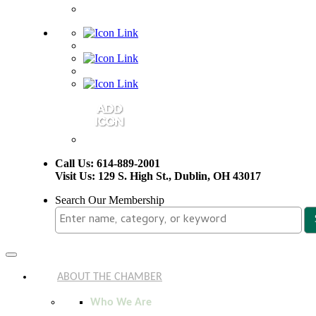
Call Us: 614-889-2001
Visit Us: 129 S. High St., Dublin, OH 43017
Search Our Membership
Toggle
navigation
ABOUT THE CHAMBER
Who We Are