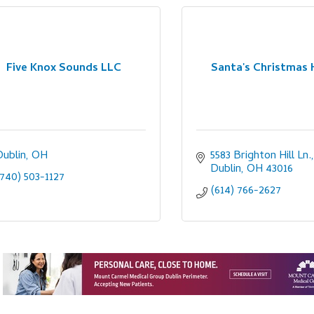
Five Knox Sounds LLC
Santa's Christmas 
Dublin
OH
5583 Brighton Hill Ln.
Dublin
OH
43016
(740) 503-1127
(614) 766-2627