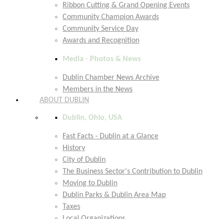
Ribbon Cutting & Grand Opening Events
Community Champion Awards
Community Service Day
Awards and Recognition
Media - Photos & News
Dublin Chamber News Archive
Members in the News
ABOUT DUBLIN
Dublin, Ohio, USA
Fast Facts - Dublin at a Glance
History
City of Dublin
The Business Sector's Contribution to Dublin
Moving to Dublin
Dublin Parks & Dublin Area Map
Taxes
Local Organizations