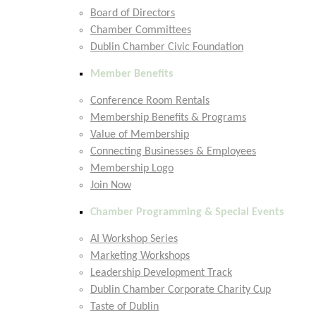
Board of Directors
Chamber Committees
Dublin Chamber Civic Foundation
Member Benefits
Conference Room Rentals
Membership Benefits & Programs
Value of Membership
Connecting Businesses & Employees
Membership Logo
Join Now
Chamber Programming & Special Events
AI Workshop Series
Marketing Workshops
Leadership Development Track
Dublin Chamber Corporate Charity Cup
Taste of Dublin