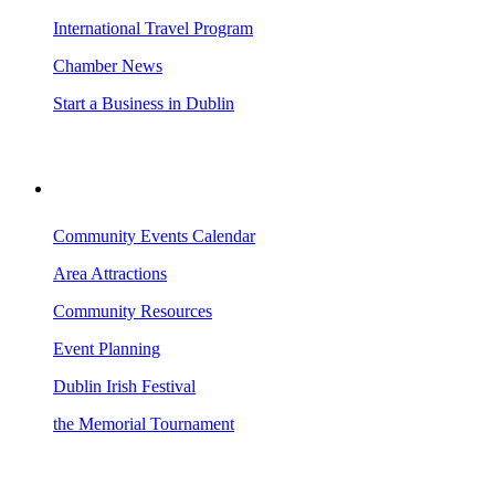
International Travel Program
Chamber News
Start a Business in Dublin
VISITING DUBLIN
Community Events Calendar
Area Attractions
Community Resources
Event Planning
Dublin Irish Festival
the Memorial Tournament