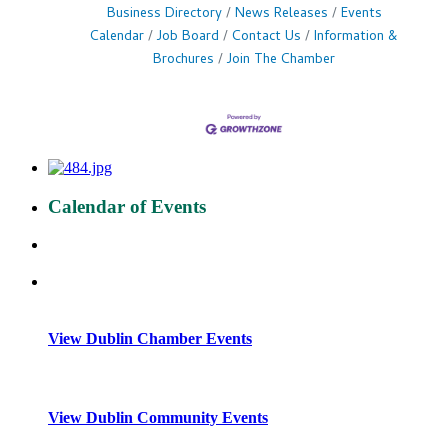
Business Directory
News Releases
Events
Calendar
Job Board
Contact Us
Information &
Brochures
Join The Chamber
Calendar of Events
View Dublin Chamber Events
View Dublin Community Events