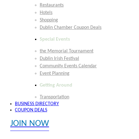
Restaurants
Hotels
Shopping
Dublin Chamber Coupon Deals
Special Events
the Memorial Tournament
Dublin Irish Festival
Community Events Calendar
Event Planning
Getting Around
Transportation
BUSINESS DIRECTORY
COUPON DEALS
JOIN NOW
EXPLORE MEMBER BENEFITS