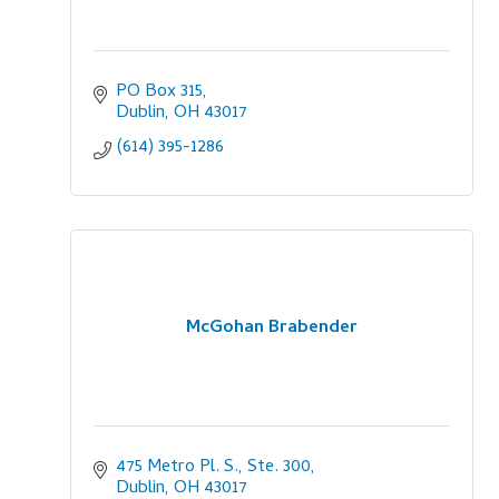
PO Box 315
Dublin
OH
43017
(614) 395-1286
McGohan Brabender
475 Metro Pl. S., Ste. 300
Dublin
OH
43017