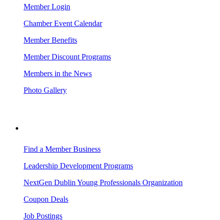
Member Login
Chamber Event Calendar
Member Benefits
Member Discount Programs
Members in the News
Photo Gallery
BUSINESS RESOURCES
Find a Member Business
Leadership Development Programs
NextGen Dublin Young Professionals Organization
Coupon Deals
Job Postings