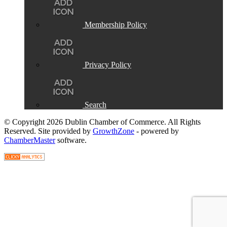
Membership Policy
Privacy Policy
Search
© Copyright 2026 Dublin Chamber of Commerce. All Rights
Reserved. Site provided by
GrowthZone
- powered by
ChamberMaster
software.