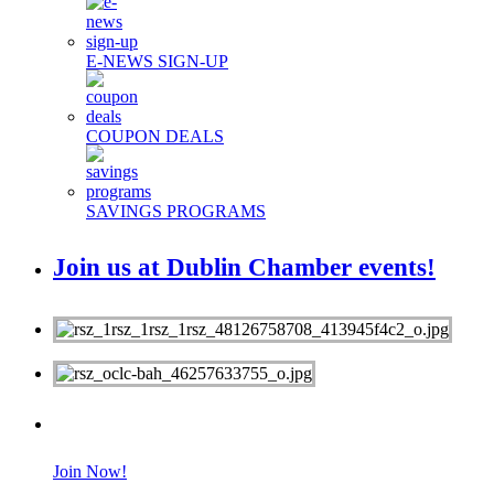
E-NEWS SIGN-UP
COUPON DEALS
SAVINGS PROGRAMS
Join us at Dublin Chamber events!
MEMBERS
Join Now!