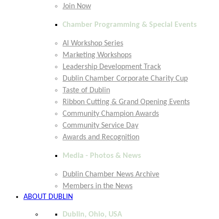
Join Now
Chamber Programming & Special Events
AI Workshop Series
Marketing Workshops
Leadership Development Track
Dublin Chamber Corporate Charity Cup
Taste of Dublin
Ribbon Cutting & Grand Opening Events
Community Champion Awards
Community Service Day
Awards and Recognition
Media - Photos & News
Dublin Chamber News Archive
Members in the News
ABOUT DUBLIN
Dublin, Ohio, USA