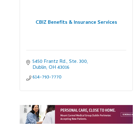
CBIZ Benefits & Insurance Services
5450 Frantz Rd., Ste. 300
Dublin
OH
43016
614-793-7770