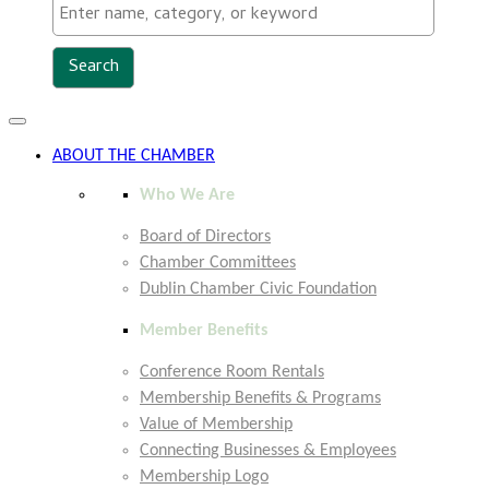
Toggle
navigation
ABOUT THE CHAMBER
Who We Are
Board of Directors
Chamber Committees
Dublin Chamber Civic Foundation
Member Benefits
Conference Room Rentals
Membership Benefits & Programs
Value of Membership
Connecting Businesses & Employees
Membership Logo