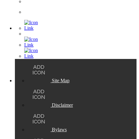
Site Map
Disclaimer
Bylaws