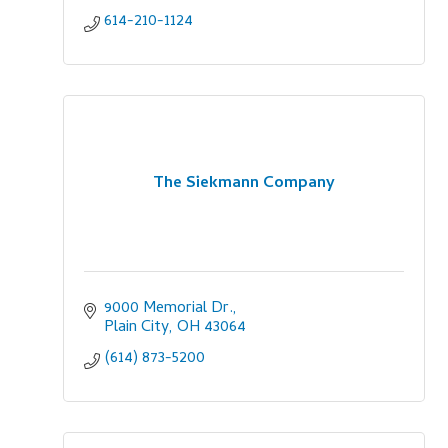
614-210-1124
The Siekmann Company
9000 Memorial Dr.
Plain City
OH
43064
(614) 873-5200