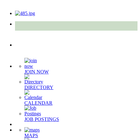
Quick Links
JOIN NOW
DIRECTORY
CALENDAR
JOB POSTINGS
MAPS