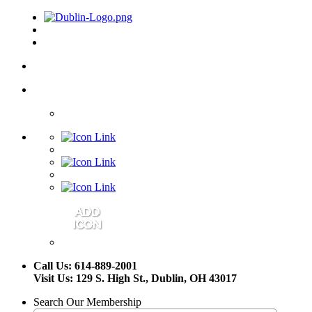
Call Us: 614-889-2001
Visit Us: 129 S. High St., Dublin, OH 43017
Search Our Membership