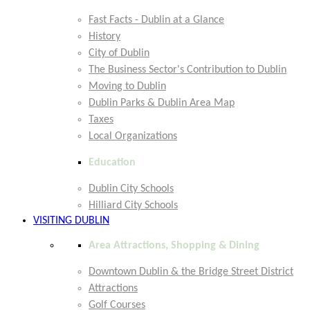
Fast Facts - Dublin at a Glance
History
City of Dublin
The Business Sector's Contribution to Dublin
Moving to Dublin
Dublin Parks & Dublin Area Map
Taxes
Local Organizations
Education
Dublin City Schools
Hilliard City Schools
VISITING DUBLIN
Area Attractions, Shopping & Dining
Downtown Dublin & the Bridge Street District
Attractions
Golf Courses