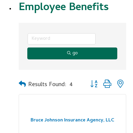
Employee Benefits
go
Button group with n
Results Found:
4
Bruce Johnson Insurance Agency, LLC