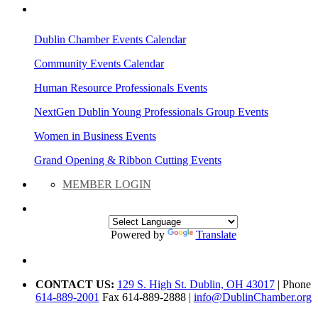
AREA EVENTS
Dublin Chamber Events Calendar
Community Events Calendar
Human Resource Professionals Events
NextGen Dublin Young Professionals Group Events
Women in Business Events
Grand Opening & Ribbon Cutting Events
MEMBER LOGIN
Powered by
Translate
CONTACT US:
129 S. High St. Dublin, OH 43017
| Phone
614-889-2001
Fax 614-889-2888 |
info@DublinChamber.org