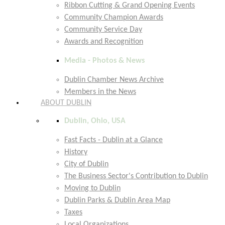
Ribbon Cutting & Grand Opening Events
Community Champion Awards
Community Service Day
Awards and Recognition
Media - Photos & News
Dublin Chamber News Archive
Members in the News
ABOUT DUBLIN
Dublin, Ohio, USA
Fast Facts - Dublin at a Glance
History
City of Dublin
The Business Sector's Contribution to Dublin
Moving to Dublin
Dublin Parks & Dublin Area Map
Taxes
Local Organizations