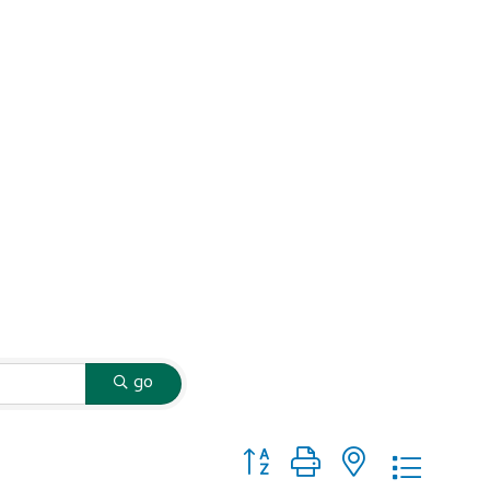
go
Button group with nested dropd