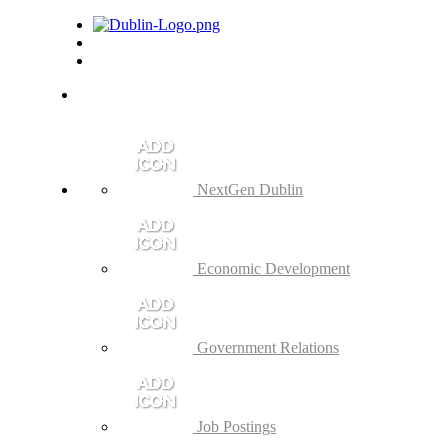
NextGen Dublin
Economic Development
Government Relations
Job Postings