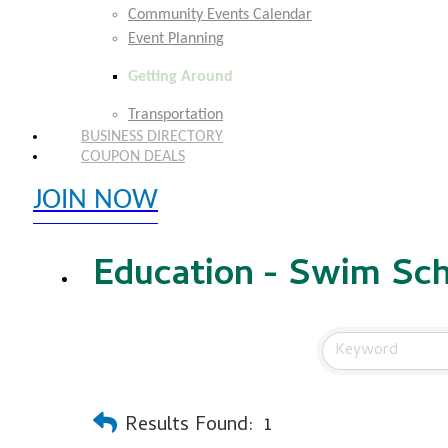
Community Events Calendar
Event Planning
Getting Around
Transportation
BUSINESS DIRECTORY
COUPON DEALS
JOIN NOW
EXPLORE MEMBER BENEFITS
Education - Swim Sc
Results Found:
1