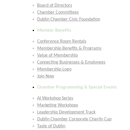
Board of Directors
Chamber Committees
Dublin Chamber Civic Foundation
Member Benefits
Conference Room Rentals
Membership Benefits & Programs
Value of Membership
Connecting Businesses & Employees
Membership Logo
Join Now
Chamber Programming & Special Events
AI Workshop Series
Marketing Workshops
Leadership Development Track
Dublin Chamber Corporate Charity Cup
Taste of Dublin