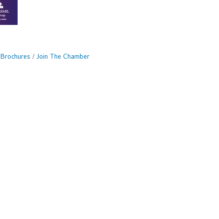
 Brochures
Join The Chamber