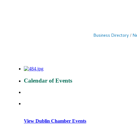
Business Directory
Ne
Calendar of Events
View Dublin Chamber Events