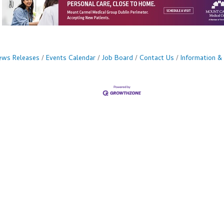
ws Releases
Events Calendar
Job Board
Contact Us
Information &