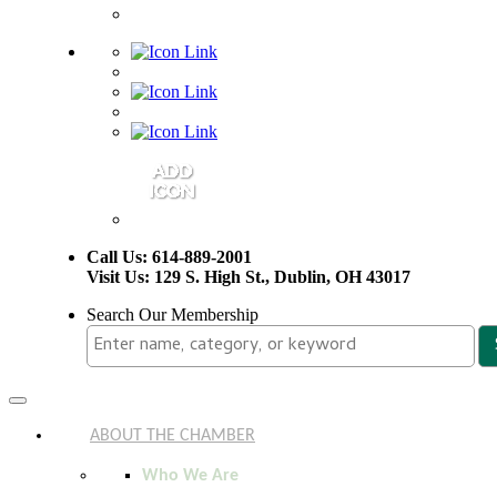
Call Us: 614-889-2001
Visit Us: 129 S. High St., Dublin, OH 43017
Search Our Membership
Toggle
navigation
ABOUT THE CHAMBER
Who We Are