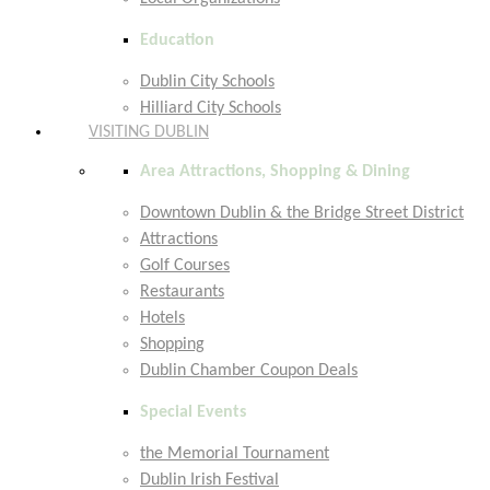
Education
Dublin City Schools
Hilliard City Schools
VISITING DUBLIN
Area Attractions, Shopping & Dining
Downtown Dublin & the Bridge Street District
Attractions
Golf Courses
Restaurants
Hotels
Shopping
Dublin Chamber Coupon Deals
Special Events
the Memorial Tournament
Dublin Irish Festival