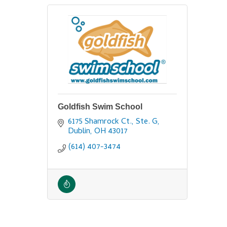
Goldfish Swim School
6175 Shamrock Ct., Ste. G
Dublin
OH
43017
(614) 407-3474