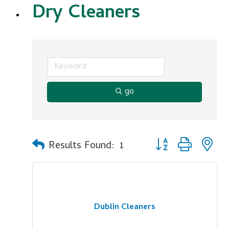
Dry Cleaners
go
Button group with n
Results Found:
1
Dublin Cleaners