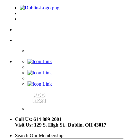
Call Us: 614-889-2001
Visit Us: 129 S. High St., Dublin, OH 43017
Search Our Membership