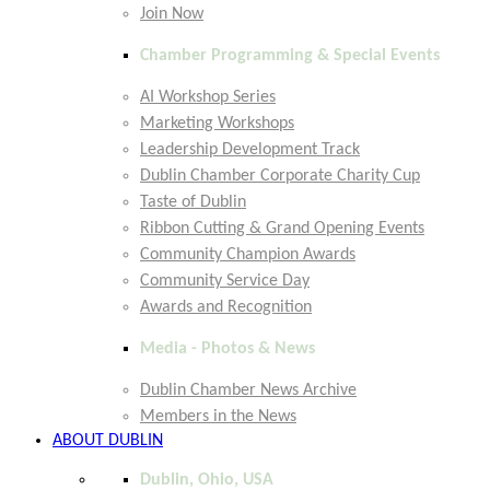
Join Now
Chamber Programming & Special Events
AI Workshop Series
Marketing Workshops
Leadership Development Track
Dublin Chamber Corporate Charity Cup
Taste of Dublin
Ribbon Cutting & Grand Opening Events
Community Champion Awards
Community Service Day
Awards and Recognition
Media - Photos & News
Dublin Chamber News Archive
Members in the News
ABOUT DUBLIN
Dublin, Ohio, USA