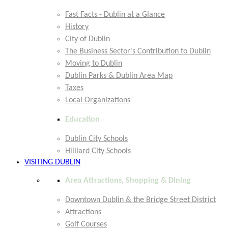
Fast Facts - Dublin at a Glance
History
City of Dublin
The Business Sector's Contribution to Dublin
Moving to Dublin
Dublin Parks & Dublin Area Map
Taxes
Local Organizations
Education
Dublin City Schools
Hilliard City Schools
VISITING DUBLIN
Area Attractions, Shopping & Dining
Downtown Dublin & the Bridge Street District
Attractions
Golf Courses