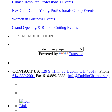
Human Resource Professionals Events
NextGen Dublin Young Professionals Group Events
Women in Business Events
Grand Opening & Ribbon Cutting Events
MEMBER LOGIN
Powered by
Translate
CONTACT US:
129 S. High St. Dublin, OH 43017
| Phone
614-889-2001
Fax 614-889-2888 |
info@DublinChamber.org