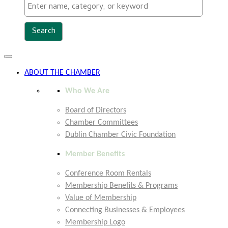
Toggle
navigation
ABOUT THE CHAMBER
Who We Are
Board of Directors
Chamber Committees
Dublin Chamber Civic Foundation
Member Benefits
Conference Room Rentals
Membership Benefits & Programs
Value of Membership
Connecting Businesses & Employees
Membership Logo