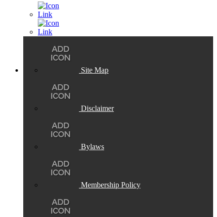
Site Map
Disclaimer
Bylaws
Membership Policy