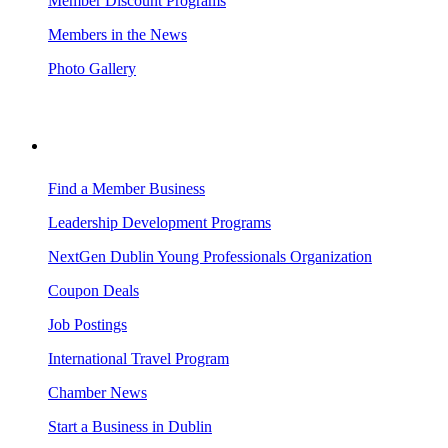
Member Discount Programs
Members in the News
Photo Gallery
BUSINESS RESOURCES
Find a Member Business
Leadership Development Programs
NextGen Dublin Young Professionals Organization
Coupon Deals
Job Postings
International Travel Program
Chamber News
Start a Business in Dublin