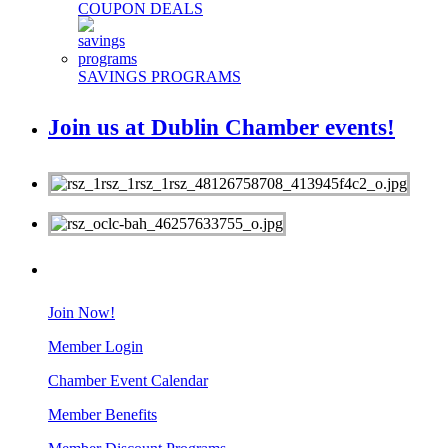
COUPON DEALS
SAVINGS PROGRAMS
Join us at Dublin Chamber events!
MEMBERS
Join Now!
Member Login
Chamber Event Calendar
Member Benefits