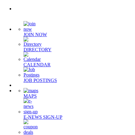
Quick Links
JOIN NOW
DIRECTORY
CALENDAR
JOB POSTINGS
MAPS
E-NEWS SIGN-UP