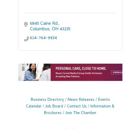
6845 Caine Rd.
Columbus
OH
43235
614-764-9934
Business Directory
News Releases
Events
Calendar
Job Board
Contact Us
Information &
Brochures
Join The Chamber