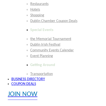
Restaurants
Hotels
Shopping
Dublin Chamber Coupon Deals
Special Events
the Memorial Tournament
Dublin Irish Festival
Community Events Calendar
Event Planning
Getting Around
Transportation
BUSINESS DIRECTORY
COUPON DEALS
JOIN NOW
EXPLORE MEMBER BENEFITS