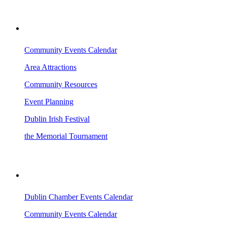
VISITING DUBLIN
Community Events Calendar
Area Attractions
Community Resources
Event Planning
Dublin Irish Festival
the Memorial Tournament
AREA EVENTS
Dublin Chamber Events Calendar
Community Events Calendar