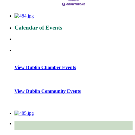
Calendar of Events
View Dublin Chamber Events
View Dublin Community Events