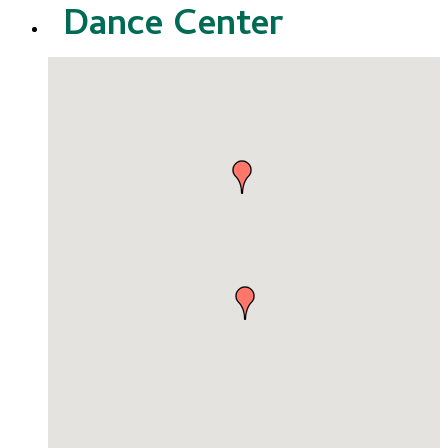
Dance Center