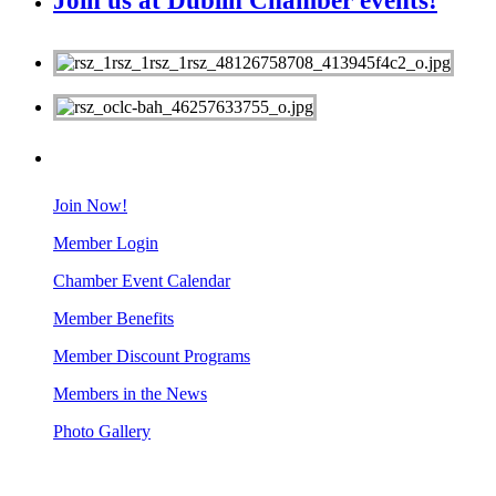
Join us at Dublin Chamber events!
MEMBERS
Join Now!
Member Login
Chamber Event Calendar
Member Benefits
Member Discount Programs
Members in the News
Photo Gallery