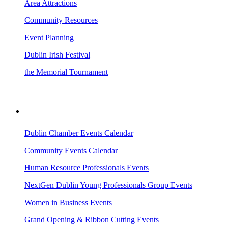
Area Attractions
Community Resources
Event Planning
Dublin Irish Festival
the Memorial Tournament
AREA EVENTS
Dublin Chamber Events Calendar
Community Events Calendar
Human Resource Professionals Events
NextGen Dublin Young Professionals Group Events
Women in Business Events
Grand Opening & Ribbon Cutting Events