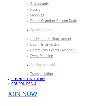
Restaurants
Hotels
Shopping
Dublin Chamber Coupon Deals
Special Events
the Memorial Tournament
Dublin Irish Festival
Community Events Calendar
Event Planning
Getting Around
Transportation
BUSINESS DIRECTORY
COUPON DEALS
JOIN NOW
EXPLORE MEMBER BENEFITS