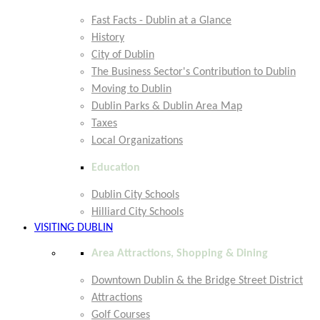
Fast Facts - Dublin at a Glance
History
City of Dublin
The Business Sector's Contribution to Dublin
Moving to Dublin
Dublin Parks & Dublin Area Map
Taxes
Local Organizations
Education
Dublin City Schools
Hilliard City Schools
VISITING DUBLIN
Area Attractions, Shopping & Dining
Downtown Dublin & the Bridge Street District
Attractions
Golf Courses