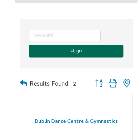
go
Button group with n
Results Found:
2
Dublin Dance Centre & Gymnastics