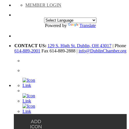
MEMBER LOGIN
Powered by
Translate
CONTACT US:
129 S. High St. Dublin, OH 43017
| Phone
614-889-2001
Fax 614-889-2888 |
info@DublinChamber.org