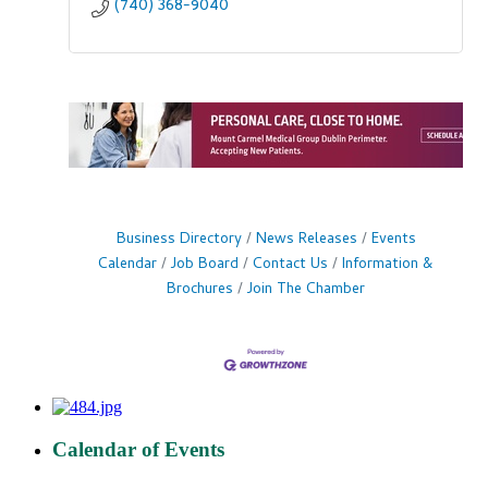
(740) 368-9040
Business Directory
News Releases
Events
Calendar
Job Board
Contact Us
Information &
Brochures
Join The Chamber
Calendar of Events