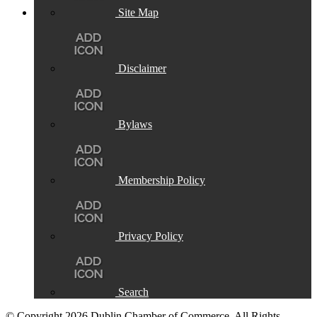
Site Map
Disclaimer
Bylaws
Membership Policy
Privacy Policy
Search
© Copyright 2026 Dublin Chamber of Commerce. All Rights