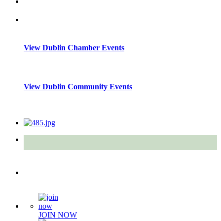
View Dublin Chamber Events
View Dublin Community Events
Quick Links
JOIN NOW