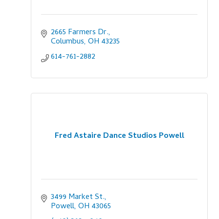
2665 Farmers Dr.
Columbus
OH
43235
614-761-2882
Fred Astaire Dance Studios Powell
3499 Market St.
Powell
OH
43065