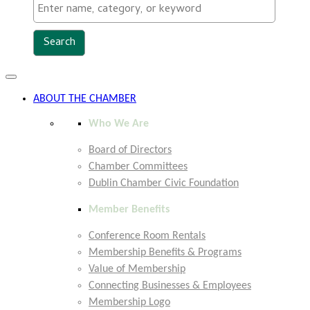
Toggle
navigation
ABOUT THE CHAMBER
Who We Are
Board of Directors
Chamber Committees
Dublin Chamber Civic Foundation
Member Benefits
Conference Room Rentals
Membership Benefits & Programs
Value of Membership
Connecting Businesses & Employees
Membership Logo