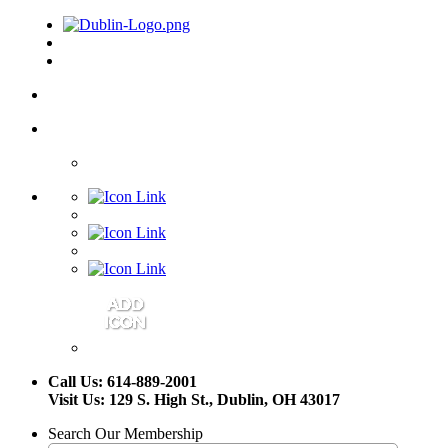
Call Us: 614-889-2001
Visit Us: 129 S. High St., Dublin, OH 43017
Search Our Membership