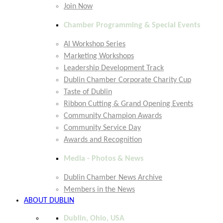
Join Now
Chamber Programming & Special Events
AI Workshop Series
Marketing Workshops
Leadership Development Track
Dublin Chamber Corporate Charity Cup
Taste of Dublin
Ribbon Cutting & Grand Opening Events
Community Champion Awards
Community Service Day
Awards and Recognition
Media - Photos & News
Dublin Chamber News Archive
Members in the News
ABOUT DUBLIN
Dublin, Ohio, USA