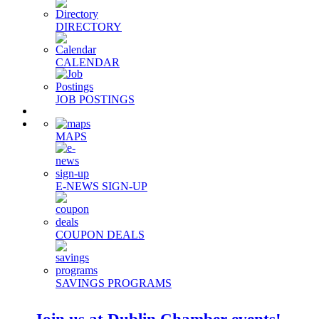
DIRECTORY
CALENDAR
JOB POSTINGS
MAPS
E-NEWS SIGN-UP
COUPON DEALS
SAVINGS PROGRAMS