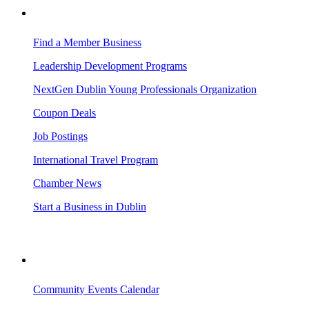
BUSINESS RESOURCES
Find a Member Business
Leadership Development Programs
NextGen Dublin Young Professionals Organization
Coupon Deals
Job Postings
International Travel Program
Chamber News
Start a Business in Dublin
VISITING DUBLIN
Community Events Calendar