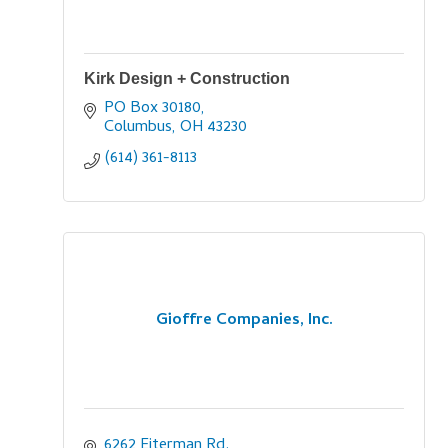
Kirk Design + Construction
PO Box 30180
Columbus
OH
43230
(614) 361-8113
Gioffre Companies, Inc.
6262 Eiterman Rd.