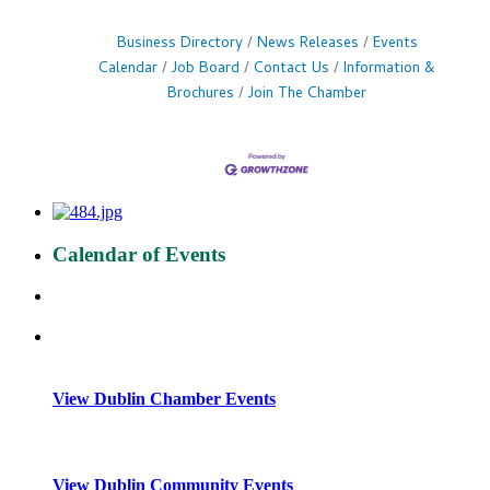
Business Directory
News Releases
Events
Calendar
Job Board
Contact Us
Information &
Brochures
Join The Chamber
Calendar of Events
View Dublin Chamber Events
View Dublin Community Events