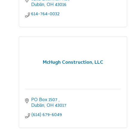
Dublin
OH
43016
614-764-0032
McHugh Construction, LLC
PO Box 1507 
Dublin
OH
43017
(614) 679-6049