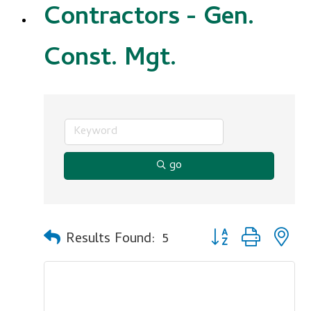
Contractors - Gen.
Const. Mgt.
go
Button group with n
Results Found:
5