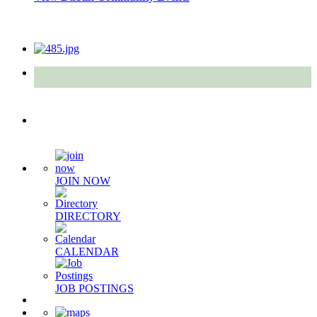
Quick Links
JOIN NOW
DIRECTORY
CALENDAR
JOB POSTINGS