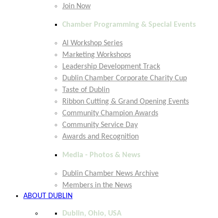
Join Now
Chamber Programming & Special Events
AI Workshop Series
Marketing Workshops
Leadership Development Track
Dublin Chamber Corporate Charity Cup
Taste of Dublin
Ribbon Cutting & Grand Opening Events
Community Champion Awards
Community Service Day
Awards and Recognition
Media - Photos & News
Dublin Chamber News Archive
Members in the News
ABOUT DUBLIN
Dublin, Ohio, USA