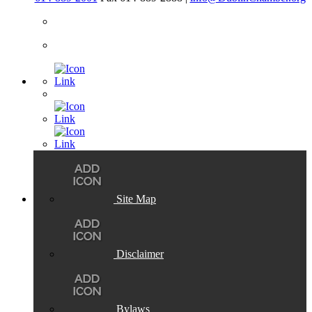
Site Map
Disclaimer
Bylaws