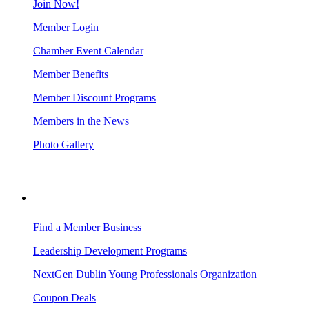
Join Now!
Member Login
Chamber Event Calendar
Member Benefits
Member Discount Programs
Members in the News
Photo Gallery
BUSINESS RESOURCES
Find a Member Business
Leadership Development Programs
NextGen Dublin Young Professionals Organization
Coupon Deals