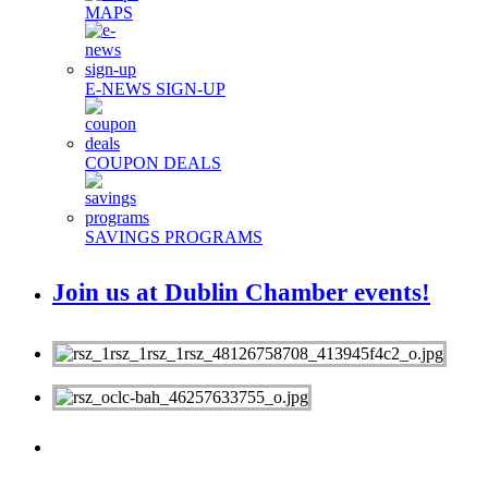
MAPS
E-NEWS SIGN-UP
COUPON DEALS
SAVINGS PROGRAMS
Join us at Dublin Chamber events!
MEMBERS