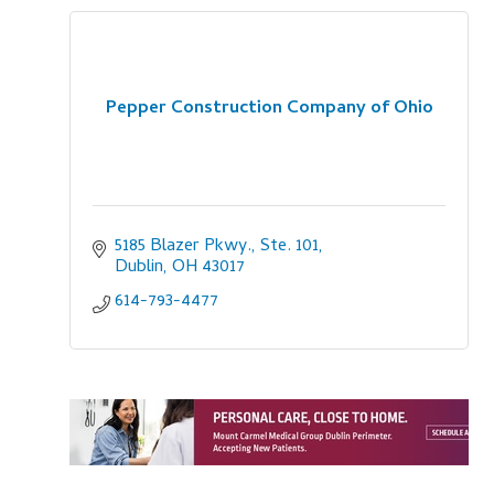
Pepper Construction Company of Ohio
5185 Blazer Pkwy., Ste. 101
Dublin
OH
43017
614-793-4477