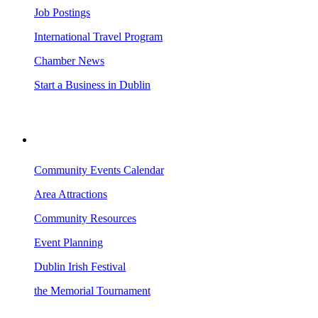
Job Postings
International Travel Program
Chamber News
Start a Business in Dublin
VISITING DUBLIN
Community Events Calendar
Area Attractions
Community Resources
Event Planning
Dublin Irish Festival
the Memorial Tournament