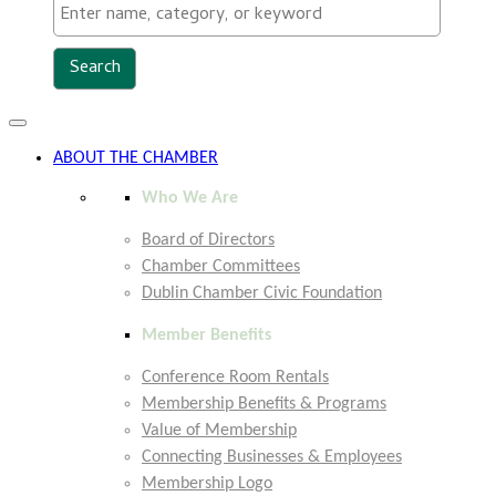
Toggle
navigation
ABOUT THE CHAMBER
Who We Are
Board of Directors
Chamber Committees
Dublin Chamber Civic Foundation
Member Benefits
Conference Room Rentals
Membership Benefits & Programs
Value of Membership
Connecting Businesses & Employees
Membership Logo