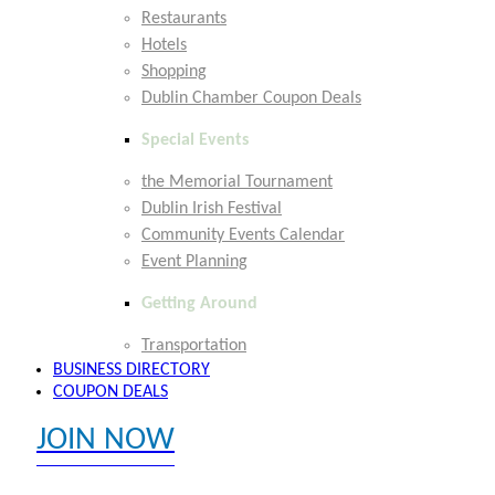
Restaurants
Hotels
Shopping
Dublin Chamber Coupon Deals
Special Events
the Memorial Tournament
Dublin Irish Festival
Community Events Calendar
Event Planning
Getting Around
Transportation
BUSINESS DIRECTORY
COUPON DEALS
JOIN NOW
EXPLORE MEMBER BENEFITS