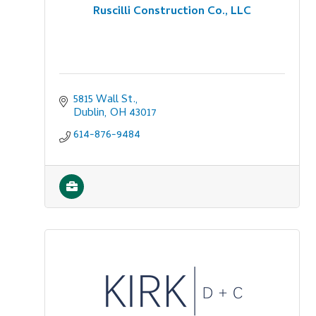
Ruscilli Construction Co., LLC
5815 Wall St.
Dublin
OH
43017
614-876-9484