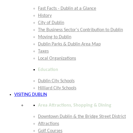
Fast Facts - Dublin at a Glance
History
City of Dublin
The Business Sector's Contribution to Dublin
Moving to Dublin
Dublin Parks & Dublin Area Map
Taxes
Local Organizations
Education
Dublin City Schools
Hilliard City Schools
VISITING DUBLIN
Area Attractions, Shopping & Dining
Downtown Dublin & the Bridge Street District
Attractions
Golf Courses