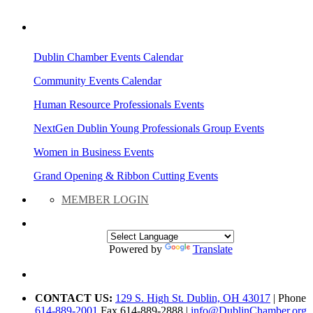
AREA EVENTS
Dublin Chamber Events Calendar
Community Events Calendar
Human Resource Professionals Events
NextGen Dublin Young Professionals Group Events
Women in Business Events
Grand Opening & Ribbon Cutting Events
MEMBER LOGIN
Powered by
Translate
CONTACT US:
129 S. High St. Dublin, OH 43017
| Phone
614-889-2001
Fax 614-889-2888 |
info@DublinChamber.org