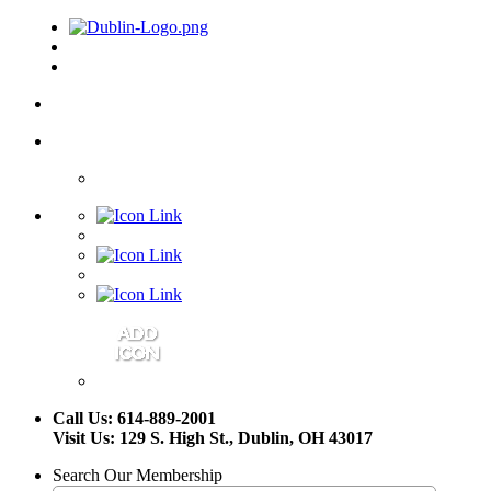
Call Us: 614-889-2001
Visit Us: 129 S. High St., Dublin, OH 43017
Search Our Membership