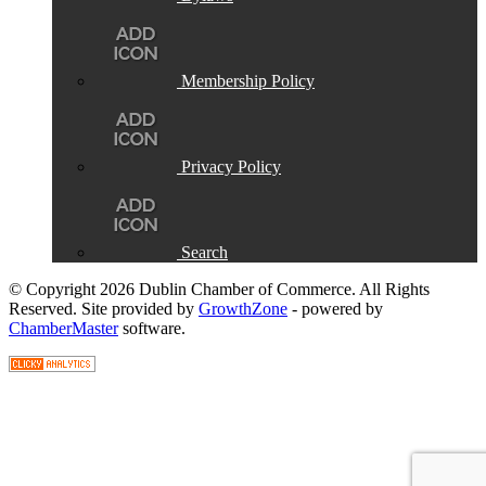
Membership Policy
Privacy Policy
Search
© Copyright 2026 Dublin Chamber of Commerce. All Rights
Reserved. Site provided by
GrowthZone
- powered by
ChamberMaster
software.