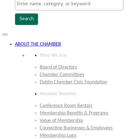
Toggle
navigation
ABOUT THE CHAMBER
Who We Are
Board of Directors
Chamber Committees
Dublin Chamber Civic Foundation
Member Benefits
Conference Room Rentals
Membership Benefits & Programs
Value of Membership
Connecting Businesses & Employees
Membership Logo