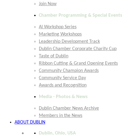
Join Now
Chamber Programming & Special Events
AI Workshop Series
Marketing Workshops
Leadership Development Track
Dublin Chamber Corporate Charity Cup
Taste of Dublin
Ribbon Cutting & Grand Opening Events
Community Champion Awards
Community Service Day
Awards and Recognition
Media - Photos & News
Dublin Chamber News Archive
Members in the News
ABOUT DUBLIN
Dublin, Ohio, USA