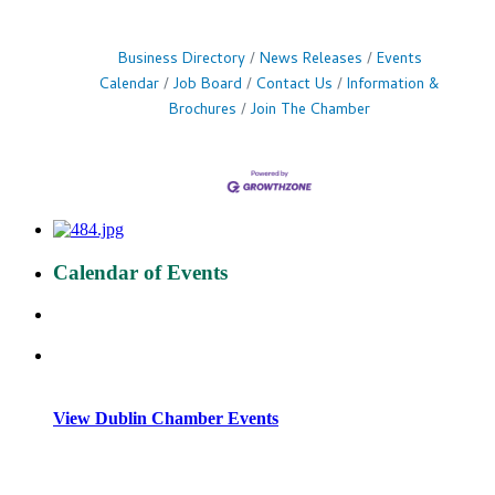
Business Directory
News Releases
Events
Calendar
Job Board
Contact Us
Information &
Brochures
Join The Chamber
Calendar of Events
View Dublin Chamber Events