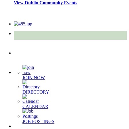
View Dublin Community Events
Quick Links
JOIN NOW
DIRECTORY
CALENDAR
JOB POSTINGS