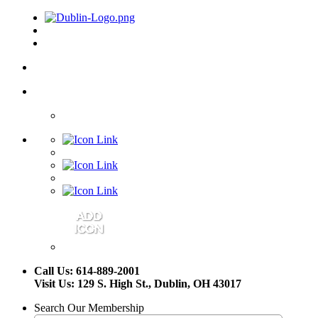
Call Us: 614-889-2001
Visit Us: 129 S. High St., Dublin, OH 43017
Search Our Membership