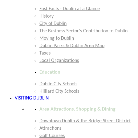
Fast Facts - Dublin at a Glance
History
City of Dublin
The Business Sector's Contribution to Dublin
Moving to Dublin
Dublin Parks & Dublin Area Map
Taxes
Local Organizations
Education
Dublin City Schools
Hilliard City Schools
VISITING DUBLIN
Area Attractions, Shopping & Dining
Downtown Dublin & the Bridge Street District
Attractions
Golf Courses