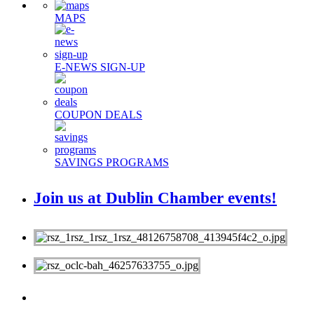
MAPS
E-NEWS SIGN-UP
COUPON DEALS
SAVINGS PROGRAMS
Join us at Dublin Chamber events!
MEMBERS