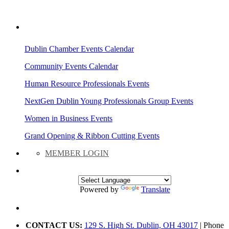
AREA EVENTS
Dublin Chamber Events Calendar
Community Events Calendar
Human Resource Professionals Events
NextGen Dublin Young Professionals Group Events
Women in Business Events
Grand Opening & Ribbon Cutting Events
MEMBER LOGIN
Powered by
Translate
CONTACT US:
129 S. High St. Dublin, OH 43017
| Phone