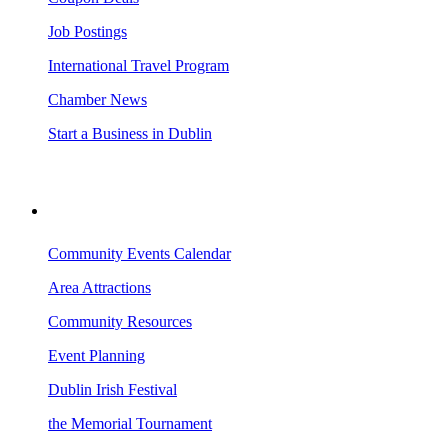
Job Postings
International Travel Program
Chamber News
Start a Business in Dublin
VISITING DUBLIN
Community Events Calendar
Area Attractions
Community Resources
Event Planning
Dublin Irish Festival
the Memorial Tournament