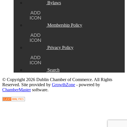
Bylaws
Membership Policy
Privacy Policy
Search
© Copyright 2026 Dublin Chamber of Commerce. All Rights
Reserved. Site provided by
GrowthZone
- powered by
ChamberMaster
software.