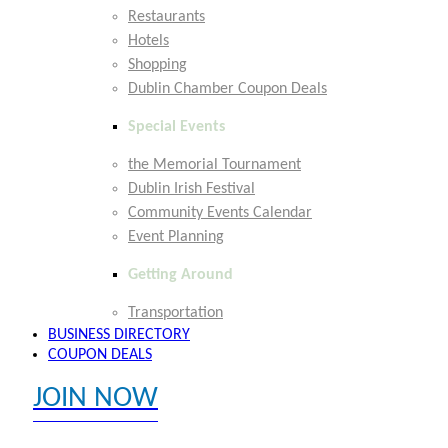
Restaurants
Hotels
Shopping
Dublin Chamber Coupon Deals
Special Events
the Memorial Tournament
Dublin Irish Festival
Community Events Calendar
Event Planning
Getting Around
Transportation
BUSINESS DIRECTORY
COUPON DEALS
JOIN NOW
EXPLORE MEMBER BENEFITS