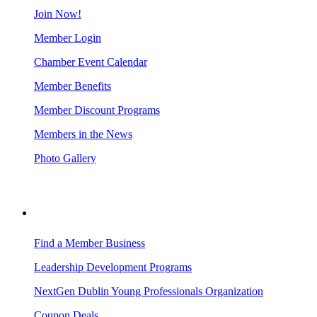
Join Now!
Member Login
Chamber Event Calendar
Member Benefits
Member Discount Programs
Members in the News
Photo Gallery
BUSINESS RESOURCES
Find a Member Business
Leadership Development Programs
NextGen Dublin Young Professionals Organization
Coupon Deals