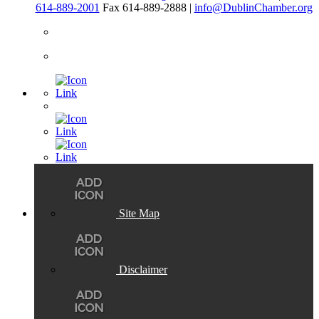
614-889-2001
Fax 614-889-2888 |
info@DublinChamber.org
Site Map
Disclaimer