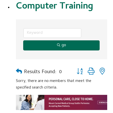
Computer Training
go
Button group with n
Results Found:
0
Sorry, there are no members that meet the
specified search criteria.