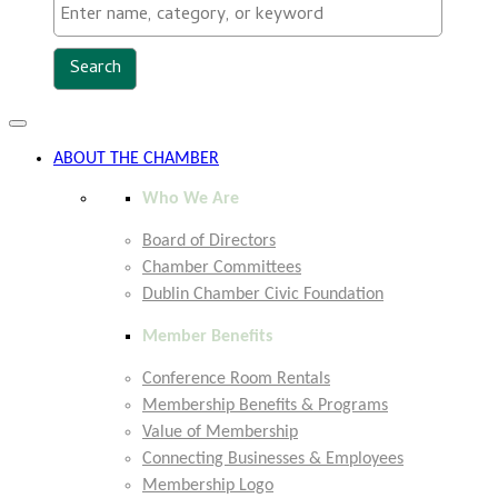
Toggle
navigation
ABOUT THE CHAMBER
Who We Are
Board of Directors
Chamber Committees
Dublin Chamber Civic Foundation
Member Benefits
Conference Room Rentals
Membership Benefits & Programs
Value of Membership
Connecting Businesses & Employees
Membership Logo