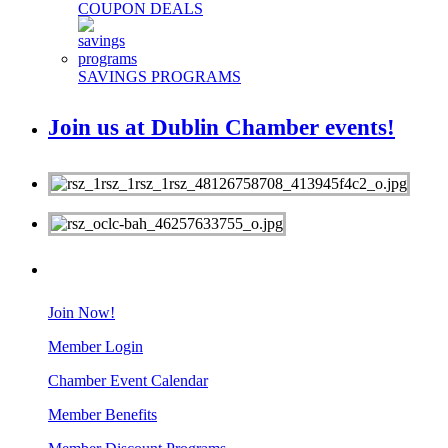
COUPON DEALS
SAVINGS PROGRAMS
Join us at Dublin Chamber events!
MEMBERS
Join Now!
Member Login
Chamber Event Calendar
Member Benefits