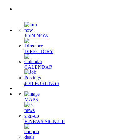
Quick Links
JOIN NOW
DIRECTORY
CALENDAR
JOB POSTINGS
MAPS
E-NEWS SIGN-UP