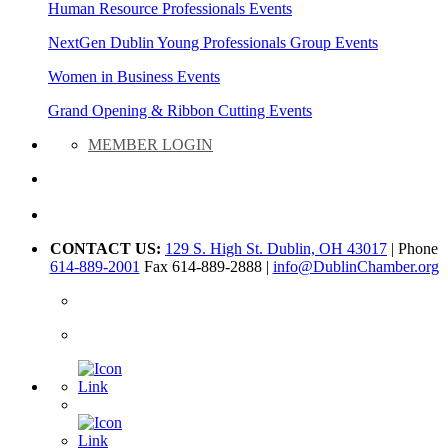
Human Resource Professionals Events
NextGen Dublin Young Professionals Group Events
Women in Business Events
Grand Opening & Ribbon Cutting Events
MEMBER LOGIN
CONTACT US:
129 S. High St. Dublin, OH 43017
| Phone
614-889-2001
Fax 614-889-2888 |
info@DublinChamber.org