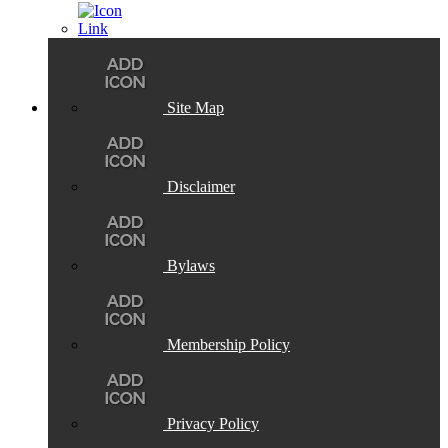
Site Map
Disclaimer
Bylaws
Membership Policy
Privacy Policy