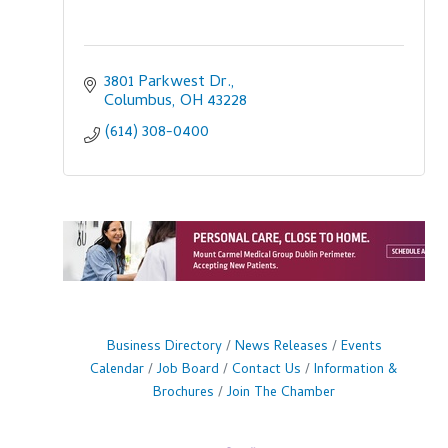
3801 Parkwest Dr.
Columbus
OH
43228
(614) 308-0400
Business Directory
News Releases
Events
Calendar
Job Board
Contact Us
Information &
Brochures
Join The Chamber