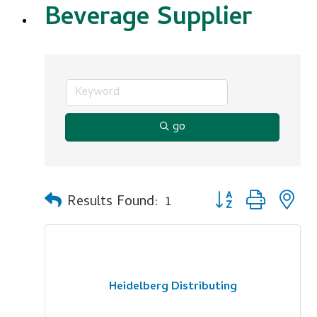
Beverage Supplier
go
Button group with n
Results Found:
1
Heidelberg Distributing