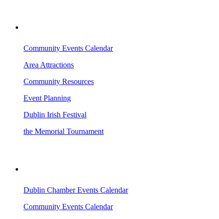
VISITING DUBLIN
Community Events Calendar
Area Attractions
Community Resources
Event Planning
Dublin Irish Festival
the Memorial Tournament
AREA EVENTS
Dublin Chamber Events Calendar
Community Events Calendar