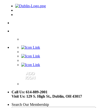
Call Us: 614-889-2001
Visit Us: 129 S. High St., Dublin, OH 43017
Search Our Membership