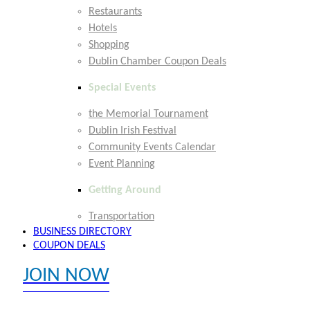
Restaurants
Hotels
Shopping
Dublin Chamber Coupon Deals
Special Events
the Memorial Tournament
Dublin Irish Festival
Community Events Calendar
Event Planning
Getting Around
Transportation
BUSINESS DIRECTORY
COUPON DEALS
JOIN NOW
EXPLORE MEMBER BENEFITS