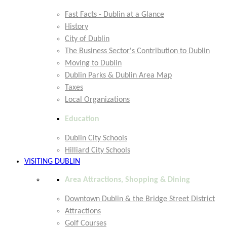
Fast Facts - Dublin at a Glance
History
City of Dublin
The Business Sector's Contribution to Dublin
Moving to Dublin
Dublin Parks & Dublin Area Map
Taxes
Local Organizations
Education
Dublin City Schools
Hilliard City Schools
VISITING DUBLIN
Area Attractions, Shopping & Dining
Downtown Dublin & the Bridge Street District
Attractions
Golf Courses