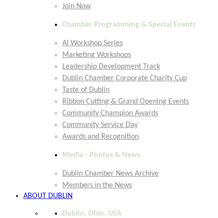
Join Now
Chamber Programming & Special Events
AI Workshop Series
Marketing Workshops
Leadership Development Track
Dublin Chamber Corporate Charity Cup
Taste of Dublin
Ribbon Cutting & Grand Opening Events
Community Champion Awards
Community Service Day
Awards and Recognition
Media - Photos & News
Dublin Chamber News Archive
Members in the News
ABOUT DUBLIN
Dublin, Ohio, USA