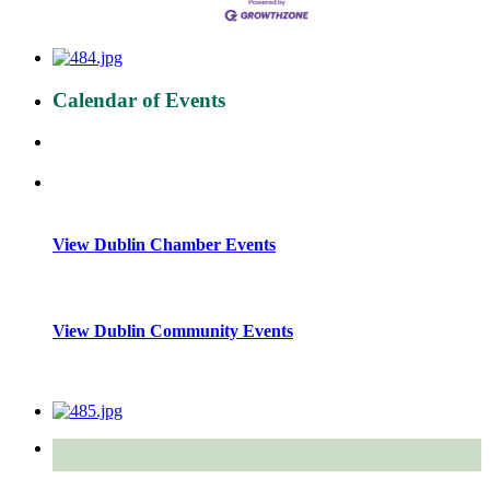
Calendar of Events
View Dublin Chamber Events
View Dublin Community Events