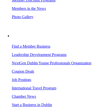
Member Discount Programs
Members in the News
Photo Gallery
BUSINESS RESOURCES
Find a Member Business
Leadership Development Programs
NextGen Dublin Young Professionals Organization
Coupon Deals
Job Postings
International Travel Program
Chamber News
Start a Business in Dublin