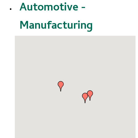
Automotive -
Manufacturing