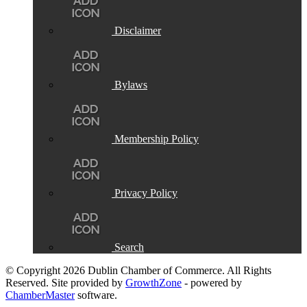
Disclaimer
Bylaws
Membership Policy
Privacy Policy
Search
© Copyright 2026 Dublin Chamber of Commerce. All Rights
Reserved. Site provided by
GrowthZone
- powered by
ChamberMaster
software.