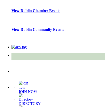
View Dublin Chamber Events
View Dublin Community Events
Quick Links
JOIN NOW
DIRECTORY