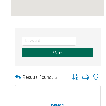
go
Button group with n
Results Found:
3