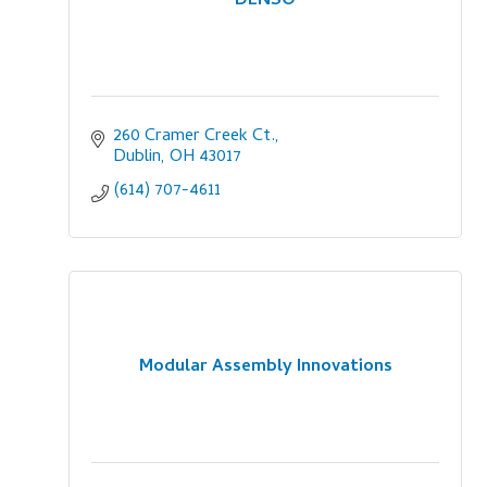
DENSO
260 Cramer Creek Ct.
Dublin
OH
43017
(614) 707-4611
Modular Assembly Innovations