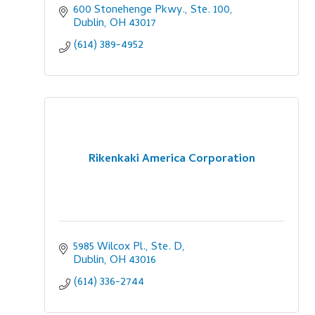
600 Stonehenge Pkwy., Ste. 100
Dublin
OH
43017
(614) 389-4952
Rikenkaki America Corporation
5985 Wilcox Pl., Ste. D
Dublin
OH
43016
(614) 336-2744