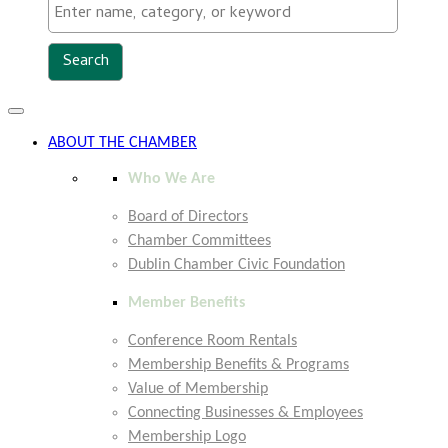
Toggle
navigation
ABOUT THE CHAMBER
Who We Are
Board of Directors
Chamber Committees
Dublin Chamber Civic Foundation
Member Benefits
Conference Room Rentals
Membership Benefits & Programs
Value of Membership
Connecting Businesses & Employees
Membership Logo