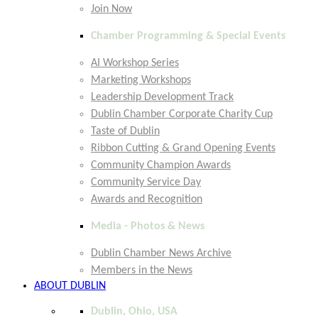
Join Now
Chamber Programming & Special Events
AI Workshop Series
Marketing Workshops
Leadership Development Track
Dublin Chamber Corporate Charity Cup
Taste of Dublin
Ribbon Cutting & Grand Opening Events
Community Champion Awards
Community Service Day
Awards and Recognition
Media - Photos & News
Dublin Chamber News Archive
Members in the News
ABOUT DUBLIN
Dublin, Ohio, USA