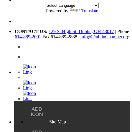
Powered by
Translate
CONTACT US:
129 S. High St. Dublin, OH 43017
| Phone
614-889-2001
Fax 614-889-2888 |
info@DublinChamber.org
Site Map