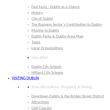
Fast Facts - Dublin at a Glance
History
City of Dublin
The Business Sector's Contribution to Dublin
Moving to Dublin
Dublin Parks & Dublin Area Map
Taxes
Local Organizations
Education
Dublin City Schools
Hilliard City Schools
VISITING DUBLIN
Area Attractions, Shopping & Dining
Downtown Dublin & the Bridge Street District
Attractions
Golf Courses