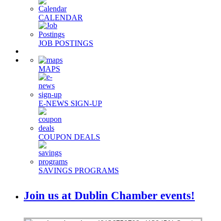
CALENDAR
JOB POSTINGS
MAPS
E-NEWS SIGN-UP
COUPON DEALS
SAVINGS PROGRAMS
Join us at Dublin Chamber events!