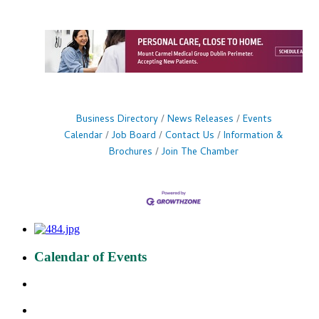
Business Directory
News Releases
Events
Calendar
Job Board
Contact Us
Information &
Brochures
Join The Chamber
Calendar of Events