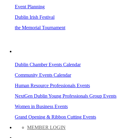
Event Planning
Dublin Irish Festival
the Memorial Tournament
AREA EVENTS
Dublin Chamber Events Calendar
Community Events Calendar
Human Resource Professionals Events
NextGen Dublin Young Professionals Group Events
Women in Business Events
Grand Opening & Ribbon Cutting Events
MEMBER LOGIN