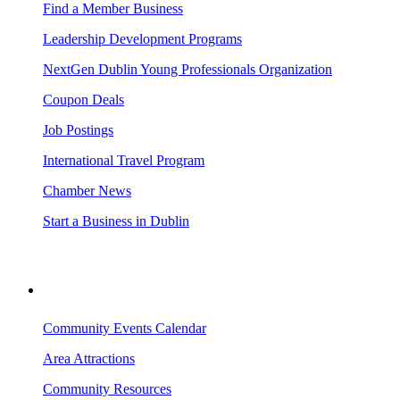
Find a Member Business
Leadership Development Programs
NextGen Dublin Young Professionals Organization
Coupon Deals
Job Postings
International Travel Program
Chamber News
Start a Business in Dublin
VISITING DUBLIN
Community Events Calendar
Area Attractions
Community Resources