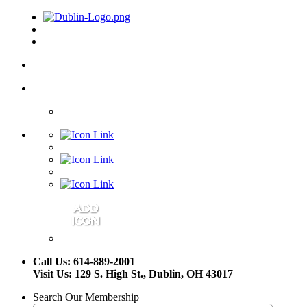
Call Us: 614-889-2001
Visit Us: 129 S. High St., Dublin, OH 43017
Search Our Membership