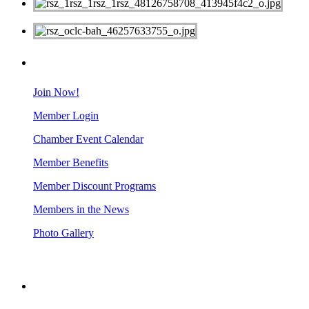
MEMBERS
Join Now!
Member Login
Chamber Event Calendar
Member Benefits
Member Discount Programs
Members in the News
Photo Gallery
BUSINESS RESOURCES