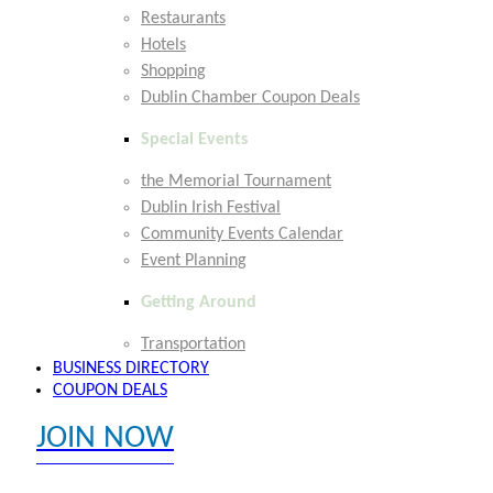
Restaurants
Hotels
Shopping
Dublin Chamber Coupon Deals
Special Events
the Memorial Tournament
Dublin Irish Festival
Community Events Calendar
Event Planning
Getting Around
Transportation
BUSINESS DIRECTORY
COUPON DEALS
JOIN NOW
EXPLORE MEMBER BENEFITS