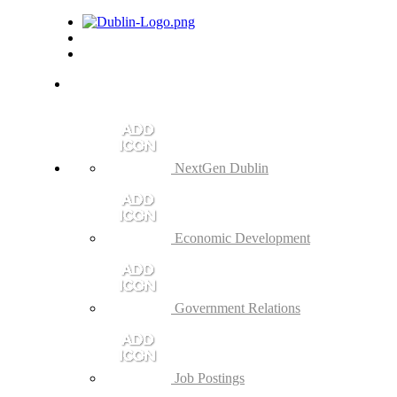
NextGen Dublin
Economic Development
Government Relations
Job Postings