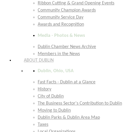
Ribbon Cutting & Grand Opening Events
Community Champion Awards
Community Service Day
Awards and Recognition
Media - Photos & News
Dublin Chamber News Archive
Members in the News
ABOUT DUBLIN
Dublin, Ohio, USA
Fast Facts - Dublin at a Glance
History
City of Dublin
The Business Sector's Contribution to Dublin
Moving to Dublin
Dublin Parks & Dublin Area Map
Taxes
Local Organizations