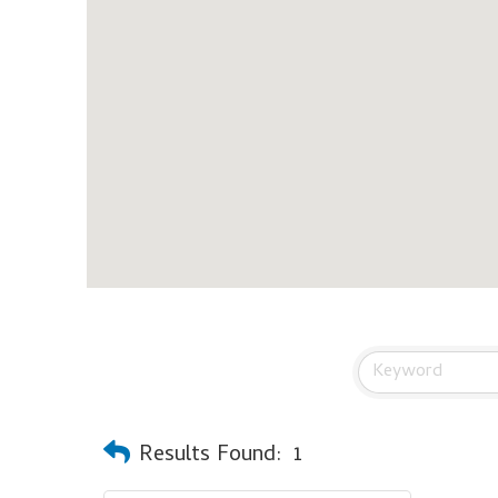
Results Found:
1