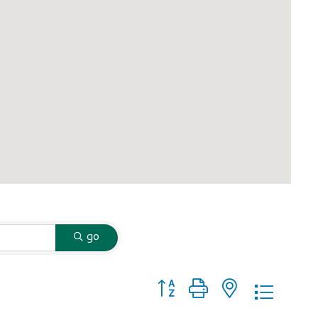
go
Button group with nested dropd