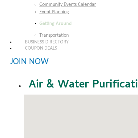
Community Events Calendar
Event Planning
Getting Around
Transportation
BUSINESS DIRECTORY
COUPON DEALS
JOIN NOW
EXPLORE MEMBER BENEFITS
Air & Water Purificat