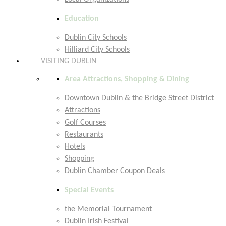
Education
Dublin City Schools
Hilliard City Schools
VISITING DUBLIN
Area Attractions, Shopping & Dining
Downtown Dublin & the Bridge Street District
Attractions
Golf Courses
Restaurants
Hotels
Shopping
Dublin Chamber Coupon Deals
Special Events
the Memorial Tournament
Dublin Irish Festival