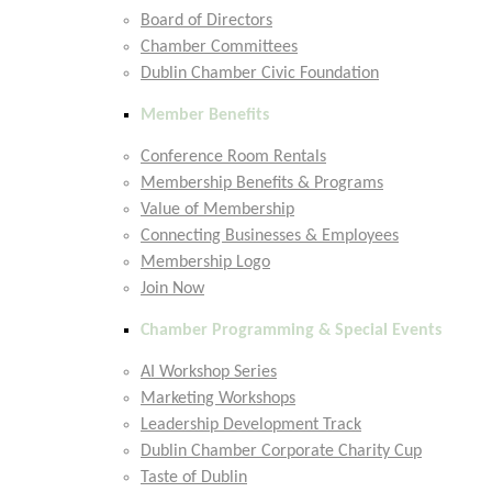
Board of Directors
Chamber Committees
Dublin Chamber Civic Foundation
Member Benefits
Conference Room Rentals
Membership Benefits & Programs
Value of Membership
Connecting Businesses & Employees
Membership Logo
Join Now
Chamber Programming & Special Events
AI Workshop Series
Marketing Workshops
Leadership Development Track
Dublin Chamber Corporate Charity Cup
Taste of Dublin