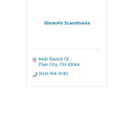
QleanAir Scandinavia
8445 Rausch Dr.
Plain City
OH
43064
(614) 954-1040