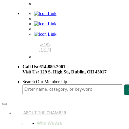
Call Us: 614-889-2001
Visit Us: 129 S. High St., Dublin, OH 43017
Search Our Membership
Toggle
navigation
ABOUT THE CHAMBER
Who We Are