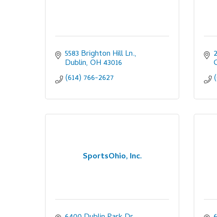
5583 Brighton Hill Ln.
Dublin
OH
43016
(614) 766-2627
SportsOhio, Inc.