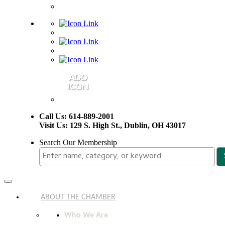
Call Us: 614-889-2001
Visit Us: 129 S. High St., Dublin, OH 43017
Search Our Membership
Toggle
navigation
ABOUT THE CHAMBER
Who We Are