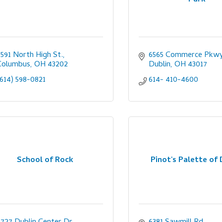
2591 North High St.
6565 Commerce Pkwy
Columbus
OH
43202
Dublin
OH
43017
(614) 598-0821
614- 410-4600
School of Rock
Pinot's Palette of 