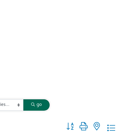
go
Button group with nested dropd