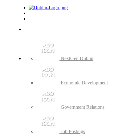
NextGen Dublin
Economic Development
Government Relations
Job Postings