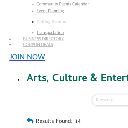
Community Events Calendar
Event Planning
Getting Around
Transportation
BUSINESS DIRECTORY
COUPON DEALS
JOIN NOW
EXPLORE MEMBER BENEFITS
Arts, Culture & Ente
Results Found:
14