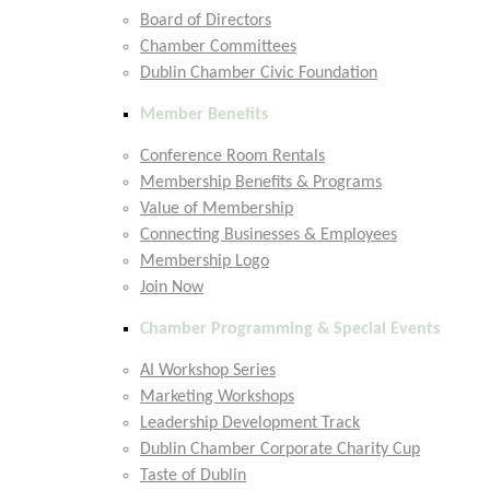
Board of Directors
Chamber Committees
Dublin Chamber Civic Foundation
Member Benefits
Conference Room Rentals
Membership Benefits & Programs
Value of Membership
Connecting Businesses & Employees
Membership Logo
Join Now
Chamber Programming & Special Events
AI Workshop Series
Marketing Workshops
Leadership Development Track
Dublin Chamber Corporate Charity Cup
Taste of Dublin