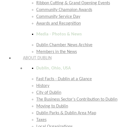
Ribbon Cutting & Grand Opening Events
Community Champion Awards
Community Service Day
Awards and Recognition
Media - Photos & News
Dublin Chamber News Archive
Members in the News
ABOUT DUBLIN
Dublin, Ohio, USA
Fast Facts - Dublin at a Glance
History
City of Dublin
The Business Sector's Contribution to Dublin
Moving to Dublin
Dublin Parks & Dublin Area Map
Taxes
Local Organizations