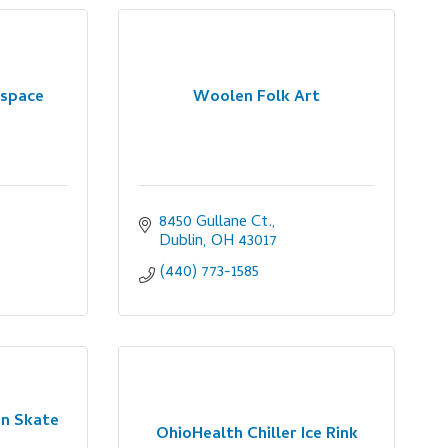
yspace
Woolen Folk Art
8450 Gullane Ct.
Dublin
OH
43017
(440) 773-1585
in Skate
OhioHealth Chiller Ice Rink