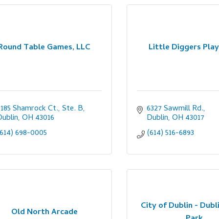
Round Table Games, LLC
Little Diggers Pla
6185 Shamrock Ct., Ste. B
6327 Sawmill Rd.
Dublin
OH
43016
Dublin
OH
43017
(614) 698-0005
(614) 516-6893
City of Dublin - Dubl
Old North Arcade
Park