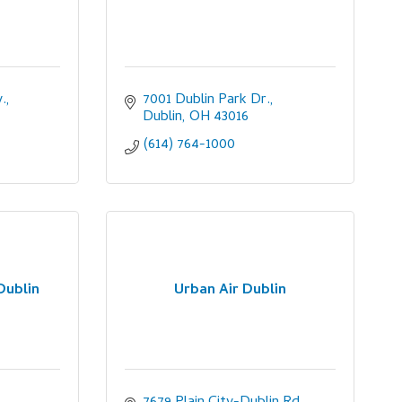
.
7001 Dublin Park Dr.
Dublin
OH
43016
(614) 764-1000
Dublin
Urban Air Dublin