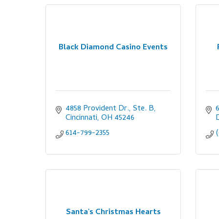
Black Diamond Casino Events
4858 Provident Dr., Ste. B
Cincinnati
OH
45246
614-799-2355
Santa's Christmas Hearts