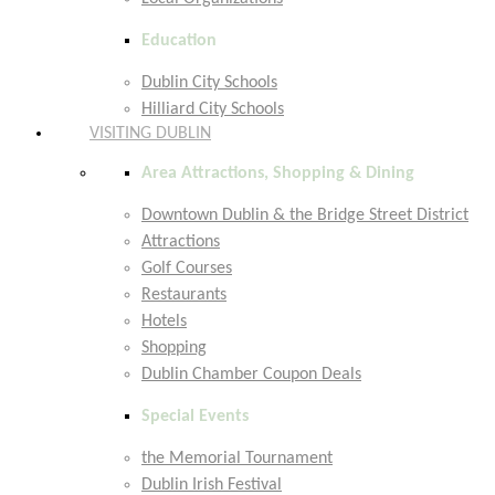
Education
Dublin City Schools
Hilliard City Schools
VISITING DUBLIN
Area Attractions, Shopping & Dining
Downtown Dublin & the Bridge Street District
Attractions
Golf Courses
Restaurants
Hotels
Shopping
Dublin Chamber Coupon Deals
Special Events
the Memorial Tournament
Dublin Irish Festival