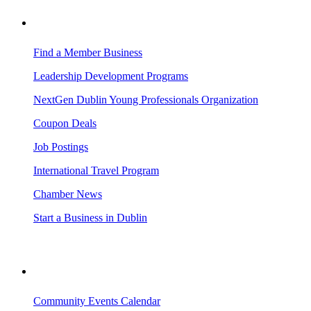
BUSINESS RESOURCES
Find a Member Business
Leadership Development Programs
NextGen Dublin Young Professionals Organization
Coupon Deals
Job Postings
International Travel Program
Chamber News
Start a Business in Dublin
VISITING DUBLIN
Community Events Calendar