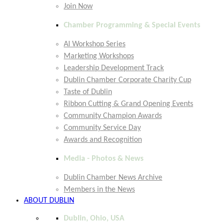
Join Now
Chamber Programming & Special Events
AI Workshop Series
Marketing Workshops
Leadership Development Track
Dublin Chamber Corporate Charity Cup
Taste of Dublin
Ribbon Cutting & Grand Opening Events
Community Champion Awards
Community Service Day
Awards and Recognition
Media - Photos & News
Dublin Chamber News Archive
Members in the News
ABOUT DUBLIN
Dublin, Ohio, USA