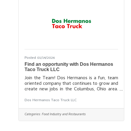
work each week and how long you stay with
us. Find out more
Posted 01/14/2026
Find an opportunity with Dos Hermanos
Taco Truck LLC
Join the Team! Dos Hermanos is a fun, team
oriented company that continues to grow and
create new jobs in the Columbus, Ohio area.
Interested in joining our team? Click the link
below to view current job openings, or fill out
Dos Hermanos Taco Truck LLC
the contact form to get in touch with our
recruiting team! Find your new career
Categories:
Food Industry and Restaurants
here: https://doshermanoscolumbus.com/car
eers/