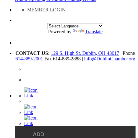
MEMBER LOGIN
Powered by
Translate
CONTACT US:
129 S. High St. Dublin, OH 43017
| Phone
614-889-2001
Fax 614-889-2888 |
info@DublinChamber.org