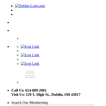
Call Us: 614-889-2001
Visit Us: 129 S. High St., Dublin, OH 43017
Search Our Membership