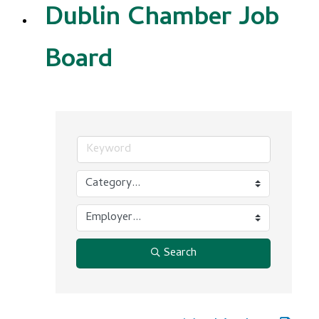
Dublin Chamber Job
Board
Search