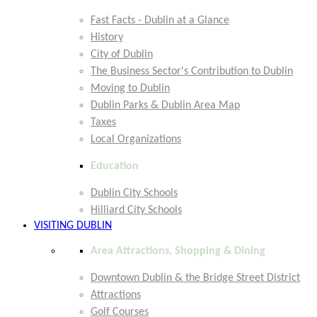
Fast Facts - Dublin at a Glance
History
City of Dublin
The Business Sector's Contribution to Dublin
Moving to Dublin
Dublin Parks & Dublin Area Map
Taxes
Local Organizations
Education
Dublin City Schools
Hilliard City Schools
VISITING DUBLIN
Area Attractions, Shopping & Dining
Downtown Dublin & the Bridge Street District
Attractions
Golf Courses