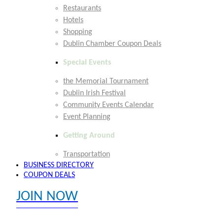
Restaurants
Hotels
Shopping
Dublin Chamber Coupon Deals
Special Events
the Memorial Tournament
Dublin Irish Festival
Community Events Calendar
Event Planning
Getting Around
Transportation
BUSINESS DIRECTORY
COUPON DEALS
JOIN NOW
EXPLORE MEMBER BENEFITS