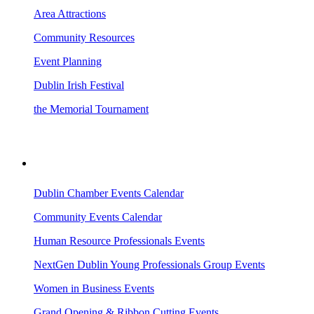
Area Attractions
Community Resources
Event Planning
Dublin Irish Festival
the Memorial Tournament
AREA EVENTS
Dublin Chamber Events Calendar
Community Events Calendar
Human Resource Professionals Events
NextGen Dublin Young Professionals Group Events
Women in Business Events
Grand Opening & Ribbon Cutting Events