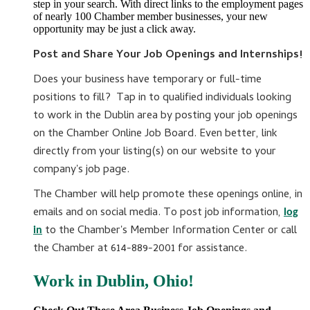
step in your search. With direct links to the employment pages
of nearly 100 Chamber member businesses, your new
opportunity may be just a click away.
Post and Share Your Job Openings and Internships!
Does your business have temporary or full-time
positions to fill? Tap in to qualified individuals looking
to work in the Dublin area by posting your job openings
on the Chamber Online Job Board. Even better, link
directly from your listing(s) on our website to your
company's job page.
The Chamber will help promote these openings online, in
emails and on social media. To post job information,
log
to the Chamber's Member Information Center or call
in
the Chamber at 614-889-2001 for assistance.
Work in Dublin, Ohio!