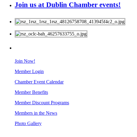
Join us at Dublin Chamber events!
MEMBERS
Join Now!
Member Login
Chamber Event Calendar
Member Benefits
Member Discount Programs
Members in the News
Photo Gallery