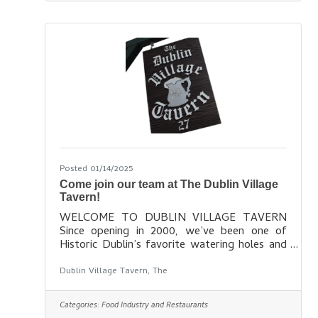
Posted 01/14/2025
Come join our team at The Dublin Village
Tavern!
WELCOME TO DUBLIN VILLAGE TAVERN
Since opening in 2000, we’ve been one of
Historic Dublin’s favorite watering holes and
our Irish-inspired menu is both tasty and
affordable. We offer full bar service including
Dublin Village Tavern, The
Irish imports on tap, your favorite shots and
mixed drinks, a variety of terrific craft beers,
Categories:
Food Industry and Restaurants
and a small but decent selection of wine by