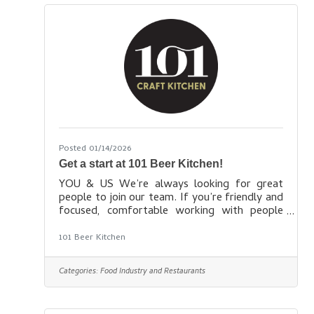
We value diversity and inclusion and bring
employees together during office-wide
activities and celebrate diverse
Posted 01/14/2026
Get a start at 101 Beer Kitchen!
YOU & US We’re always looking for great
people to join our team. If you’re friendly and
focused, comfortable working with people
and caring for customers, and interested in
learning more about all the ways food & beer
101 Beer Kitchen
go together to make a meal memorable, we’d
love to have you come work with us. Not only
Categories:
Food Industry and Restaurants
will you eat and drink well when the day is
done, we’ll also offer you many or all of the
following benefits depending on the hours you