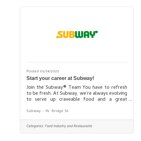
opportunities within all levels of our
restaurants – from hourly service staff to
management positions. We are looking
Posted 01/14/2025
Start your career at Subway!
Join the Subway® Team You have to refresh
to be fresh. At Subway, we're always evolving
to serve up craveable food and a great
workplace.Our culture We empower our
employees and encourage them to be bold. At
Subway - W. Bridge St.
the same time, we hold ourselves accountable
as we take risks, fail fast and are tireless in
Categories:
Food Industry and Restaurants
our pursuit of excellence. And, we have fun! If
we’re not having fun, we’re not doing it right.