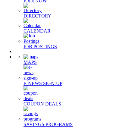
JOIN NOW
DIRECTORY
CALENDAR
JOB POSTINGS
MAPS
E-NEWS SIGN-UP
COUPON DEALS
SAVINGS PROGRAMS