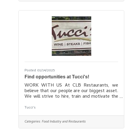
the bottle or glass. Come as you are, come
hungry, come thirsty, make new friends, have
a pint, enjoy some of our exceptional tavern
fare and escape for a
Posted 01/14/2025
Find opportunities at Tucci's!
WORK WITH US At CLB Restaurants, we
believe that our people are our biggest asset.
We will strive to hire, train and motivate the
best people that we can find – this is our
number one goal. We are always interested in
Tucci's
talking to potential team members who have
a passion for providing true hospitality to our
Categories:
Food Industry and Restaurants
guests. We are a growing company who
believes in promoting from within, and have