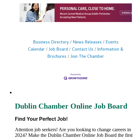
Business Directory
News Releases
Events
Calendar
Job Board
Contact Us
Information &
Brochures
Join The Chamber
Dublin Chamber Online Job Board
Find Your Perfect Job!
Attention job seekers! Are you looking to change careers in
2024? Make the Dublin Chamber Online Job Board the first