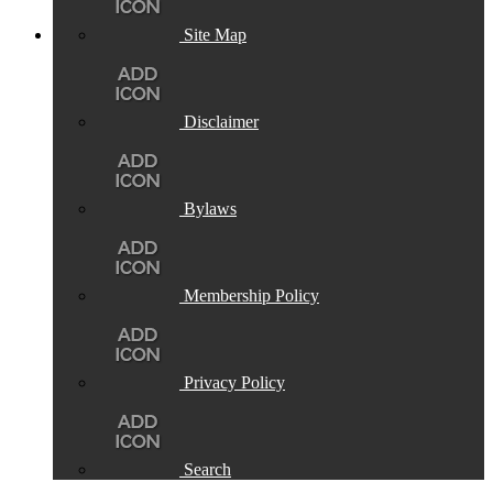
Site Map
Disclaimer
Bylaws
Membership Policy
Privacy Policy
Search