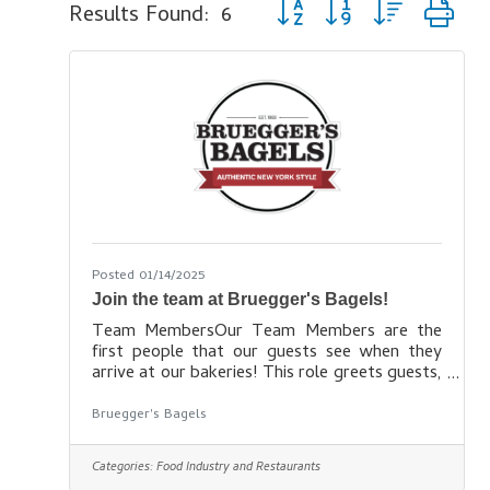
Button group with nested d
Results Found:
6
Posted 01/14/2025
Join the team at Bruegger's Bagels!
Team MembersOur Team Members are the
first people that our guests see when they
arrive at our bakeries! This role greets guests,
takes orders and payment, prepares and
delivers amazing coffee, bagels and other
Bruegger's Bagels
food products! Learn more
here: https://www.brueggers.com/careers/
Categories:
Food Industry and Restaurants