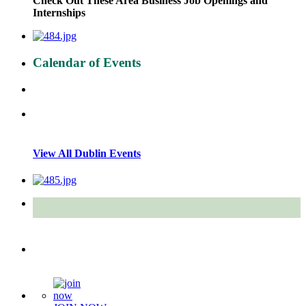
Check Out These Area Business Job Openings and
Internships
Calendar of Events
View All Dublin Events
Quick Links