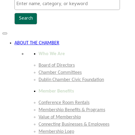
Toggle
navigation
ABOUT THE CHAMBER
Who We Are
Board of Directors
Chamber Committees
Dublin Chamber Civic Foundation
Member Benefits
Conference Room Rentals
Membership Benefits & Programs
Value of Membership
Connecting Businesses & Employees
Membership Logo