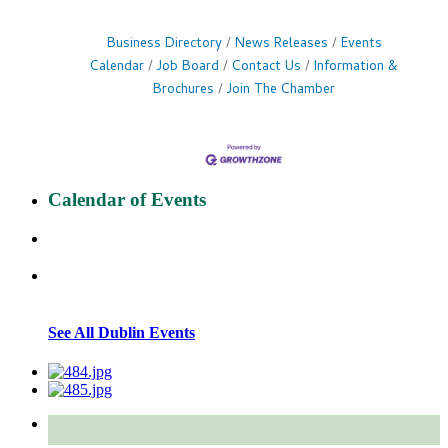
Business Directory
News Releases
Events
Calendar
Job Board
Contact Us
Information &
Brochures
Join The Chamber
Calendar of Events
See All Dublin Events