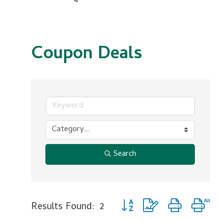
Coupon Deals
Search
Button group with nested dr
Results Found:
2