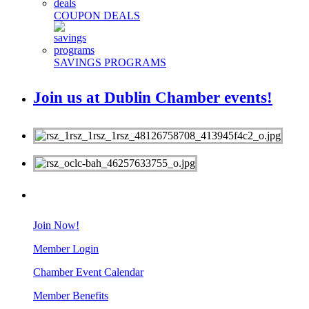
COUPON DEALS
SAVINGS PROGRAMS
Join us at Dublin Chamber events!
MEMBERS
Join Now!
Member Login
Chamber Event Calendar
Member Benefits