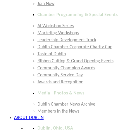
Join Now
Chamber Programming & Special Events
AI Workshop Series
Marketing Workshops
Leadership Development Track
Dublin Chamber Corporate Charity Cup
Taste of Dublin
Ribbon Cutting & Grand Opening Events
Community Champion Awards
Community Service Day
Awards and Recognition
Media - Photos & News
Dublin Chamber News Archive
Members in the News
ABOUT DUBLIN
Dublin, Ohio, USA