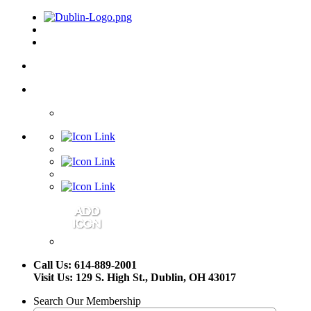
Call Us: 614-889-2001
Visit Us: 129 S. High St., Dublin, OH 43017
Search Our Membership