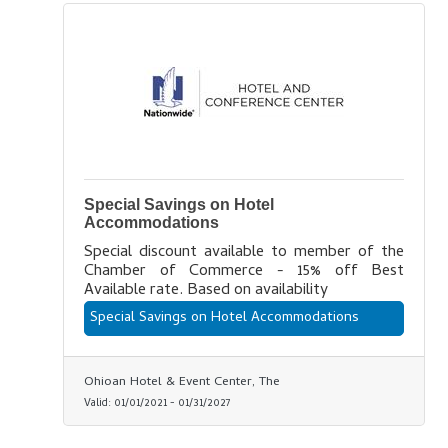
Special Savings on Hotel
Accommodations
Special discount available to member of the
Chamber of Commerce - 15% off Best
Available rate. Based on availability
Special Savings on Hotel Accommodations
Ohioan Hotel & Event Center, The
Valid:
01/01/2021
-
01/31/2027