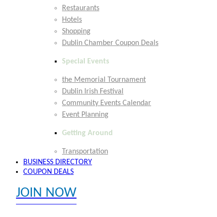
Restaurants
Hotels
Shopping
Dublin Chamber Coupon Deals
Special Events
the Memorial Tournament
Dublin Irish Festival
Community Events Calendar
Event Planning
Getting Around
Transportation
BUSINESS DIRECTORY
COUPON DEALS
JOIN NOW
EXPLORE MEMBER BENEFITS