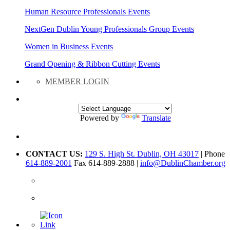
Human Resource Professionals Events
NextGen Dublin Young Professionals Group Events
Women in Business Events
Grand Opening & Ribbon Cutting Events
MEMBER LOGIN
Powered by
Translate
CONTACT US:
129 S. High St. Dublin, OH 43017
| Phone
614-889-2001
Fax 614-889-2888 |
info@DublinChamber.org