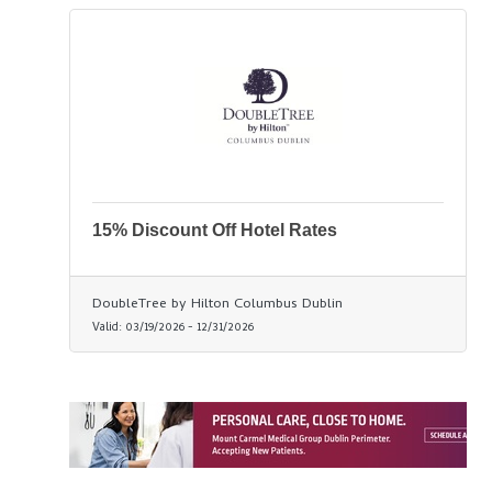
15% Discount Off Hotel Rates
DoubleTree by Hilton Columbus Dublin
Valid:
03/19/2026
-
12/31/2026