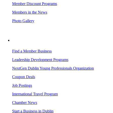
Member Discount Programs
Members in the News
Photo Gallery
BUSINESS RESOURCES
Find a Member Business
Leadership Development Programs
NextGen Dublin Young Professionals Organization
Coupon Deals
Job Postings
International Travel Program
Chamber News
Start a Business in Dublin