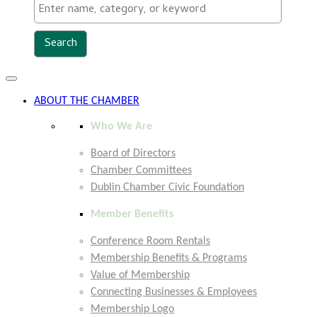
Toggle
navigation
ABOUT THE CHAMBER
Who We Are
Board of Directors
Chamber Committees
Dublin Chamber Civic Foundation
Member Benefits
Conference Room Rentals
Membership Benefits & Programs
Value of Membership
Connecting Businesses & Employees
Membership Logo