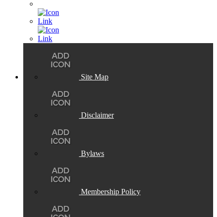
Site Map
Disclaimer
Bylaws
Membership Policy