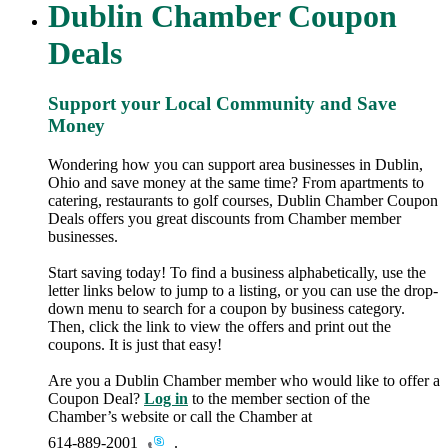
Dublin Chamber Coupon
Deals
Support your Local Community and Save
Money
Wondering how you can support area businesses in Dublin,
Ohio and save money at the same time? From apartments to
catering, restaurants to golf courses, Dublin Chamber Coupon
Deals offers you great discounts from Chamber member
businesses.
Start saving today! To find a business alphabetically, use the
letter links below to jump to a listing, or you can use the drop-
down menu to search for a coupon by business category.
Then, click the link to view the offers and print out the
coupons. It is just that easy!
Are you a Dublin Chamber member who would like to offer a
Coupon Deal?
Log in
to the member section of the
Chamber’s website or call the Chamber at
614-889-2001
.