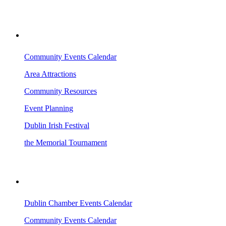
VISITING DUBLIN
Community Events Calendar
Area Attractions
Community Resources
Event Planning
Dublin Irish Festival
the Memorial Tournament
AREA EVENTS
Dublin Chamber Events Calendar
Community Events Calendar