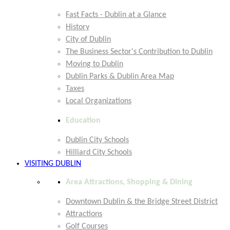
Fast Facts - Dublin at a Glance
History
City of Dublin
The Business Sector's Contribution to Dublin
Moving to Dublin
Dublin Parks & Dublin Area Map
Taxes
Local Organizations
Education
Dublin City Schools
Hilliard City Schools
VISITING DUBLIN
Area Attractions, Shopping & Dining
Downtown Dublin & the Bridge Street District
Attractions
Golf Courses