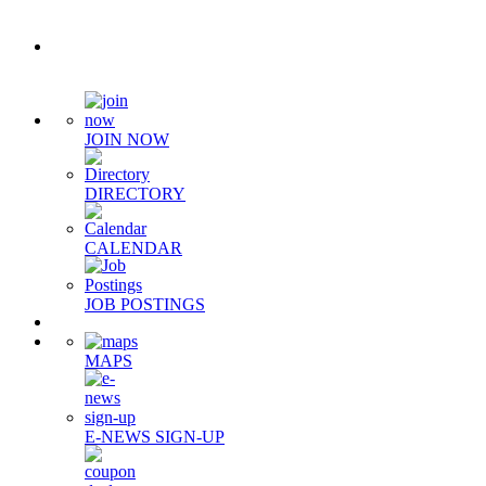
Quick Links
JOIN NOW
DIRECTORY
CALENDAR
JOB POSTINGS
MAPS
E-NEWS SIGN-UP