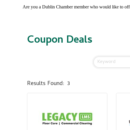
Are you a Dublin Chamber member who would like to of
Coupon Deals
Results Found:
3