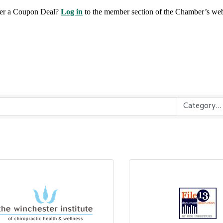
fer a Coupon Deal?
Log in
to the member section of the Chamber’s web