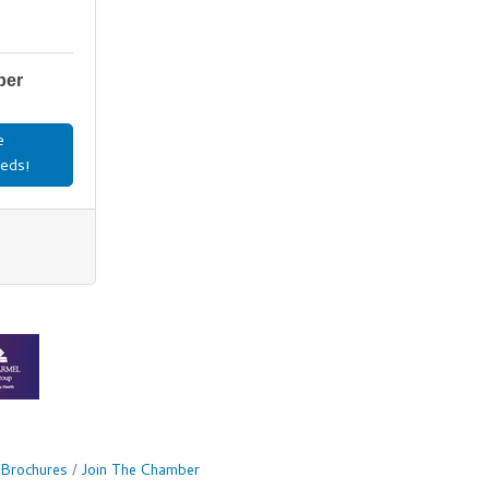
ber
e
eds!
 Brochures
Join The Chamber