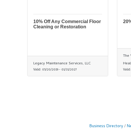
10% Off Any Commercial Floor
20%
Cleaning or Restoration
The 
Legacy Maintenance Services, LLC
Heal
Valid:
05/20/2019
-
01/31/2027
Valid
Business Directory
Ne