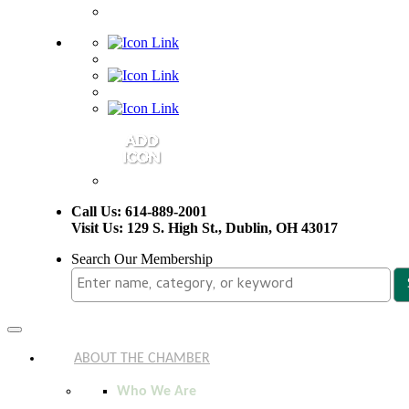
Call Us: 614-889-2001
Visit Us: 129 S. High St., Dublin, OH 43017
Search Our Membership
Toggle
navigation
ABOUT THE CHAMBER
Who We Are