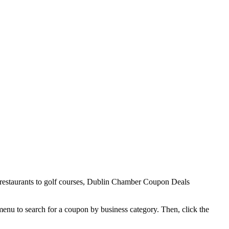
 restaurants to golf courses, Dublin Chamber Coupon Deals
 menu to search for a coupon by business category. Then, click the