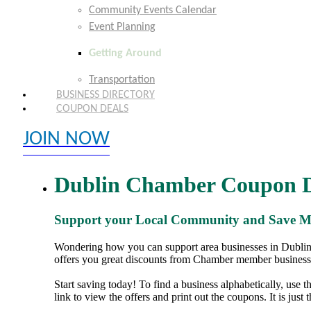
Community Events Calendar
Event Planning
Getting Around
Transportation
BUSINESS DIRECTORY
COUPON DEALS
JOIN NOW
EXPLORE MEMBER BENEFITS
Dublin Chamber Coupon D
Support your Local Community and Save 
Wondering how you can support area businesses in Dublin,
offers you great discounts from Chamber member business
Start saving today! To find a business alphabetically, use 
link to view the offers and print out the coupons. It is just 