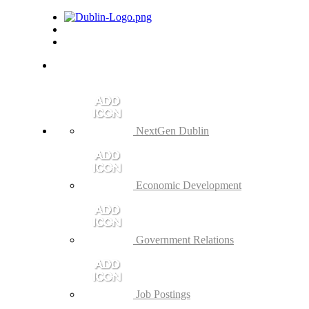
NextGen Dublin
Economic Development
Government Relations
Job Postings