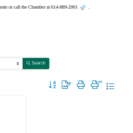
site or call the Chamber at
614-889-2001
.
Search
Button group with nested dropdown