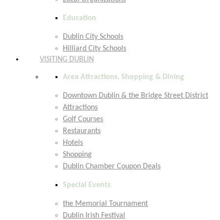
Education
Dublin City Schools
Hilliard City Schools
VISITING DUBLIN
Area Attractions, Shopping & Dining
Downtown Dublin & the Bridge Street District
Attractions
Golf Courses
Restaurants
Hotels
Shopping
Dublin Chamber Coupon Deals
Special Events
the Memorial Tournament
Dublin Irish Festival