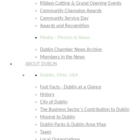
Ribbon Cutting & Grand Opening Events
Community Champion Awards
Community Service Day
Awards and Recognition
Media - Photos & News
Dublin Chamber News Archive
Members in the News
ABOUT DUBLIN
Dublin, Ohio, USA
Fast Facts - Dublin at a Glance
History
City of Dublin
The Business Sector's Contribution to Dublin
Moving to Dublin
Dublin Parks & Dublin Area Map
Taxes
Local Organizations