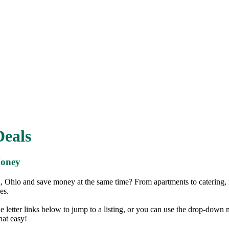
eals
Money
 Ohio and save money at the same time? From apartments to catering,
es.
the letter links below to jump to a listing, or you can use the drop-down
that easy!