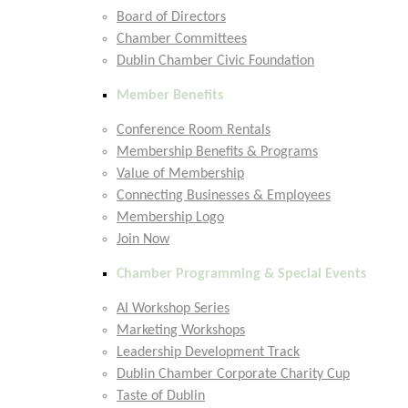
Board of Directors
Chamber Committees
Dublin Chamber Civic Foundation
Member Benefits
Conference Room Rentals
Membership Benefits & Programs
Value of Membership
Connecting Businesses & Employees
Membership Logo
Join Now
Chamber Programming & Special Events
AI Workshop Series
Marketing Workshops
Leadership Development Track
Dublin Chamber Corporate Charity Cup
Taste of Dublin