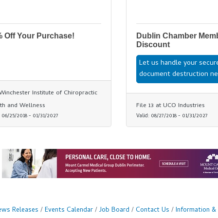
 Off Your Purchase!
Dublin Chamber Mem
Discount
Let us handle your secur
document destruction ne
Winchester Institute of Chiropractic
th and Wellness
File 13 at UCO Industries
:
06/25/2018
-
01/31/2027
Valid:
08/27/2018
-
01/31/2027
ws Releases
Events Calendar
Job Board
Contact Us
Information &