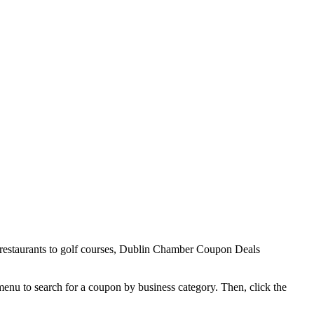
 restaurants to golf courses, Dublin Chamber Coupon Deals
 menu to search for a coupon by business category. Then, click the