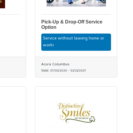
Pick-Up & Drop-Off Service
Option
Service without leaving home or
work!
Acura Columbus
Valid:
07/01/2020
-
01/31/2027