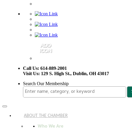
Call Us: 614-889-2001
Visit Us: 129 S. High St., Dublin, OH 43017
Search Our Membership
Toggle
navigation
ABOUT THE CHAMBER
Who We Are