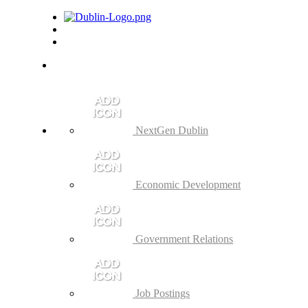
NextGen Dublin
Economic Development
Government Relations
Job Postings