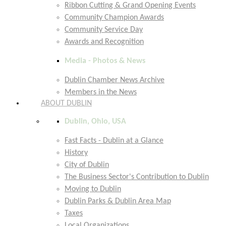
Ribbon Cutting & Grand Opening Events
Community Champion Awards
Community Service Day
Awards and Recognition
Media - Photos & News
Dublin Chamber News Archive
Members in the News
ABOUT DUBLIN
Dublin, Ohio, USA
Fast Facts - Dublin at a Glance
History
City of Dublin
The Business Sector's Contribution to Dublin
Moving to Dublin
Dublin Parks & Dublin Area Map
Taxes
Local Organizations