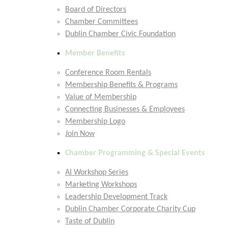
Board of Directors
Chamber Committees
Dublin Chamber Civic Foundation
Member Benefits
Conference Room Rentals
Membership Benefits & Programs
Value of Membership
Connecting Businesses & Employees
Membership Logo
Join Now
Chamber Programming & Special Events
AI Workshop Series
Marketing Workshops
Leadership Development Track
Dublin Chamber Corporate Charity Cup
Taste of Dublin