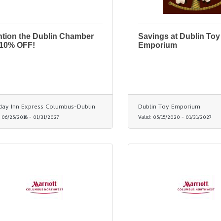
tion the Dublin Chamber
Savings at Dublin Toy
 10% OFF!
Emporium
day Inn Express Columbus-Dublin
Dublin Toy Emporium
:
06/25/2018
-
01/31/2027
Valid:
05/15/2020
-
01/31/2027