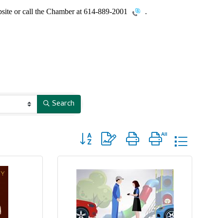
site or call the Chamber at
614-889-2001
.
Search
Button group with nested dropdown