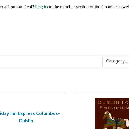
fer a Coupon Deal?
Log in
to the member section of the Chamber’s web
iday Inn Express Columbus-
Dublin