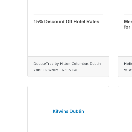
15% Discount Off Hotel Rates
Men
for
DoubleTree by Hilton Columbus Dublin
Holi
Valid:
03/19/2026
-
12/31/2026
Valid
Kilwins Dublin