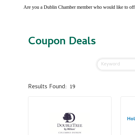
Are you a Dublin Chamber member who would like to of
Coupon Deals
Results Found:
19
Hol