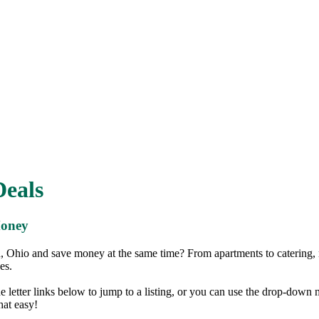
eals
Money
 Ohio and save money at the same time? From apartments to catering,
es.
the letter links below to jump to a listing, or you can use the drop-down
that easy!