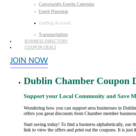
Community Events Calendar
Event Planning
Getting Around
Transportation
BUSINESS DIRECTORY
COUPON DEALS
JOIN NOW
EXPLORE MEMBER BENEFITS
Dublin Chamber Coupon D
Support your Local Community and Save 
Wondering how you can support area businesses in Dublin,
offers you great discounts from Chamber member business
Start saving today! To find a business alphabetically, use 
link to view the offers and print out the coupons. It is just 