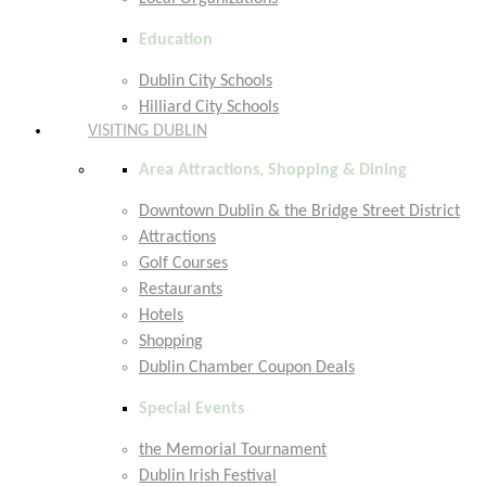
Education
Dublin City Schools
Hilliard City Schools
VISITING DUBLIN
Area Attractions, Shopping & Dining
Downtown Dublin & the Bridge Street District
Attractions
Golf Courses
Restaurants
Hotels
Shopping
Dublin Chamber Coupon Deals
Special Events
the Memorial Tournament
Dublin Irish Festival