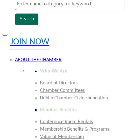
Toggle
JOIN NOW
navigation
EXPLORE MEMBER BENEFITS
ABOUT THE CHAMBER
Who We Are
Board of Directors
Chamber Committees
Dublin Chamber Civic Foundation
Member Benefits
Conference Room Rentals
Membership Benefits & Programs
Value of Membership