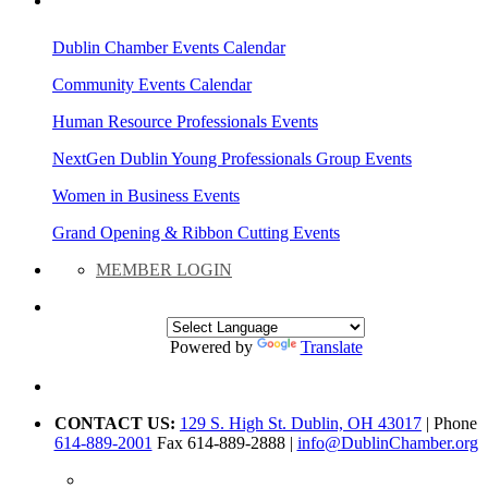
AREA EVENTS
Dublin Chamber Events Calendar
Community Events Calendar
Human Resource Professionals Events
NextGen Dublin Young Professionals Group Events
Women in Business Events
Grand Opening & Ribbon Cutting Events
MEMBER LOGIN
Powered by
Translate
CONTACT US:
129 S. High St. Dublin, OH 43017
| Phone
614-889-2001
Fax 614-889-2888 |
info@DublinChamber.org