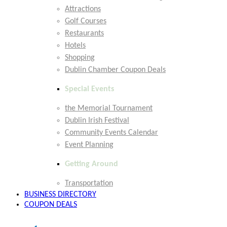
Attractions
Golf Courses
Restaurants
Hotels
Shopping
Dublin Chamber Coupon Deals
Special Events
the Memorial Tournament
Dublin Irish Festival
Community Events Calendar
Event Planning
Getting Around
Transportation
BUSINESS DIRECTORY
COUPON DEALS