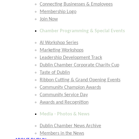
Connecting Businesses & Employees
Membership Logo
Join Now
Chamber Programming & Special Events
AI Workshop Series
Marketing Workshops
Leadership Development Track
Dublin Chamber Corporate Charity Cup
Taste of Dublin
Ribbon Cutting & Grand Opening Events
Community Champion Awards
Community Service Day
Awards and Recognition
Media - Photos & News
Dublin Chamber News Archive
Members in the News