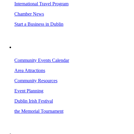
International Travel Program
Chamber News
Start a Business in Dublin
VISITING DUBLIN
Community Events Calendar
Area Attractions
Community Resources
Event Planning
Dublin Irish Festival
the Memorial Tournament