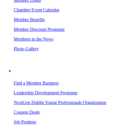
Member Login
Chamber Event Calendar
Member Benefits
Member Discount Programs
Members in the News
Photo Gallery
BUSINESS RESOURCES
Find a Member Business
Leadership Development Programs
NextGen Dublin Young Professionals Organization
Coupon Deals
Job Postings