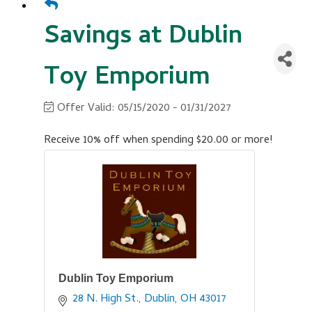
Savings at Dublin
Toy Emporium
Offer Valid:
05/15/2020
-
01/31/2027
Receive 10% off when spending $20.00 or more!
Dublin Toy Emporium
28 N. High St.
Dublin
OH
43017