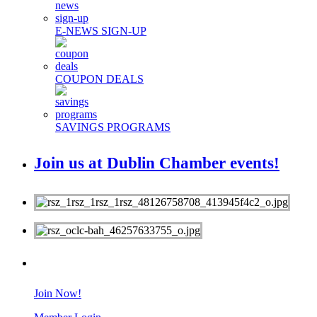
E-NEWS SIGN-UP
COUPON DEALS
SAVINGS PROGRAMS
Join us at Dublin Chamber events!
MEMBERS
Join Now!