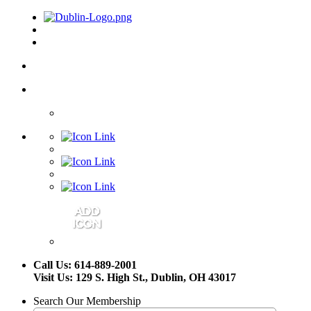
Call Us: 614-889-2001
Visit Us: 129 S. High St., Dublin, OH 43017
Search Our Membership