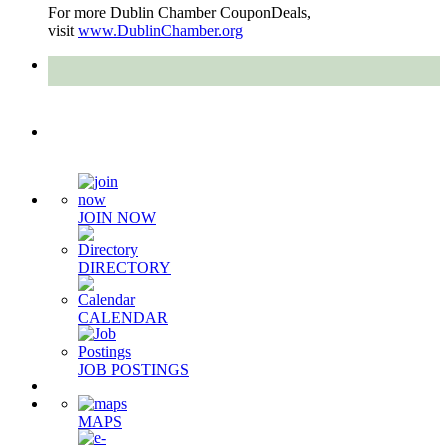
For more Dublin Chamber CouponDeals,
visit
www.DublinChamber.org
Quick Links
JOIN NOW
DIRECTORY
CALENDAR
JOB POSTINGS
MAPS