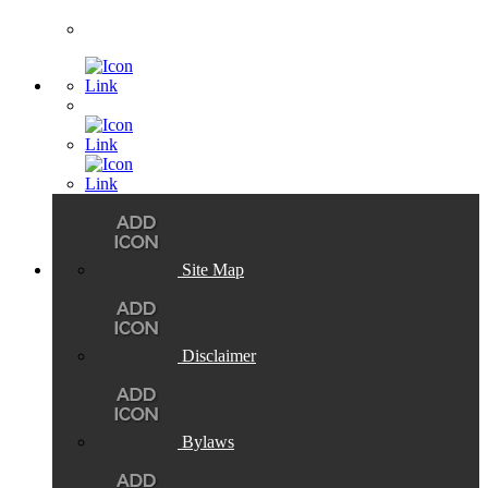
Site Map
Disclaimer
Bylaws