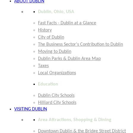
ABOUT DUBLIN
Dublin, Ohio, USA
Fast Facts - Dublin at a Glance
History
City of Dublin
The Business Sector's Contribution to Dublin
Moving to Dublin
Dublin Parks & Dublin Area Map
Taxes
Local Organizations
Education
Dublin City Schools
Hilliard City Schools
VISITING DUBLIN
Area Attractions, Shopping & Dining
Downtown Dublin & the Bridge Street District