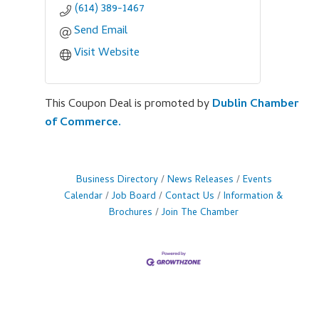
(614) 389-1467
Send Email
Visit Website
This Coupon Deal is promoted by
Dublin Chamber
of Commerce.
Business Directory
News Releases
Events
Calendar
Job Board
Contact Us
Information &
Brochures
Join The Chamber