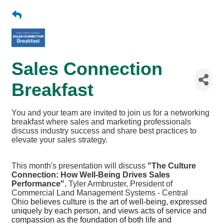
Sales Connection
Breakfast
You and your team are invited to join us for a networking
breakfast where sales and marketing professionals
discuss industry success and share best practices to
elevate your sales strategy.
This month's presentation will discuss
"The Culture
Connection: How Well-Being Drives Sales
Performance".
Tyler Armbruster, President of
Commercial Land Management Systems - Central
Ohio
believes culture is the art of well-being, expressed
uniquely by each person, and views acts of service and
compassion as the foundation of both life and