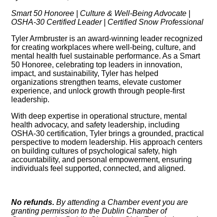
Smart 50 Honoree | Culture & Well-Being Advocate |
OSHA-30 Certified Leader | Certified Snow Professional
Tyler Armbruster is an award-winning leader recognized
for creating workplaces where well-being, culture, and
mental health fuel sustainable performance. As a Smart
50 Honoree, celebrating top leaders in innovation,
impact, and sustainability, Tyler has helped
organizations strengthen teams, elevate customer
experience, and unlock growth through people-first
leadership.
With deep expertise in operational structure, mental
health advocacy, and safety leadership, including
OSHA-30 certification, Tyler brings a grounded, practical
perspective to modern leadership. His approach centers
on building cultures of psychological safety, high
accountability, and personal empowerment, ensuring
individuals feel supported, connected, and aligned.
No refunds.
By attending a Chamber event you are
granting permission to the Dublin Chamber of