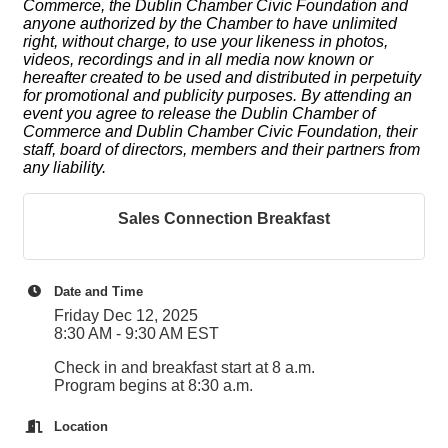
Commerce, the Dublin Chamber Civic Foundation and
anyone authorized by the Chamber to have unlimited
right, without charge, to use your likeness in photos,
videos, recordings and in all media now known or
hereafter created to be used and distributed in perpetuity
for promotional and publicity purposes. By attending an
event you agree to release the Dublin Chamber of
Commerce and Dublin Chamber Civic Foundation, their
staff, board of directors, members and their partners from
any liability.
Sales Connection Breakfast
Date and Time
Friday Dec 12, 2025
8:30 AM - 9:30 AM EST
Check in and breakfast start at 8 a.m.
Program begins at 8:30 a.m.
Location