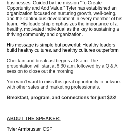
businesses. Guided by the mission “To Create
Opportunity and Add Value,” Tyler has established an
organization focused on nurturing growth, well-being,
and the continuous development in every member of his
team. His leadership emphasizes the importance of a
healthy, motivated individual as the key to sustaining a
thriving community and organization.
His message is simple but powerful:
Healthy leaders
build healthy cultures, and healthy cultures outperform.
Check-in and breakfast begins at 8 a.m. The
presentation will start at 8:30 a.m. followed by a Q & A
session to close out the morning.
You won't want to miss this great opportunity to network
with other sales and marketing professionals.
Breakfast, program, and connections for just $23!
ABOUT THE SPEAKER:
Tyler Armbruster, CSP