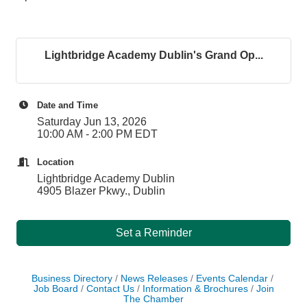
Lightbridge Academy Dublin's Grand Op...
Date and Time
Saturday Jun 13, 2026
10:00 AM - 2:00 PM EDT
Location
Lightbridge Academy Dublin
4905 Blazer Pkwy., Dublin
Set a Reminder
Business Directory
News Releases
Events Calendar
Job Board
Contact Us
Information & Brochures
Join
The Chamber