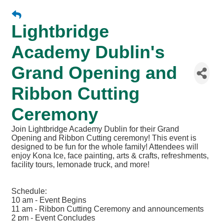
Lightbridge
Academy Dublin's
Grand Opening and
Ribbon Cutting
Ceremony
Join Lightbridge Academy Dublin for their Grand
Opening and Ribbon Cutting ceremony! This event is
designed to be fun for the whole family! Attendees will
enjoy Kona Ice, face painting, arts & crafts, refreshments,
facility tours, lemonade truck, and more!
Schedule:
10 am - Event Begins
11 am - Ribbon Cutting Ceremony and announcements
2 pm - Event Concludes