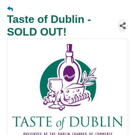
Taste of Dublin -
SOLD OUT!