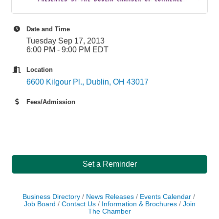
Date and Time
Tuesday Sep 17, 2013
6:00 PM - 9:00 PM EDT
Location
6600 Kilgour Pl.
Dublin
OH
43017
Fees/Admission
Set a Reminder
Business Directory
News Releases
Events Calendar
Job Board
Contact Us
Information & Brochures
Join
The Chamber