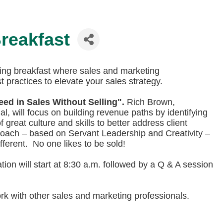
reakfast
rking breakfast where sales and marketing
 practices to elevate your sales strategy.
ed in Sales Without Selling".
Rich Brown,
l, will
focus on building revenue paths by identifying
great culture and skills to better address client
roach – based on Servant Leadership and Creativity –
ferent. No one likes to be sold!
ion will start at 8:30 a.m. followed by a Q & A session
ork with other sales and marketing professionals.
3!