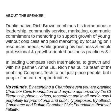
ABOUT THE SPEAKER:
Dublin native Rich Brown combines his tremendous en
leadership, community service, marketing, communic
commitment to mentoring to support growth of young 
without cold calls and paid marketing by focusing on r
resources needs, while growing his business & employ
professional & growth-oriented business practices & 
In leading Compass Tech International to growth and 
with his partner, Anna Liu, Rich has built a team of the
enabling Compass Tech to not just place people, but
people find career opportunities.
No refunds.
By attending a Chamber event you are grantin
Chamber Civic Foundation and anyone authorized by the Cham
likeness in photos, videos, recordings and in all media now 
perpetuity for promotional and publicity purposes. By atten
Commerce and Dublin Chamber Civic Foundation, their staff,
liability.