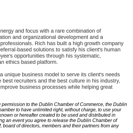
ergy and focus with a rare combination of
ation and organizational development and a
professionals. Rich has built a high growth company
eferral-based solutions to satisfy his client's human
ee's opportunities through his systematic,
an ethics based platform.
a unique business model to serve its client's needs
 best recruiters and the best culture in his industry,
 improve business processes while helping great
g permission to the Dublin Chamber of Commerce, the Dublin
ber to have unlimited right, without charge, to use your
known or hereafter created to be used and distributed in
ding an event you agree to release the Dublin Chamber of
 board of directors, members and their partners from any