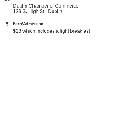
Dublin Chamber of Commerce
129 S. High St., Dublin
Fees/Admission
$23 which includes a light breakfast