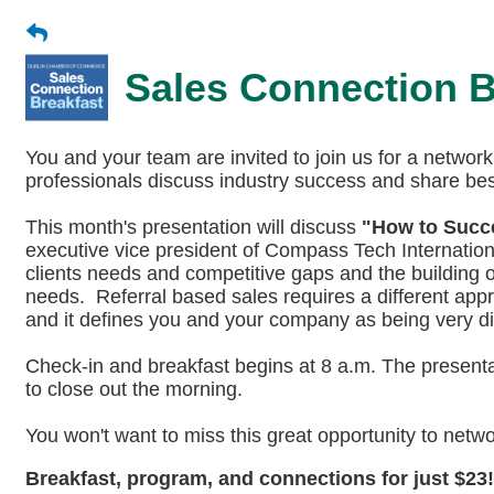
Sales Connection B
You and your team are invited to join us for a netwo
professionals discuss industry success and share best
This month's presentation will discuss
"How to Succe
executive vice president of Compass Tech Internationa
clients needs and competitive gaps and the building of 
needs. Referral based sales requires a different app
and it defines you and your company as being very dif
Check-in and breakfast begins at 8 a.m. The presentat
to close out the morning.
You won't want to miss this great opportunity to netw
Breakfast, program, and connections for just $2