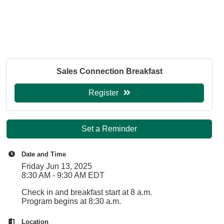
Sales Connection Breakfast
Register
Set a Reminder
Date and Time
Friday Jun 13, 2025
8:30 AM - 9:30 AM EDT
Check in and breakfast start at 8 a.m.
Program begins at 8:30 a.m.
Location